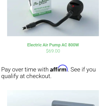
Electric Air Pump AC 800W
$
69.00