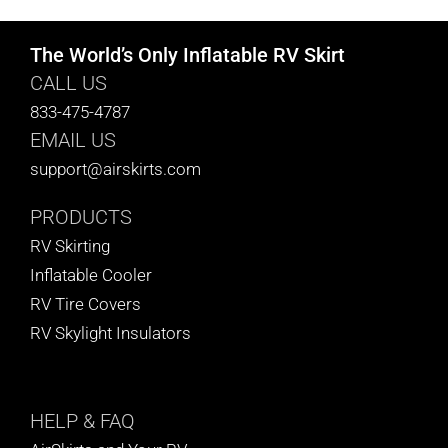
The World’s Only Inflatable RV Skirt
CALL US
833-475-4787
EMAIL US
support@airskirts.com
PRODUCTS
RV Skirting
Inflatable Cooler
RV Tire Covers
RV Skylight Insulators
HELP
& FAQ