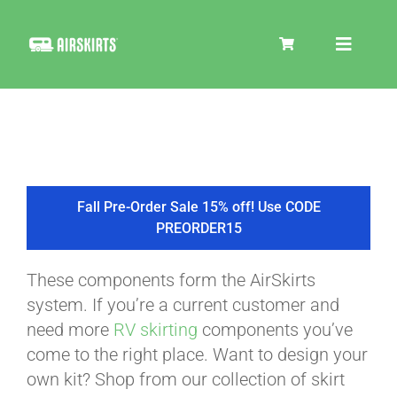
Skip
to
Toggle
content
Navigat
SKIRT KITS
COOLER
Fall Pre-Order Sale 15% off! Use CODE
PREORDER15
TIRE COVERS
These components form the AirSkirts
system. If you’re a current customer and
PRODUCTS
need more
RV skirting
components you’ve
come to the right place. Want to design your
own kit? Shop from our collection of skirt