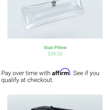
Affirm
Pay over time with
. See if you
qualify at checkout.
Stair Pillow
$
59.00