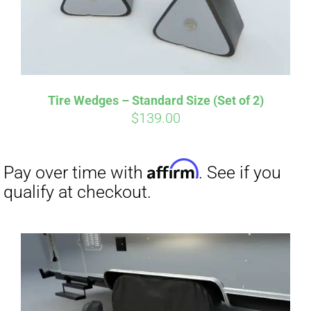
Tire Wedges – Standard Size (Set of 2)
$
139.00
Affirm
Pay over time with
. See if you
qualify at checkout.