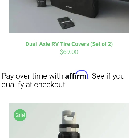
Dual-Axle RV Tire Covers (Set of 2)
Affirm
Pay over time with
. See if you
$
69.00
qualify at checkout.
Sale!