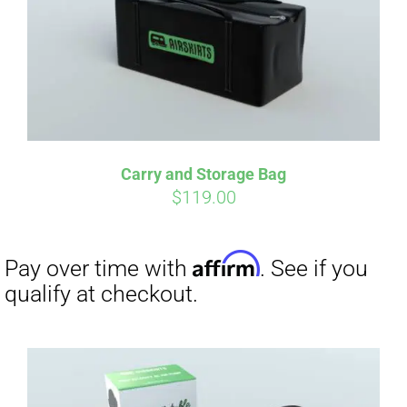
Carry and Storage Bag
$
119.00