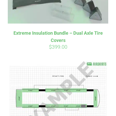
Affirm
Pay over time with
. See if you
Extreme Insulation Bundle – Dual Axle Tire
qualify at checkout.
Covers
$
399.00