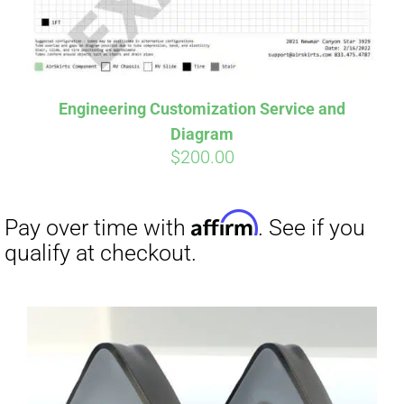
Affirm
Pay over time with
. See if you
qualify at checkout.
Engineering Customization Service and
Diagram
$
200.00
Affirm
Pay over time with
. See if you
qualify at checkout.