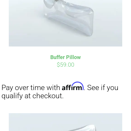
Buffer Pillow
$
59.00
Affirm
Pay over time with
. See if you
qualify at checkout.