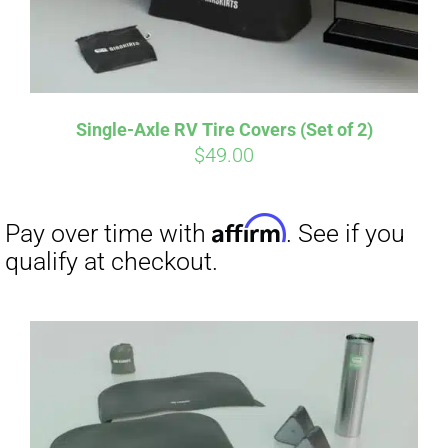
Single-Axle RV Tire Covers (Set of 2)
$
49.00