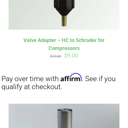
Affirm
Pay over time with
. See if you
qualify at checkout.
Valve Adapter – HC to Schrader for
Compressors
Original
Current
$
9.00
$
19.00
price
price
was:
is:
$19.00.
$9.00.
Affirm
Pay over time with
. See if you
qualify at checkout.