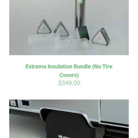
Extreme Insulation Bundle (No Tire
Covers)
$
349.00
Affirm
Pay over time with
. See if you
qualify at checkout.