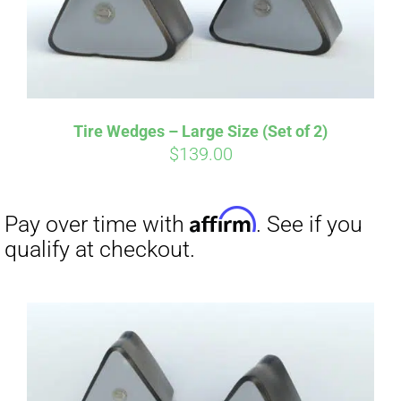
Tire Wedges – Large Size (Set of 2)
$
139.00
Affirm
Pay over time with
. See if you
qualify at checkout.