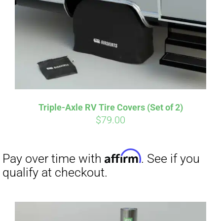
CART
Affirm
Pay over time with
. See if you
qualify at checkout.
Triple-Axle RV Tire Covers (Set of 2)
$
79.00