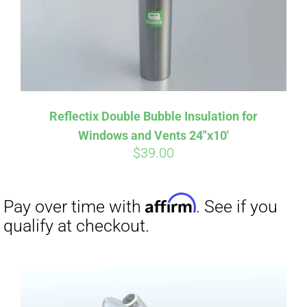
Reflectix Double Bubble Insulation for
Windows and Vents 24″x10′
$
39.00
Affirm
Pay over time with
. See if you
qualify at checkout.