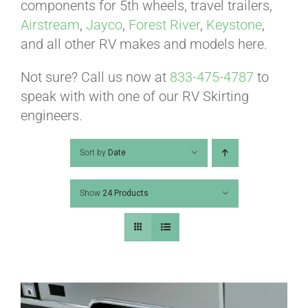
ABOUT
components for 5th wheels, travel trailers,
Airstream
,
Jayco
,
Forest River
,
Keystone
,
and all other RV makes and models here.
CONTACT
Not sure? Call us now at
833-475-4787
to
speak with with one of our RV Skirting
PICS
engineers.
Sort by
Date
VIDEOS
Show
24 Products
HELP & FAQ
BLOG