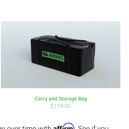
irm
. See if you
Carry and Storage Bag
$
119.00