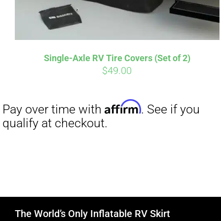
Single-Axle RV Tire Covers (Set of 2)
$
49.00
The World’s Only Inflatable RV Skirt