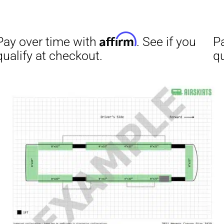
Affirm
ime with
. See if you
checkout.