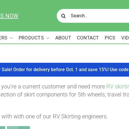
Search
US NOW
for:
ERS
PRODUCTS
ABOUT
CONTACT
PICS
VI
r Sale! Order for delivery before Oct. 1 and save 15%! Use c
f you’re a current customer and need more
RV skirti
ction of skirt components for 5th wheels, travel tra
with with one of our RV Skirting engineers.