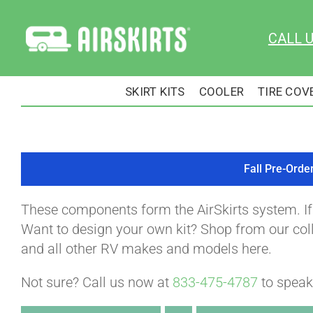
Skip
to
CALL 
content
SKIRT KITS
COOLER
TIRE COV
Fall Pre-Orde
These components form the AirSkirts system. I
Want to design your own kit? Shop from our colle
and all other RV makes and models here.
Not sure? Call us now at
833-475-4787
to speak 