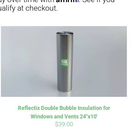
irm
. See if you
Reflectix Double Bubble Insulation for
Windows and Vents 24″x10′
$
39.00