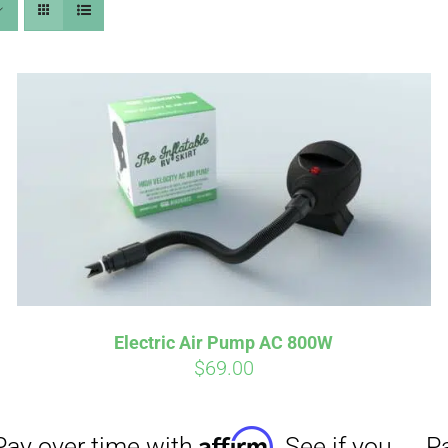
Affirm
Aff
ime with
. See if you
Pay over time with
checkout.
qualify at checkout.
Electric Air Pump AC 800W
$
69.00