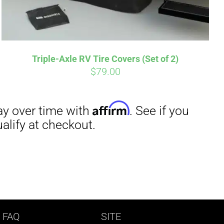
Triple-Axle RV Tire Covers (Set of 2)
$
79.00
 FAQ
SITE