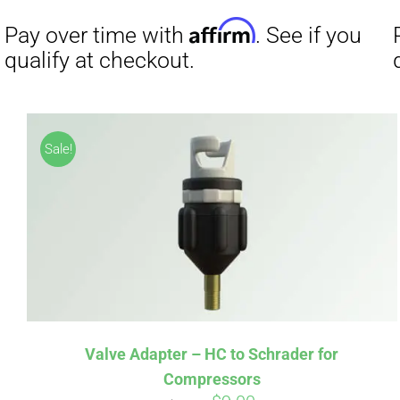
Affirm
Pay over time with
. See if you
Pay over t
Sale!
qualify at checkout.
qualify at 
Valve Adapter – HC to Schrader for
Compressors