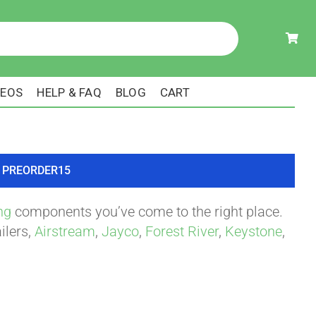
DEOS
HELP & FAQ
BLOG
CART
ode PREORDER15
ng
components you’ve come to the right place.
ilers,
Airstream
,
Jayco
,
Forest River
,
Keystone
,