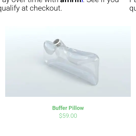
Affirm
Aff
ime with
. See if you
Pay over time with
checkout.
qualify at checkout.
Buffer Pillow
$
59.00