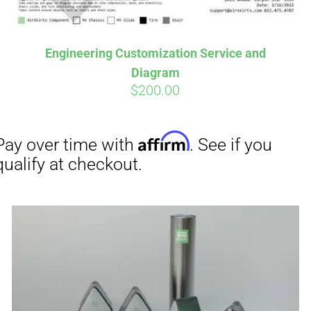
Engineering Customization Service and
Aff
Pay over time with
Diagram
qualify at checkout.
$
200.00