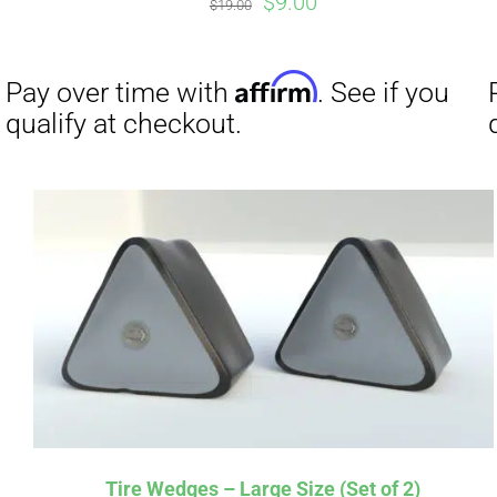
Original
Current
$
9.00
$
19.00
price
price
was:
is:
$19.00.
$9.00.
Affirm
Pay over time with
. See if you
Pay over t
qualify at checkout.
qualify at 
Tire Wedges – Large Size (Set of 2)