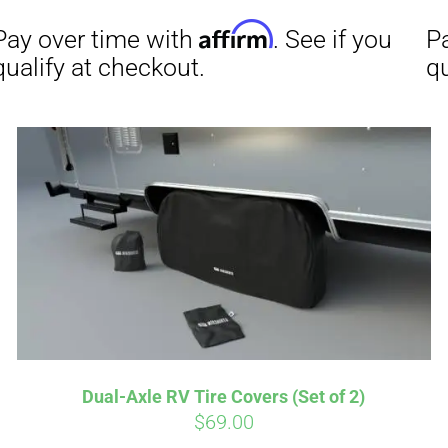
Affirm
Aff
ime with
. See if you
Pay over time with
checkout.
qualify at checkout.
Dual-Axle RV Tire Covers (Set of 2)
$
69.00