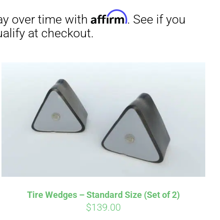
irm
. See if you
Tire Wedges – Standard Size (Set of 2)
$
139.00