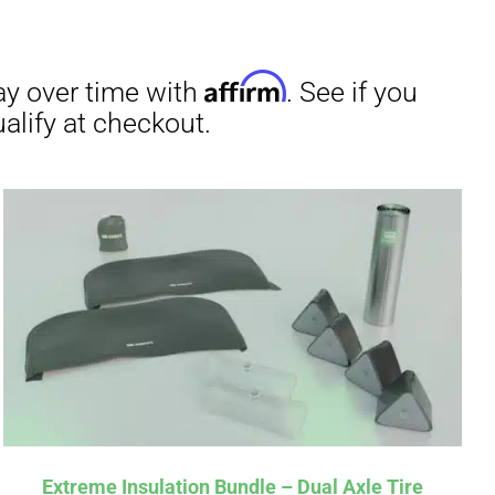
Extreme Insulation Bundle – Dual Axle Tire