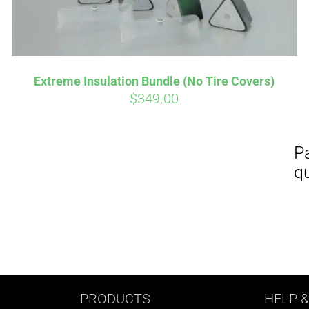
Extreme Insulation Bundle (No Tire Covers)
$
349.00
PRODUCTS
HELP
&