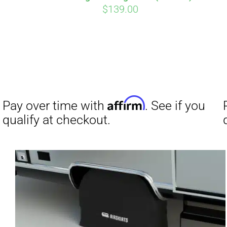
$
139.00
Affirm
Pay over time with
. See if you
qualify at checkout.