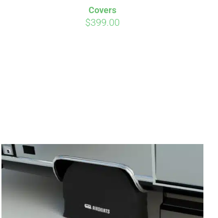
Covers
$
399.00
irm
. See if you