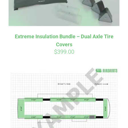
Affirm
Pay over time with
. See if you
Extreme Insulation Bundle – Dual Axle Tire
qualify at checkout.
Covers
$
399.00