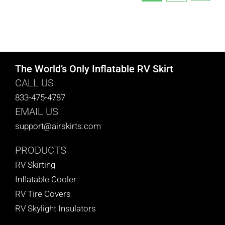
The World’s Only Inflatable RV Skirt
CALL US
833-475-4787
EMAIL US
support@airskirts.com
PRODUCTS
RV Skirting
Inflatable Cooler
RV Tire Covers
RV Skylight Insulators