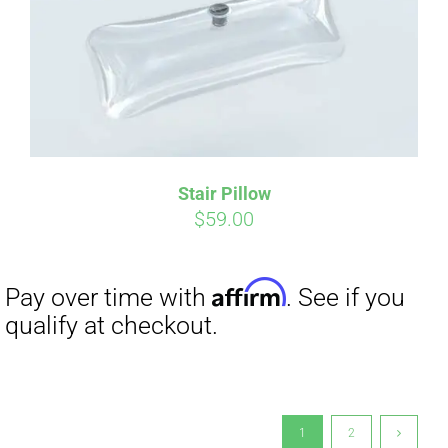
Stair Pillow
$
59.00
1
2