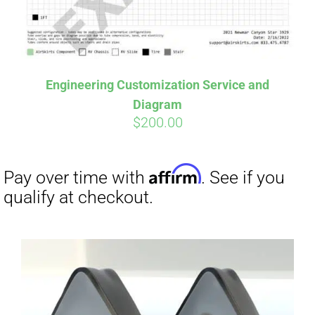
Affirm
Pay over time with
. See if you
qualify at checkout.
Engineering Customization Service and
Diagram
$
200.00
Affirm
Pay over time with
. See if you
qualify at checkout.