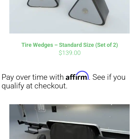
Tire Wedges – Standard Size (Set of 2)
$
139.00
Affirm
Pay over time with
. See if you
qualify at checkout.