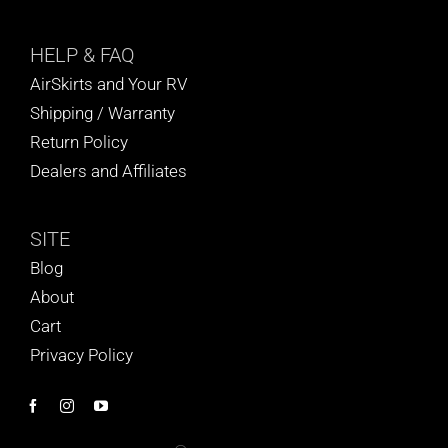
HELP
& FAQ
AirSkirts and Your RV
Shipping / Warranty
Return Policy
Dealers and Affiliates
SITE
Blog
About
Cart
Privacy Policy