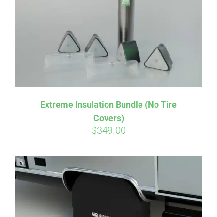
Extreme Insulation Bundle (No Tire
Covers)
$
349.00
Affirm
Pay over time with
. See if you
qualify at checkout.