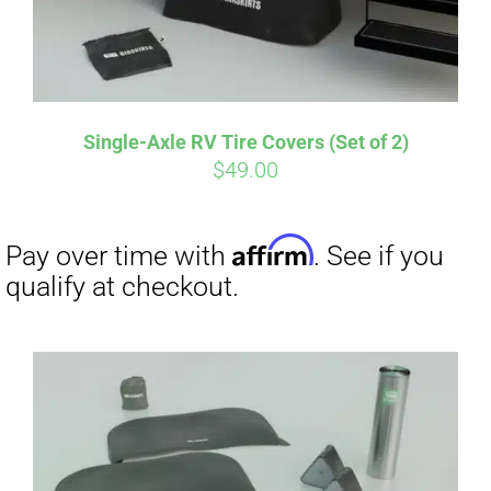
Single-Axle RV Tire Covers (Set of 2)
$
49.00