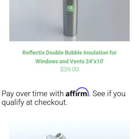
Reflectix Double Bubble Insulation for
Windows and Vents 24″x10′
$
39.00