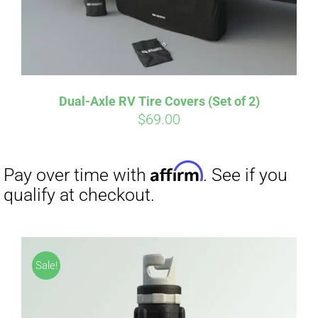
Dual-Axle RV Tire Covers (Set of 2)
Affirm
Pay over time with
. See if you
$
69.00
qualify at checkout.
Sale!