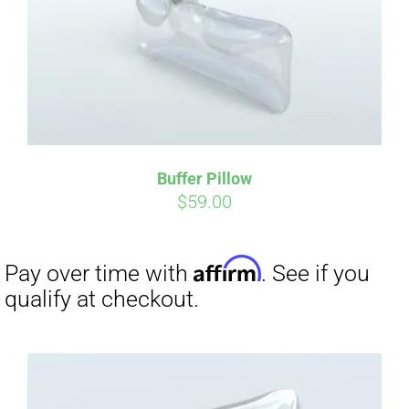
Buffer Pillow
$
59.00