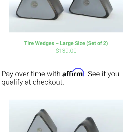
Tire Wedges – Large Size (Set of 2)
$
139.00
Affirm
Pay over time with
. See if you
qualify at checkout.