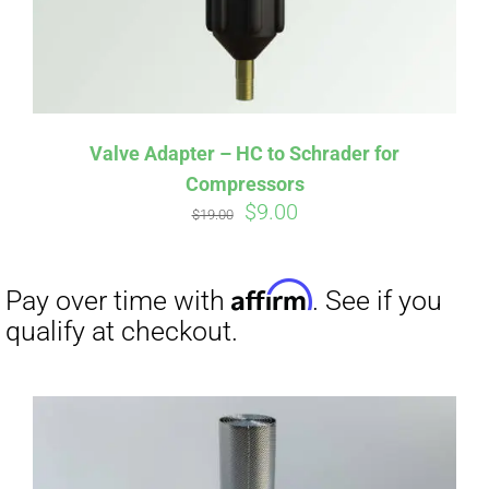
Affirm
Pay over time with
. See if you
qualify at checkout.
Valve Adapter – HC to Schrader for
Compressors
Original
Current
$
9.00
$
19.00
price
price
was:
is:
$19.00.
$9.00.
Affirm
Pay over time with
. See if you
qualify at checkout.