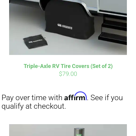
CART
Affirm
Pay over time with
. See if you
qualify at checkout.
Triple-Axle RV Tire Covers (Set of 2)
$
79.00