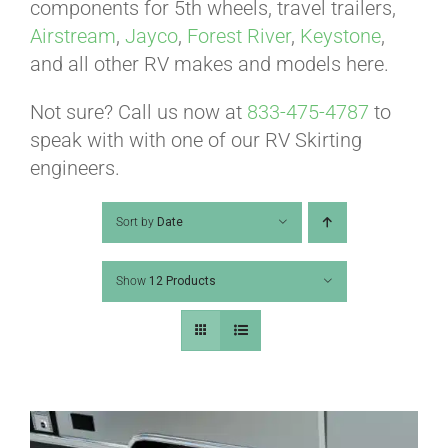
ABOUT
components for 5th wheels, travel trailers,
Airstream
,
Jayco
,
Forest River
,
Keystone
,
and all other RV makes and models here.
CONTACT
Not sure? Call us now at
833-475-4787
to
speak with with one of our RV Skirting
PICS
engineers.
Sort by
Date
VIDEOS
Show
12 Products
HELP & FAQ
BLOG