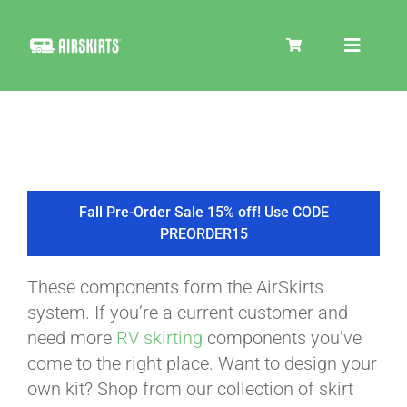
Skip
to
Toggle
content
Navigat
SKIRT KITS
COOLER
Fall Pre-Order Sale 15% off! Use CODE
PREORDER15
TIRE COVERS
These components form the AirSkirts
system. If you’re a current customer and
PRODUCTS
need more
RV skirting
components you’ve
come to the right place. Want to design your
own kit? Shop from our collection of skirt