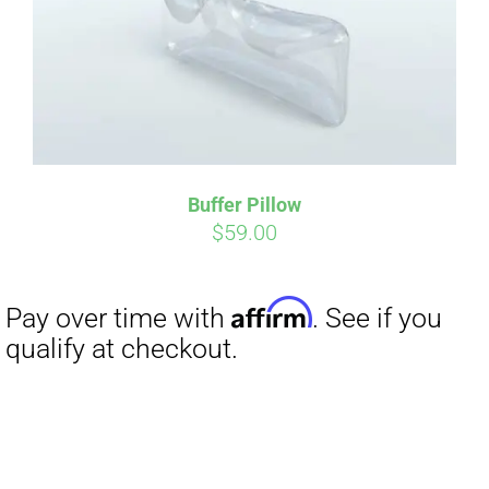
Buffer Pillow
$
59.00