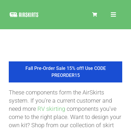
Skip
to
Toggle
content
Navigat
SKIRT KITS
COOLER
Fall Pre-Order Sale 15% off! Use CODE
PREORDER15
TIRE COVERS
These components form the AirSkirts
system. If you’re a current customer and
PRODUCTS
need more
RV skirting
components you’ve
come to the right place. Want to design your
own kit? Shop from our collection of skirt