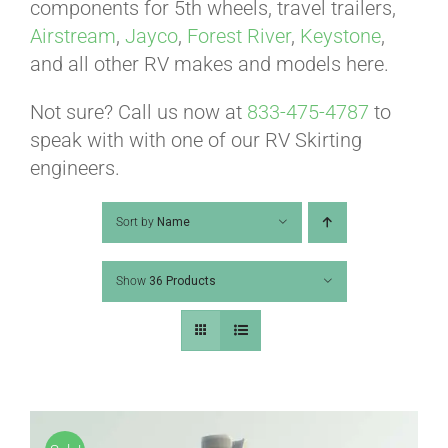
ABOUT
components for 5th wheels, travel trailers,
Airstream
,
Jayco
,
Forest River
,
Keystone
,
and all other RV makes and models here.
CONTACT
Not sure? Call us now at
833-475-4787
to
speak with with one of our RV Skirting
PICS
engineers.
Sort by
Name
VIDEOS
Show
36 Products
HELP & FAQ
BLOG