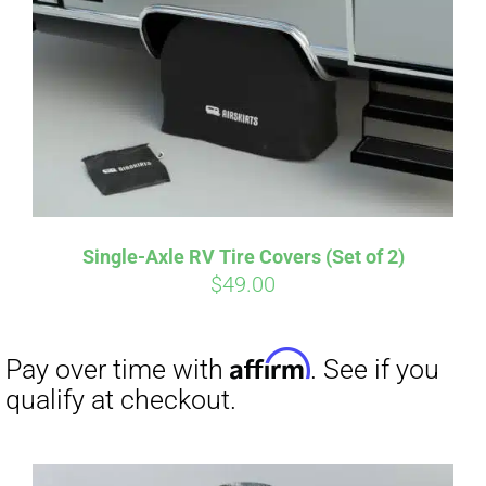
Single-Axle RV Tire Covers (Set of 2)
$
49.00