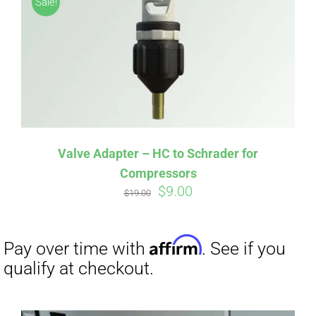
Sale!
CART
Affirm
Pay over time with
. See if you
qualify at checkout.
Valve Adapter – HC to Schrader for
Compressors
Original
Current
$
9.00
$
19.00
price
price
was:
is:
$19.00.
$9.00.