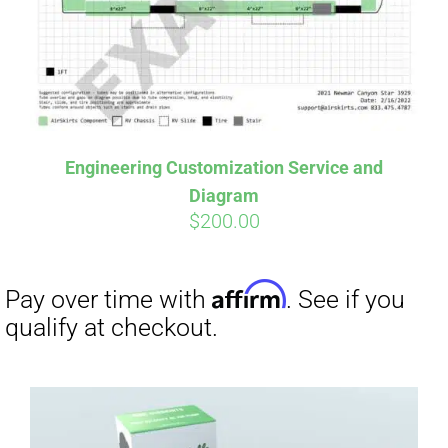
Engineering Customization Service and
Diagram
$
200.00
Affirm
Pay over time with
. See if you
qualify at checkout.