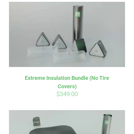
Affirm
Pay over time with
. See if you
qualify at checkout.
Extreme Insulation Bundle (No Tire
Covers)
$
349.00
Affirm
Pay over time with
. See if you
qualify at checkout.