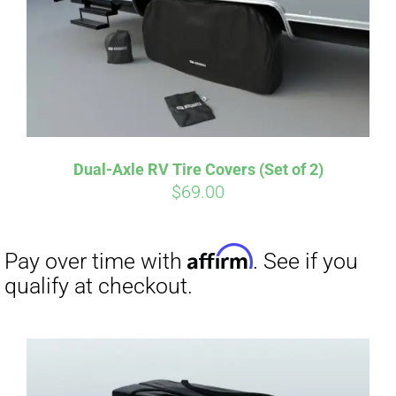
Dual-Axle RV Tire Covers (Set of 2)
$
69.00