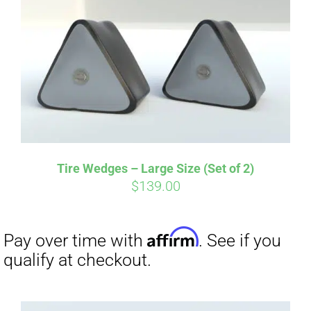
Affirm
Pay over time with
. See if you
qualify at checkout.
Tire Wedges – Large Size (Set of 2)
$
139.00