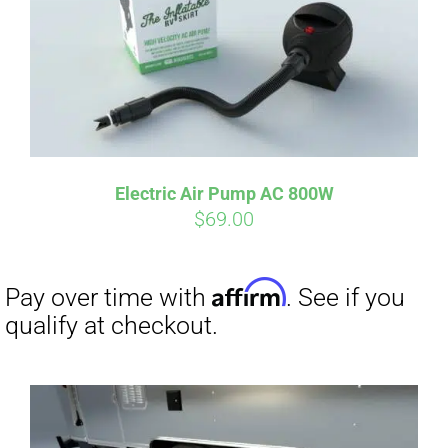
Affirm
Pay over time with
. See if you
qualify at checkout.
Electric Air Pump AC 800W
$
69.00