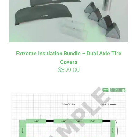
Extreme Insulation Bundle – Dual Axle Tire
Covers
$
399.00
Affirm
Pay over time with
. See if you
qualify at checkout.