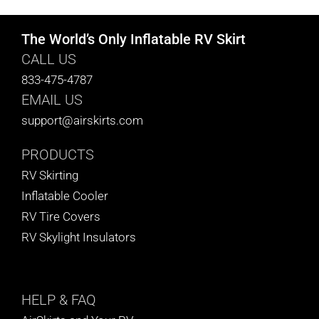
The World’s Only Inflatable RV Skirt
CALL US
833-475-4787
EMAIL US
support@airskirts.com
PRODUCTS
RV Skirting
Inflatable Cooler
RV Tire Covers
RV Skylight Insulators
HELP
& FAQ