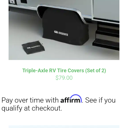
Affirm
Pay over time with
. See if you
qualify at checkout.
Triple-Axle RV Tire Covers (Set of 2)
$
79.00
Affirm
Pay over time with
. See if you
qualify at checkout.