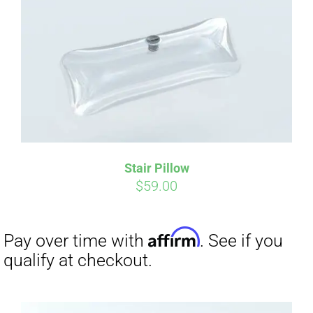
Affirm
Pay over time with
. See if you
qualify at checkout.
Stair Pillow
$
59.00
Affirm