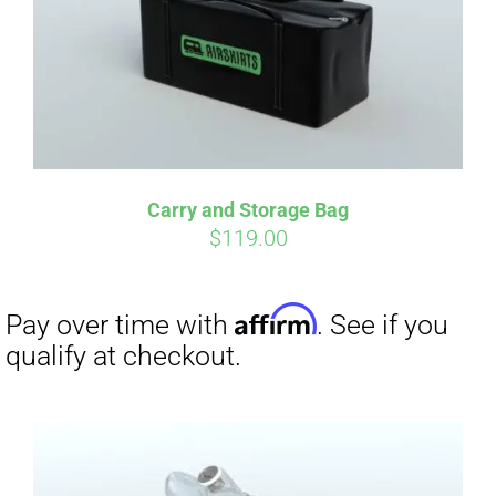
Carry and Storage Bag
$
119.00