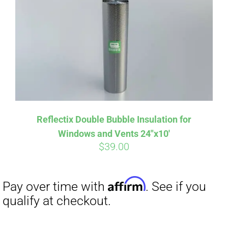
Reflectix Double Bubble Insulation for
Windows and Vents 24″x10′
$
39.00