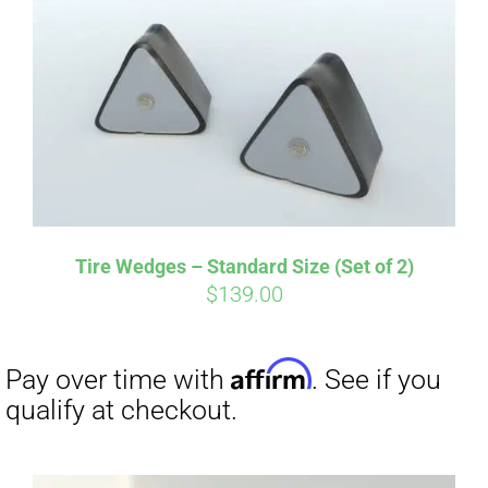
Tire Wedges – Standard Size (Set of 2)
$
139.00
Affirm
Pay over time with
. See if you
qualify at checkout.