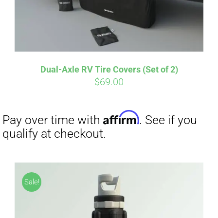
Dual-Axle RV Tire Covers (Set of 2)
Affirm
Pay over time with
. See if you
$
69.00
qualify at checkout.
Sale!