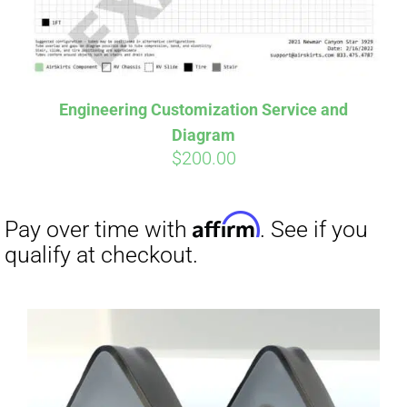
Affirm
Pay over time with
. See if you
qualify at checkout.
Engineering Customization Service and
Diagram
$
200.00
Affirm
Pay over time with
. See if you
qualify at checkout.