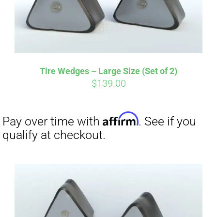
Tire Wedges – Large Size (Set of 2)
$
139.00
Affirm
Pay over time with
. See if you
qualify at checkout.