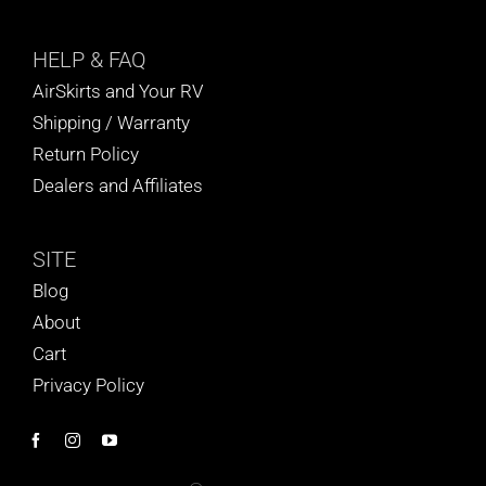
HELP
& FAQ
AirSkirts and Your RV
Shipping / Warranty
Return Policy
Dealers and Affiliates
SITE
Blog
About
Cart
Privacy Policy