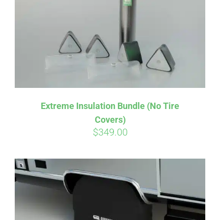
Extreme Insulation Bundle (No Tire
Covers)
$
349.00
Affirm
Pay over time with
. See if you
qualify at checkout.