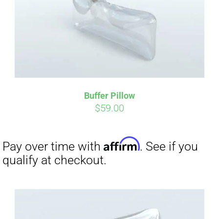
Buffer Pillow
$
59.00