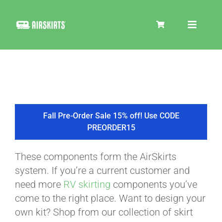
Skip
to
Toggle
content
Navigat
SKIRT KITS
COOLER
Fall Pre-Order Sale 15% off! Use CODE
PREORDER15
TIRE COVERS
These components form the AirSkirts
system. If you’re a current customer and
PRODUCTS
need more
RV skirting
components you’ve
come to the right place. Want to design your
own kit? Shop from our collection of skirt