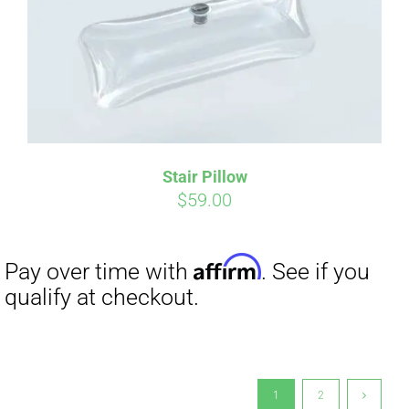
Stair Pillow
$
59.00
1
2