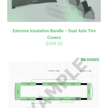
Affirm
Pay over time with
. See if you
Extreme Insulation Bundle – Dual Axle Tire
qualify at checkout.
Covers
$
399.00