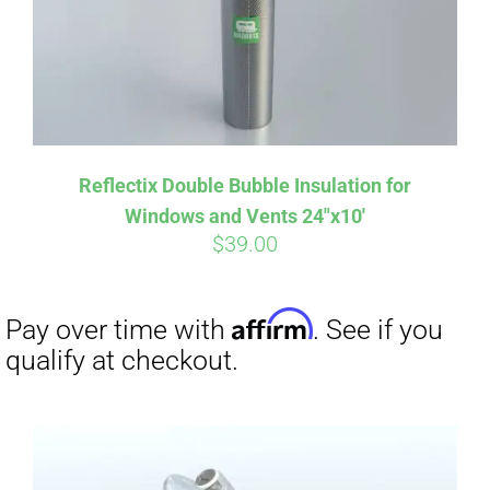
Reflectix Double Bubble Insulation for
Windows and Vents 24″x10′
$
39.00