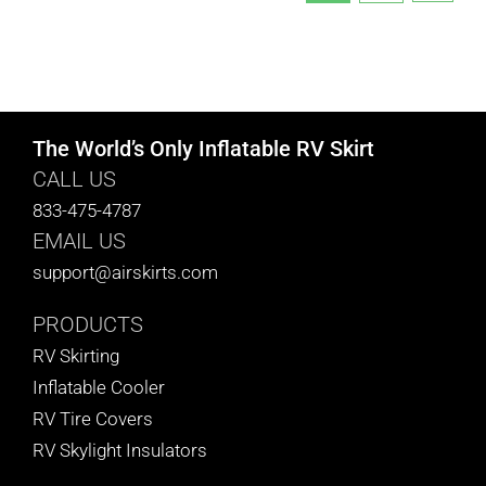
The World’s Only Inflatable RV Skirt
CALL US
833-475-4787
EMAIL US
support@airskirts.com
PRODUCTS
RV Skirting
Inflatable Cooler
RV Tire Covers
RV Skylight Insulators