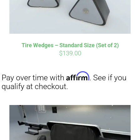
Tire Wedges – Standard Size (Set of 2)
$
139.00
Affirm
Pay over time with
. See if you
qualify at checkout.