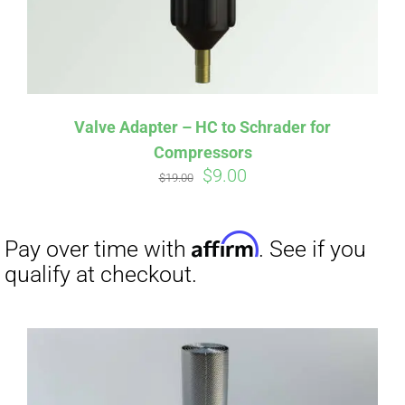
Affirm
Pay over time with
. See if you
qualify at checkout.
Valve Adapter – HC to Schrader for
Compressors
Original
Current
$
9.00
$
19.00
price
price
was:
is:
$19.00.
$9.00.
Affirm
Pay over time with
. See if you
qualify at checkout.