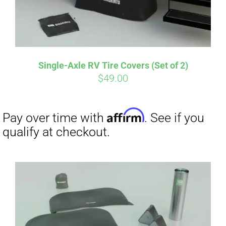
Single-Axle RV Tire Covers (Set of 2)
$
49.00