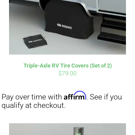
CART
Affirm
Pay over time with
. See if you
qualify at checkout.
Triple-Axle RV Tire Covers (Set of 2)
$
79.00