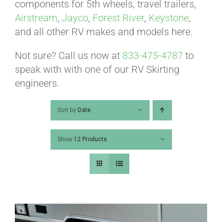
ABOUT
components for 5th wheels, travel trailers,
Airstream
,
Jayco
,
Forest River
,
Keystone
,
and all other RV makes and models here.
CONTACT
Not sure? Call us now at
833-475-4787
to
speak with with one of our RV Skirting
PICS
engineers.
Sort by
Date
VIDEOS
Show
12 Products
HELP & FAQ
BLOG