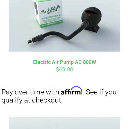
qualify at checkout.
Electric Air Pump AC 800W
$
69.00
Affirm
Pay over time with
. See if you
qualify at checkout.