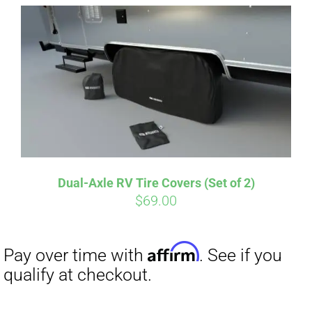
Affirm
Pay over time with
. See if you
qualify at checkout.
Dual-Axle RV Tire Covers (Set of 2)
$
69.00