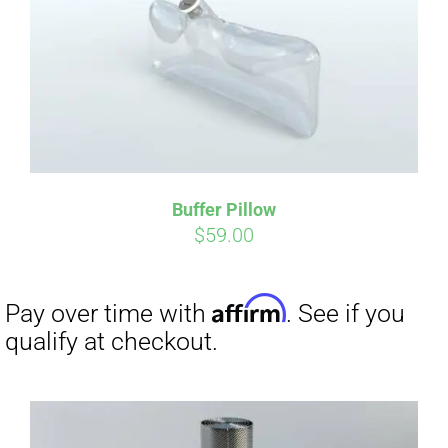
Affirm
Pay over time with
. See if you
qualify at checkout.
Buffer Pillow
$
59.00