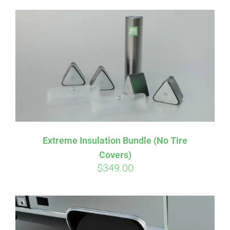
Extreme Insulation Bundle (No Tire
Covers)
$
349.00