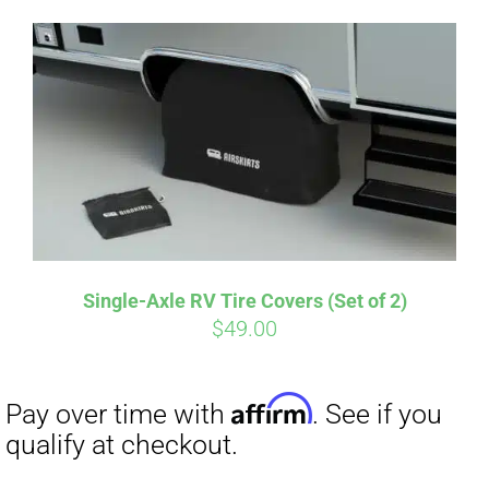
Single-Axle RV Tire Covers (Set of 2)
$
49.00