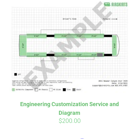
Engineering Customization Service and
Diagram
$
200.00