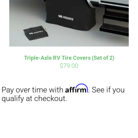
Triple-Axle RV Tire Covers (Set of 2)
$
79.00