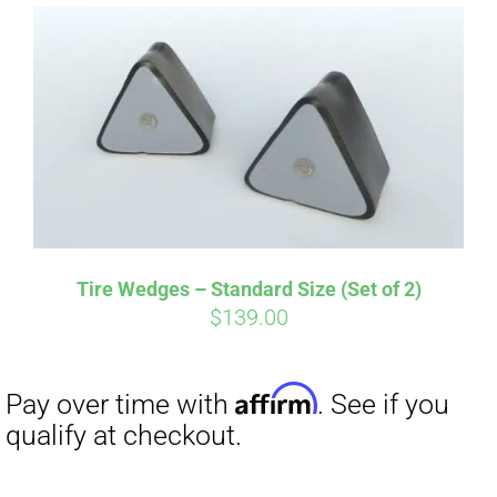
Affirm
Pay over time with
. See if you
qualify at checkout.
Tire Wedges – Standard Size (Set of 2)
$
139.00