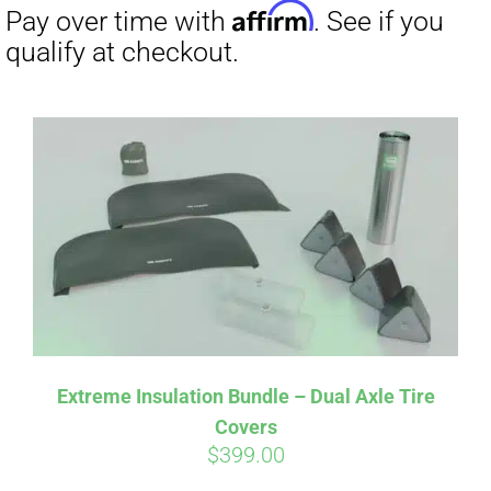
Affirm
Pay over time with
. See if you
qualify at checkout.
Extreme Insulation Bundle – Dual Axle Tire
Covers
$
399.00