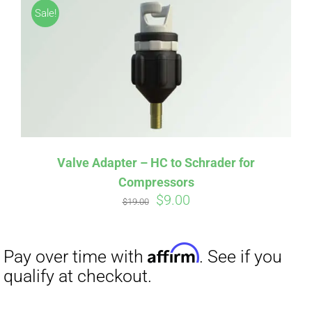
Sale!
Valve Adapter – HC to Schrader for
Compressors
Original
Current
$
9.00
Affirm
Pay over time with
. See if you
$
19.00
price
price
qualify at checkout.
was:
is:
$19.00.
$9.00.