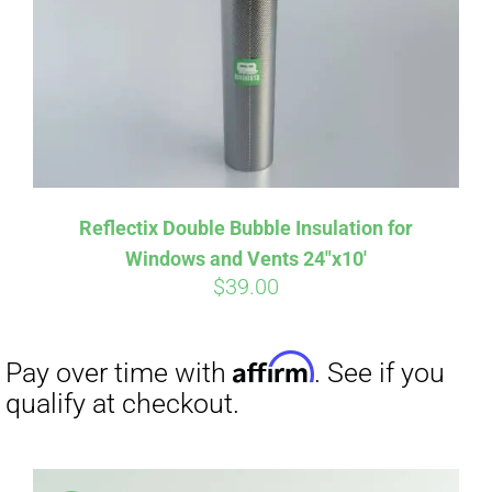
Affirm
Pay over time with
. See if you
qualify at checkout.
Reflectix Double Bubble Insulation for
Windows and Vents 24″x10′
$
39.00
Affirm
Pay over time with
. See if you
qualify at checkout.