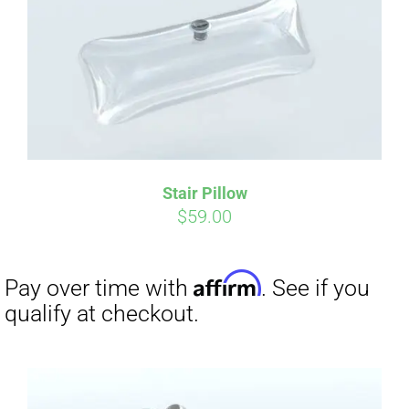
Affirm
Pay over time with
. See if you
qualify at checkout.
Stair Pillow
$
59.00