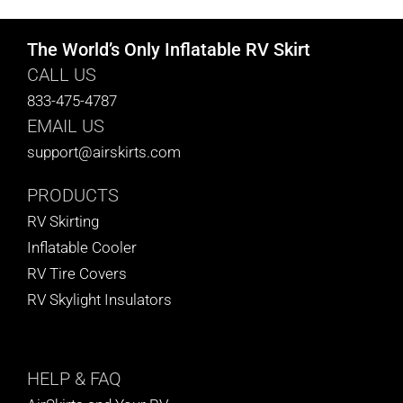
The World’s Only Inflatable RV Skirt
CALL US
833-475-4787
EMAIL US
support@airskirts.com
PRODUCTS
RV Skirting
Inflatable Cooler
RV Tire Covers
RV Skylight Insulators
HELP
& FAQ