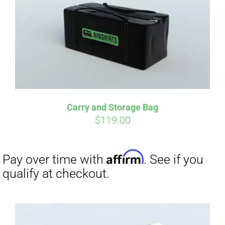
Carry and Storage Bag
$
119.00
Affirm
Pay over time with
. See if you
qualify at checkout.