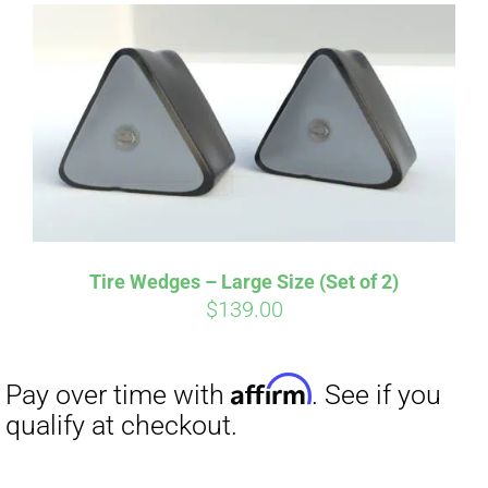
Tire Wedges – Large Size (Set of 2)
$
139.00
Affirm
Pay over time with
. See if you
qualify at checkout.