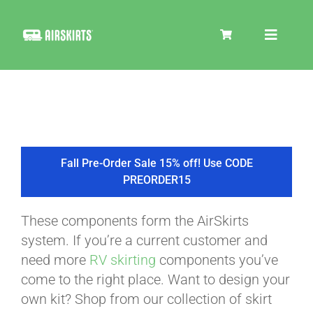
Skip
to
Toggle
content
Navigat
SKIRT KITS
COOLER
Fall Pre-Order Sale 15% off! Use CODE
PREORDER15
TIRE COVERS
These components form the AirSkirts
system. If you’re a current customer and
PRODUCTS
need more
RV skirting
components you’ve
come to the right place. Want to design your
own kit? Shop from our collection of skirt