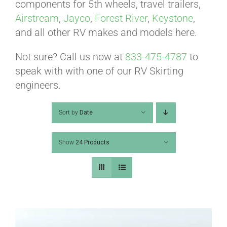
ABOUT
components for 5th wheels, travel trailers,
Airstream
,
Jayco
,
Forest River
,
Keystone
,
and all other RV makes and models here.
CONTACT
Not sure? Call us now at
833-475-4787
to
speak with with one of our RV Skirting
PICS
engineers.
Sort by
Date
VIDEOS
Show
24 Products
HELP & FAQ
BLOG