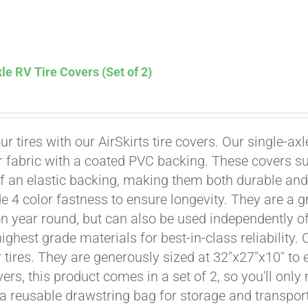
Affirm
. See if you qualify at checkout.
le RV Tire Covers (Set of 2)
ur tires with our AirSkirts tire covers. Our single-a
r fabric with a coated PVC backing. These covers su
 an elastic backing, making them both durable and 
e 4 color fastness to ensure longevity. They are a gr
on year round, but can also be used independently of 
ighest grade materials for best-in-class reliability.
tires. They are generously sized at 32"x27"x10" to en
ers, this product comes in a set of 2, so you'll only
a reusable drawstring bag for storage and transport
Affirm