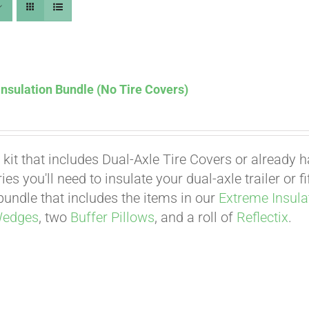
nsulation Bundle (No Tire Covers)
 kit that includes Dual-Axle Tire Covers or already 
es you'll need to insulate your dual-axle trailer or 
undle that includes the items in our
Extreme Insula
Wedges
, two
Buffer Pillows
, and a roll of
Reflectix
.