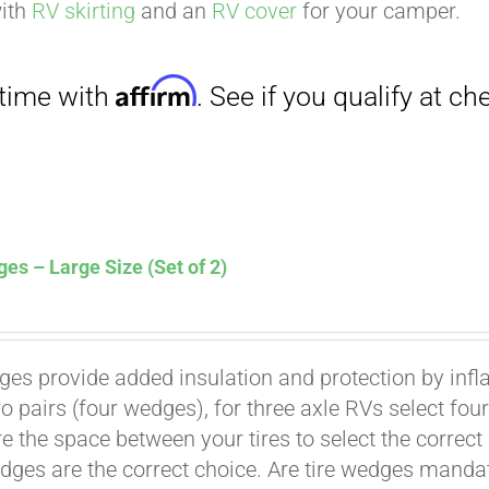
. See if you qualify at checkout.
with
RV skirting
and an
RV cover
for your camper.
es – Large Size (Set of 2)
Affirm
. See if you qualify at checkout.
ges provide added insulation and protection by infl
wo pairs (four wedges), for three axle RVs select fo
e the space between your tires to select the correct
dges are the correct choice. Are tire wedges man