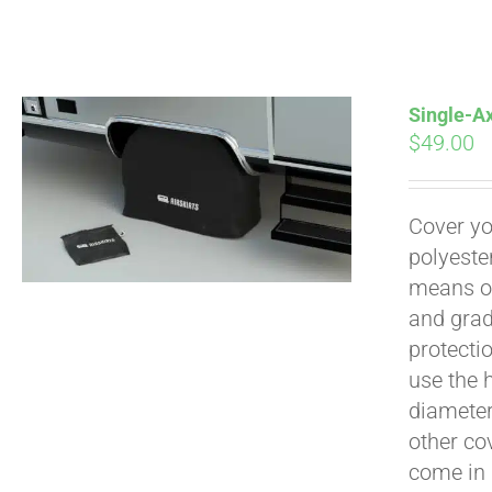
Pay over time with
Single-Ax
$
49.00
Cover yo
polyeste
means of
and grad
protecti
use the h
diameter 
other cov
come in 