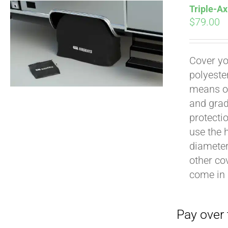
Triple-Ax
$
79.00
Cover yo
polyeste
Pay over time with
means of
and grad
protecti
use the h
diameter 
other cov
come in 