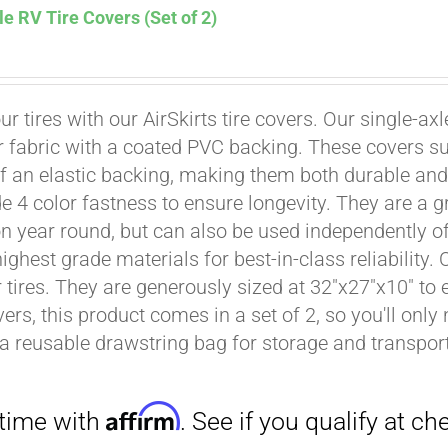
le RV Tire Covers (Set of 2)
ur tires with our AirSkirts tire covers. Our single-a
r fabric with a coated PVC backing. These covers su
Affirm
. See if you qualify at checkout.
 an elastic backing, making them both durable and 
e 4 color fastness to ensure longevity. They are a gr
on year round, but can also be used independently of 
ighest grade materials for best-in-class reliability.
tires. They are generously sized at 32"x27"x10" to en
ers, this product comes in a set of 2, so you'll only
a reusable drawstring bag for storage and transport