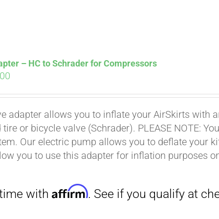
Affirm
. See if you qualify at checkout.
apter – HC to Schrader for Compressors
ginal
Current
.00
ce
price
s:
is:
ve adapter allows you to inflate your AirSkirts wit
.00.
$9.00.
 tire or bicycle valve (Schrader). PLEASE NOTE: You w
stem. Our electric pump allows you to deflate your k
low you to use this adapter for inflation purposes on