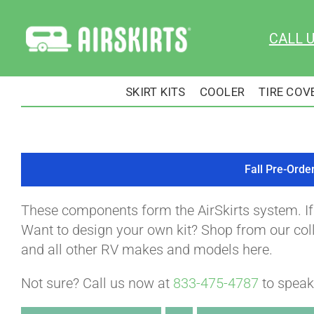
Skip
to
CALL 
content
SKIRT KITS
COOLER
TIRE COV
Fall Pre-Orde
These components form the AirSkirts system. I
Want to design your own kit? Shop from our colle
and all other RV makes and models here.
Not sure? Call us now at
833-475-4787
to speak 