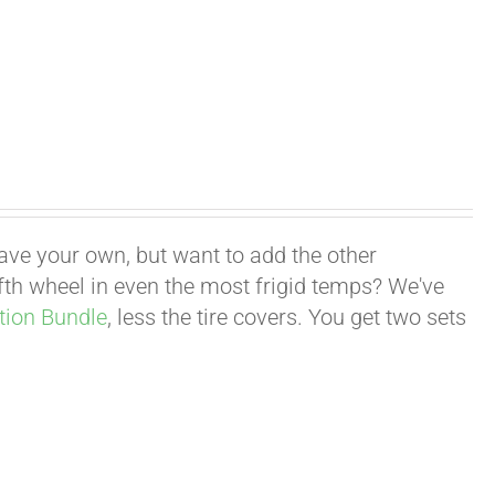
have your own, but want to add the other
fifth wheel in even the most frigid temps? We've
tion Bundle
, less the tire covers. You get two sets