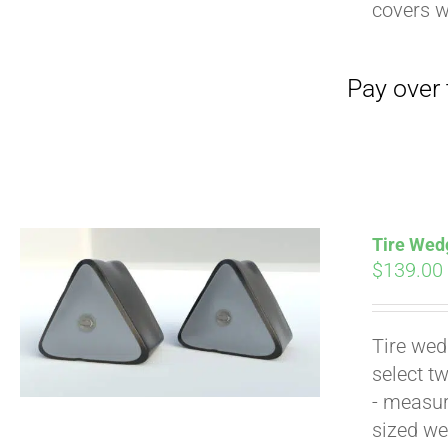
Pay over time with
covers 
Tire Wedg
$
139.00
Pay over time with
Tire wed
select t
- measur
sized we