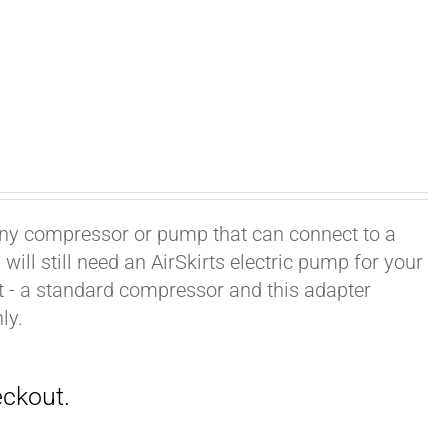
h any compressor or pump that can connect to a
ill still need an AirSkirts electric pump for your
it - a standard compressor and this adapter
ly.