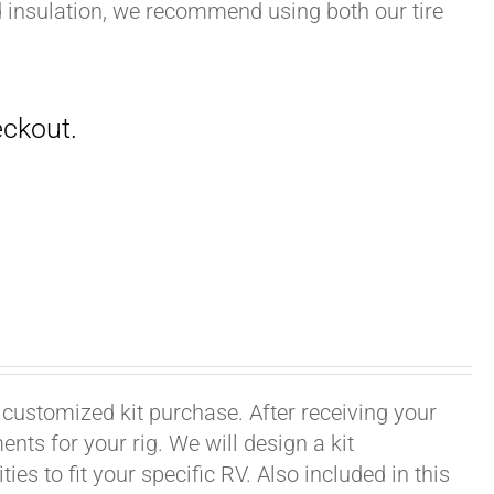
nd insulation, we recommend using both our tire
 customized kit purchase. After receiving your
ts for your rig. We will design a kit
ies to fit your specific RV. Also included in this