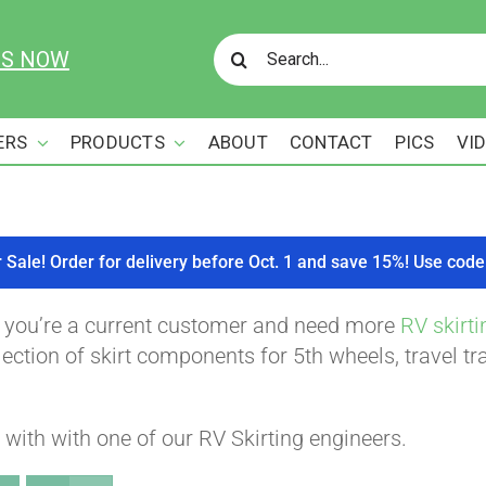
Search
US NOW
for:
ERS
PRODUCTS
ABOUT
CONTACT
PICS
VI
r Sale! Order for delivery before Oct. 1 and save 15%! Use c
f you’re a current customer and need more
RV skirti
ction of skirt components for 5th wheels, travel tra
with with one of our RV Skirting engineers.