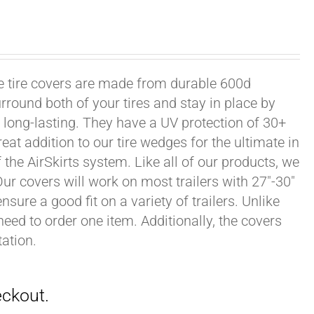
xle tire covers are made from durable 600d
rround both of your tires and stay in place by
long-lasting. They have a UV protection of 30+
eat addition to our tire wedges for the ultimate in
the AirSkirts system. Like all of our products, we
 Our covers will work on most trailers with 27"-30"
sure a good fit on a variety of trailers. Unlike
 need to order one item. Additionally, the covers
ation.