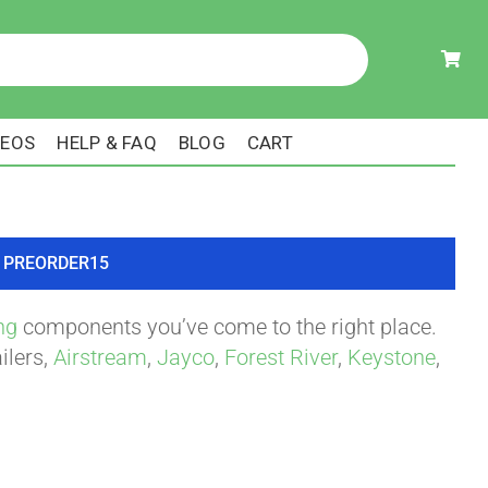
DEOS
HELP & FAQ
BLOG
CART
ode PREORDER15
ng
components you’ve come to the right place.
ilers,
Airstream
,
Jayco
,
Forest River
,
Keystone
,