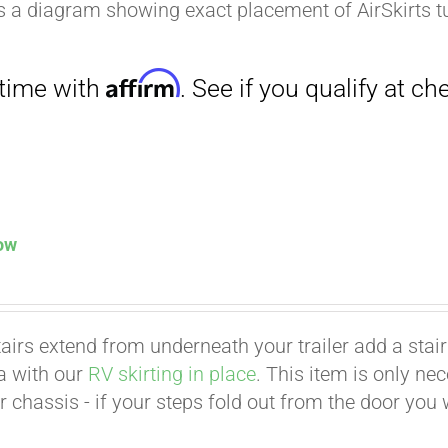
is a diagram showing exact placement of AirSkirts t
low
Affirm
. See if you qualify at checkout.
tairs extend from underneath your trailer add a stair p
ea with our
RV skirting in place
. This item is only ne
er chassis - if your steps fold out from the door you 