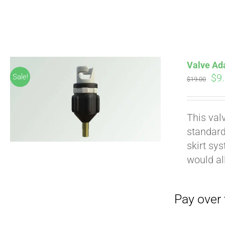
Pay over time with
Valve Ad
Ori
$
9
Sale!
$
19.00
pri
wa
This val
$19
standard
skirt sy
would al