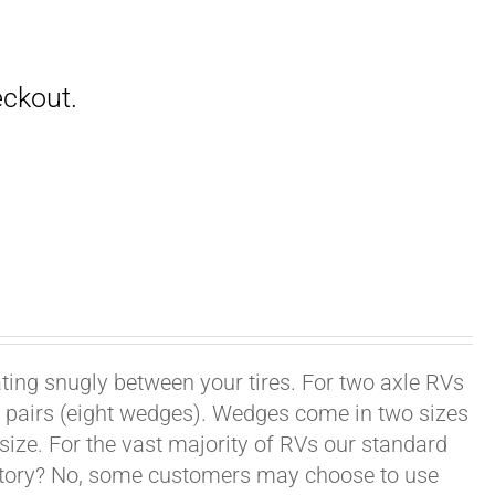
ating snugly between your tires. For two axle RVs
ur pairs (eight wedges). Wedges come in two sizes
 size. For the vast majority of RVs our standard
datory? No, some customers may choose to use