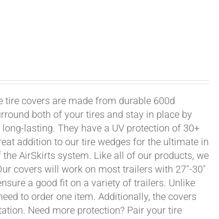
xle tire covers are made from durable 600d
rround both of your tires and stay in place by
long-lasting. They have a UV protection of 30+
eat addition to our tire wedges for the ultimate in
the AirSkirts system. Like all of our products, we
 Our covers will work on most trailers with 27"-30"
sure a good fit on a variety of trailers. Unlike
 need to order one item. Additionally, the covers
ation. Need more protection? Pair your tire