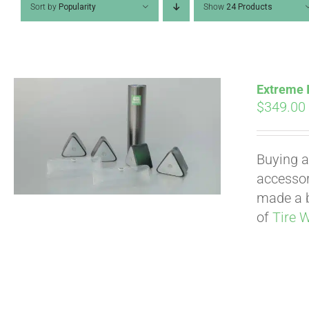
Sort by
Popularity
Show
24 Products
Extreme I
$
349.00
Buying a
accessori
made a b
of
Tire 