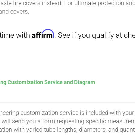
-axle tire covers instead. For ultimate protection a
and covers.
Affirm
. See if you qualify at checkout.
ing Customization Service and Diagram
neering customization service is included with your
 will send you a form requesting specific measuremen
tion with varied tube lengths, diameters, and quantit