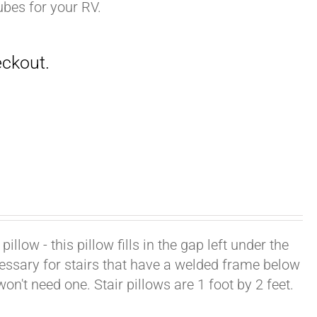
ubes for your RV.
illow - this pillow fills in the gap left under the
cessary for stairs that have a welded frame below
won't need one. Stair pillows are 1 foot by 2 feet.