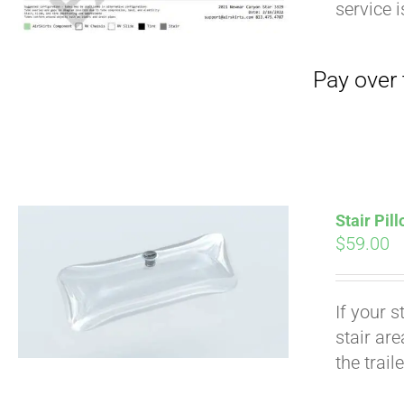
service 
Stair Pil
$
59.00
Pay over time with
If your s
stair ar
the trail