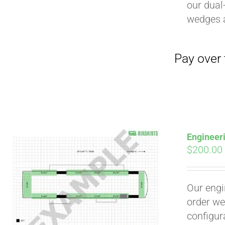
our dual
wedges 
Pay over time with
Engineer
$
200.00
Our engi
order we
configura