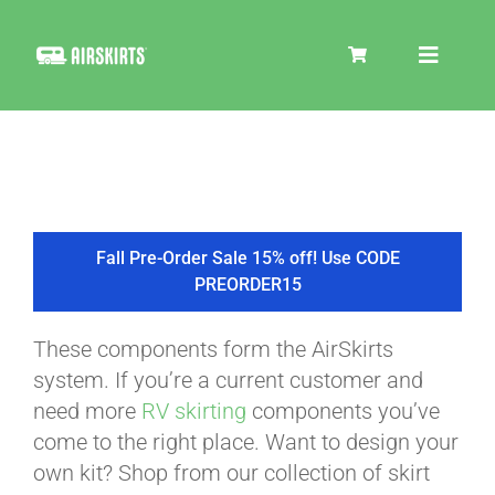
Skip
to
Toggle
content
Navigat
SKIRT KITS
COOLER
Fall Pre-Order Sale 15% off! Use CODE
PREORDER15
TIRE COVERS
These components form the AirSkirts
system. If you’re a current customer and
PRODUCTS
need more
RV skirting
components you’ve
come to the right place. Want to design your
own kit? Shop from our collection of skirt