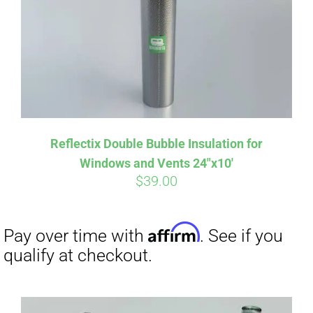
Affirm
Pay over time with
. See if you
Reflectix Double Bubble Insulation for
qualify at checkout.
Windows and Vents 24″x10′
$
39.00