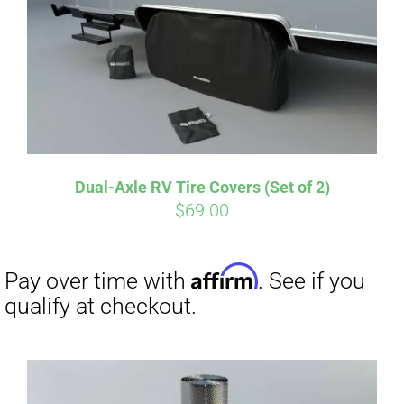
Pay over time with
. See if you
qualify at checkout.
Dual-Axle RV Tire Covers (Set of 2)
$
69.00