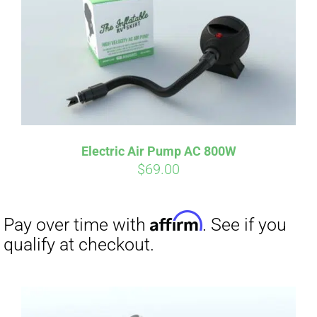
Electric Air Pump AC 800W
$
69.00
Affirm
Pay over time with
. See if you
qualify at checkout.