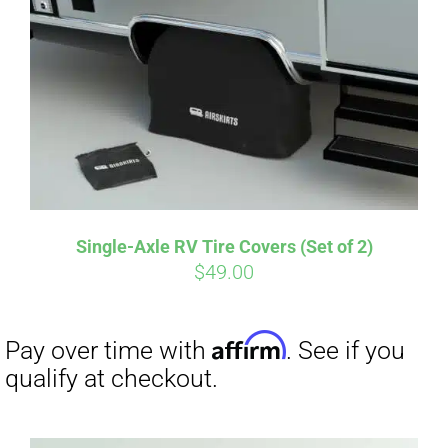
Single-Axle RV Tire Covers (Set of 2)
$
49.00