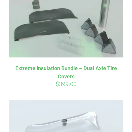
Affirm
Pay over time with
. See if you
qualify at checkout.
Extreme Insulation Bundle – Dual Axle Tire
Covers
$
399.00