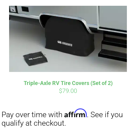
Triple-Axle RV Tire Covers (Set of 2)
$
79.00