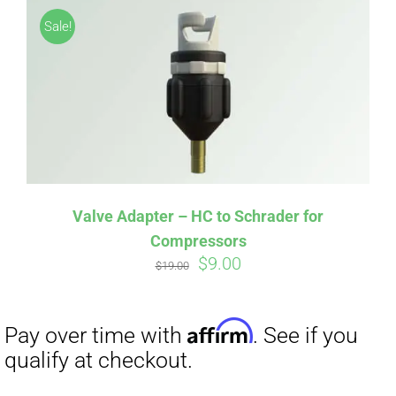
Sale!
Valve Adapter – HC to Schrader for
Compressors
Original
Current
$
9.00
$
19.00
price
price
was:
is:
$19.00.
$9.00.