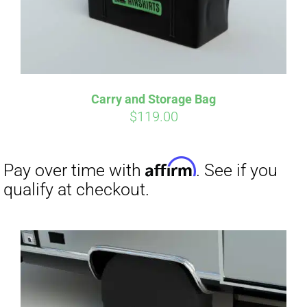
Carry and Storage Bag
$
119.00
Affirm
Pay over time with
. See if you
qualify at checkout.