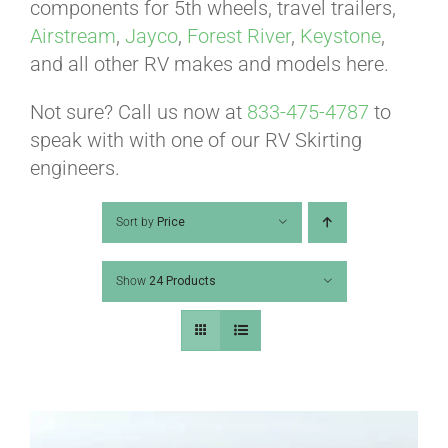
ABOUT
components for 5th wheels, travel trailers,
Airstream
,
Jayco
,
Forest River
,
Keystone
,
and all other RV makes and models here.
CONTACT
Not sure? Call us now at
833-475-4787
to
speak with with one of our RV Skirting
PICS
engineers.
Sort by
Price
VIDEOS
Show
24 Products
HELP & FAQ
BLOG