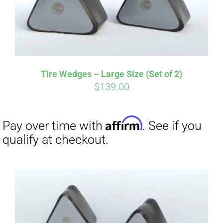
Affirm
Pay over time with
. See if you
qualify at checkout.
Tire Wedges – Large Size (Set of 2)
$
139.00
Affirm
Pay over time with
. See if you
qualify at checkout.