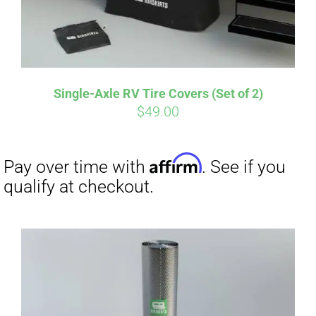
Single-Axle RV Tire Covers (Set of 2)
$
49.00