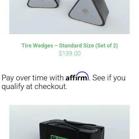
Tire Wedges – Standard Size (Set of 2)
$
139.00
Affirm
Pay over time with
. See if you
qualify at checkout.