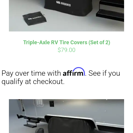
Affirm
Pay over time with
. See if you
qualify at checkout.
Triple-Axle RV Tire Covers (Set of 2)
$
79.00