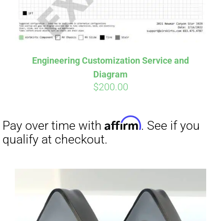
Affirm
Pay over time with
. See if you
Engineering Customization Service and
qualify at checkout.
Diagram
$
200.00