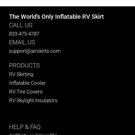
The World’s Only Inflatable RV Skirt
CALL US
833-475-4787
EMAIL US
support@airskirts.com
PRODUCTS
RV Skirting
Inflatable Cooler
RV Tire Covers
RV Skylight Insulators
HELP
& FAQ