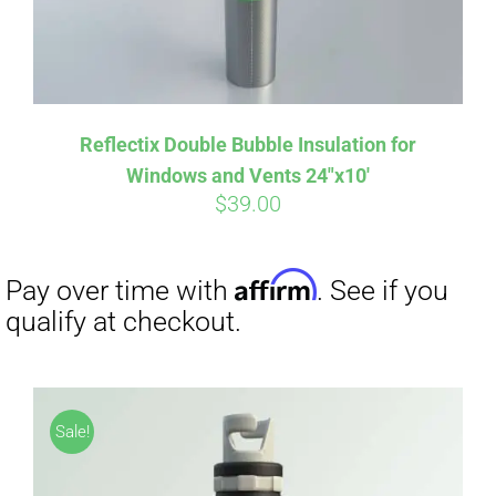
Reflectix Double Bubble Insulation for
Windows and Vents 24″x10′
$
39.00
Sale!