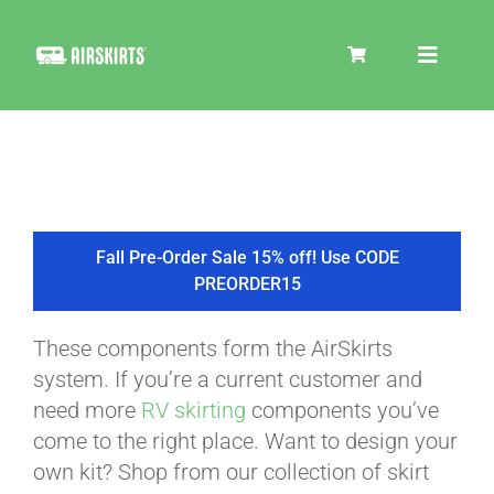
Skip
to
Toggle
content
Navigat
SKIRT KITS
COOLER
Fall Pre-Order Sale 15% off! Use CODE
PREORDER15
TIRE COVERS
These components form the AirSkirts
system. If you’re a current customer and
PRODUCTS
need more
RV skirting
components you’ve
come to the right place. Want to design your
own kit? Shop from our collection of skirt