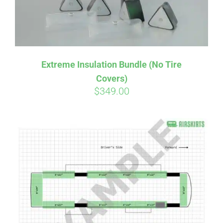
Extreme Insulation Bundle (No Tire
Covers)
$
349.00
Affirm
Pay over time with
. See if you
qualify at checkout.