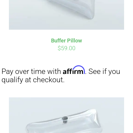
Buffer Pillow
$
59.00
Affirm
Pay over time with
. See if you
qualify at checkout.