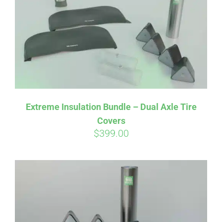
Extreme Insulation Bundle – Dual Axle Tire
Covers
$
399.00