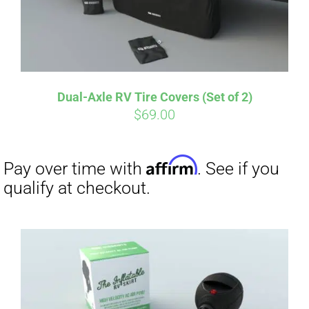
Affirm
Pay over time with
. See if you
qualify at checkout.
Dual-Axle RV Tire Covers (Set of 2)
$
69.00
Affirm
Pay over time with
. See if you
qualify at checkout.