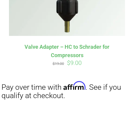
Valve Adapter – HC to Schrader for
Compressors
Original
Current
$
9.00
$
19.00
price
price
was:
is:
$19.00.
$9.00.