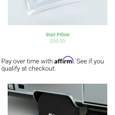
Stair Pillow
Affirm
Pay over time with
. See if you
$
59.00
qualify at checkout.