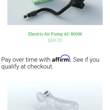
Electric Air Pump AC 800W
$
69.00
Affirm
Pay over time with
. See if you
qualify at checkout.