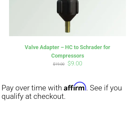
Valve Adapter – HC to Schrader for
Compressors
Original
Current
$
9.00
$
19.00
price
price
was:
is:
$19.00.
$9.00.