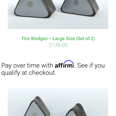
Affirm
Pay over time with
. See if you
qualify at checkout.
Tire Wedges – Large Size (Set of 2)
$
139.00
Affirm
Pay over time with
. See if you
qualify at checkout.