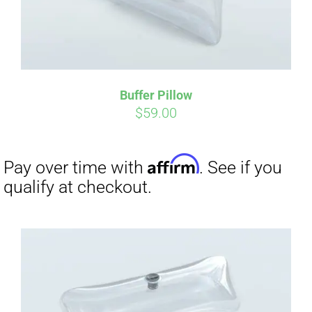
Buffer Pillow
$
59.00
Affirm
Pay over time with
. See if you
qualify at checkout.