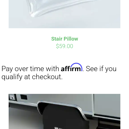
Stair Pillow
Affirm
Pay over time with
. See if you
$
59.00
qualify at checkout.