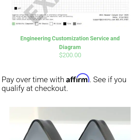
Affirm
Pay over time with
. See if you
Engineering Customization Service and
qualify at checkout.
Diagram
$
200.00