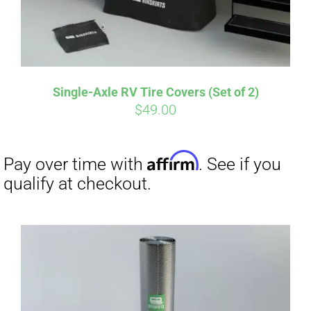
Single-Axle RV Tire Covers (Set of 2)
$
49.00