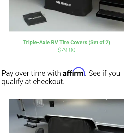
Affirm
Pay over time with
. See if you
qualify at checkout.
Triple-Axle RV Tire Covers (Set of 2)
$
79.00