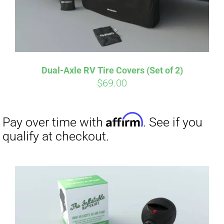
Affirm
Pay over time with
. See if you
qualify at checkout.
Dual-Axle RV Tire Covers (Set of 2)
$
69.00
Affirm
Pay over time with
. See if you
qualify at checkout.