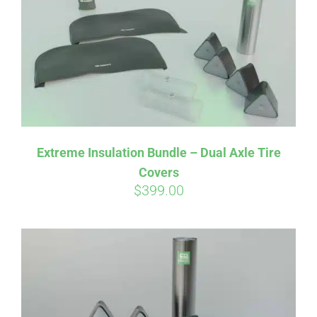
Extreme Insulation Bundle – Dual Axle Tire
Covers
$
399.00