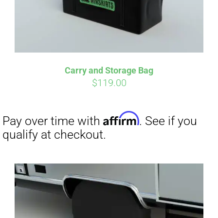
Carry and Storage Bag
$
119.00
Affirm
Pay over time with
. See if you
qualify at checkout.