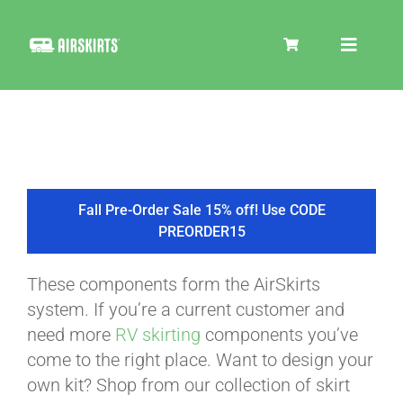
Skip
to
Toggle
content
Navigat
SKIRT KITS
COOLER
Fall Pre-Order Sale 15% off! Use CODE
PREORDER15
TIRE COVERS
These components form the AirSkirts
system. If you’re a current customer and
PRODUCTS
need more
RV skirting
components you’ve
come to the right place. Want to design your
own kit? Shop from our collection of skirt