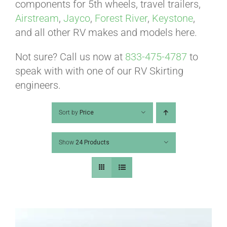
ABOUT
components for 5th wheels, travel trailers,
Airstream
,
Jayco
,
Forest River
,
Keystone
,
and all other RV makes and models here.
CONTACT
Not sure? Call us now at
833-475-4787
to
speak with with one of our RV Skirting
PICS
engineers.
Sort by
Price
VIDEOS
Show
24 Products
HELP & FAQ
BLOG