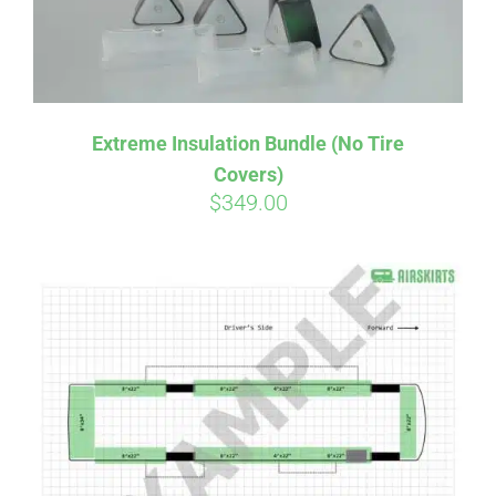
Extreme Insulation Bundle (No Tire
Covers)
$
349.00
Affirm
Pay over time with
. See if you
qualify at checkout.