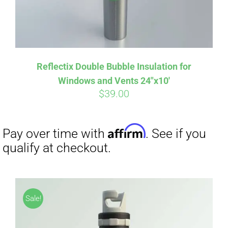
Reflectix Double Bubble Insulation for
Windows and Vents 24″x10′
$
39.00
Sale!