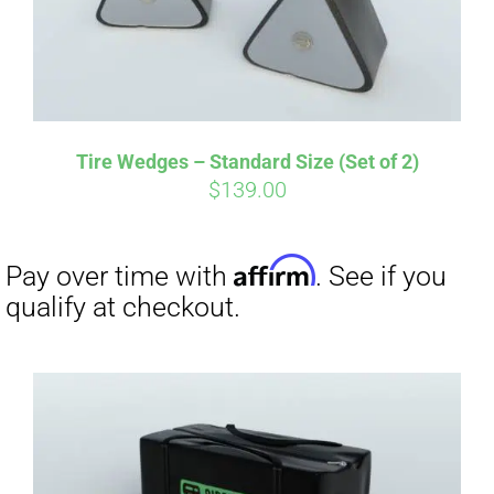
Tire Wedges – Standard Size (Set of 2)
$
139.00
Affirm
Pay over time with
. See if you
qualify at checkout.