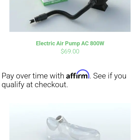
Electric Air Pump AC 800W
$
69.00
Affirm
Pay over time with
. See if you
qualify at checkout.