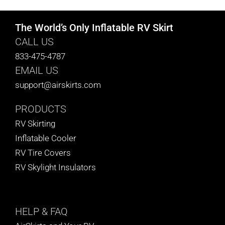
The World’s Only Inflatable RV Skirt
CALL US
833-475-4787
EMAIL US
support@airskirts.com
PRODUCTS
RV Skirting
Inflatable Cooler
RV Tire Covers
RV Skylight Insulators
HELP
& FAQ