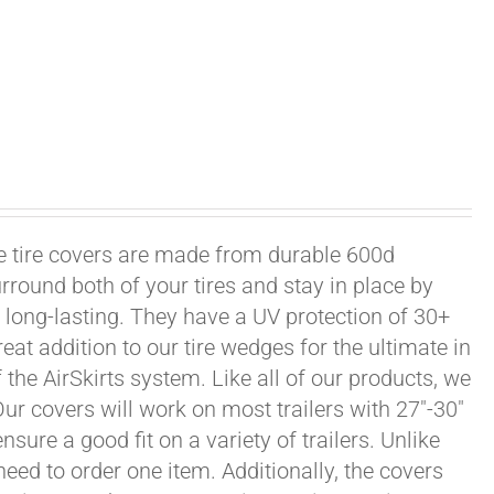
xle tire covers are made from durable 600d
rround both of your tires and stay in place by
long-lasting. They have a UV protection of 30+
eat addition to our tire wedges for the ultimate in
the AirSkirts system. Like all of our products, we
 Our covers will work on most trailers with 27"-30"
sure a good fit on a variety of trailers. Unlike
 need to order one item. Additionally, the covers