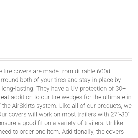
xle tire covers are made from durable 600d
rround both of your tires and stay in place by
long-lasting. They have a UV protection of 30+
eat addition to our tire wedges for the ultimate in
the AirSkirts system. Like all of our products, we
 Our covers will work on most trailers with 27"-30"
sure a good fit on a variety of trailers. Unlike
 need to order one item. Additionally, the covers