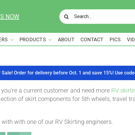
Search
US NOW
for:
ERS
PRODUCTS
ABOUT
CONTACT
PICS
VI
r Sale! Order for delivery before Oct. 1 and save 15%! Use c
f you’re a current customer and need more
RV skirti
ction of skirt components for 5th wheels, travel tra
with with one of our RV Skirting engineers.