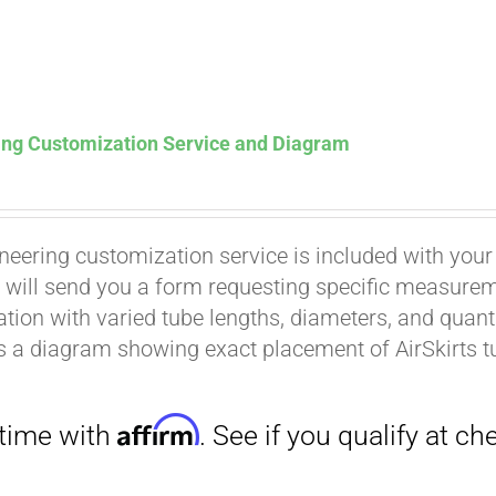
ing Customization Service and Diagram
neering customization service is included with your
Affirm
. See if you qualify at checkout.
 will send you a form requesting specific measuremen
tion with varied tube lengths, diameters, and quantit
is a diagram showing exact placement of AirSkirts t