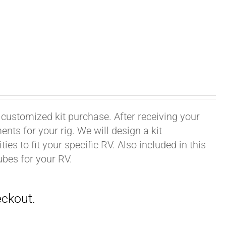
 customized kit purchase. After receiving your
ts for your rig. We will design a kit
ies to fit your specific RV. Also included in this
ubes for your RV.