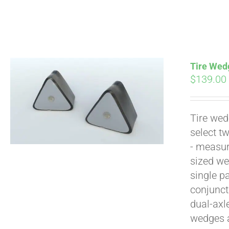
Tire Wedg
$
139.00
Tire wed
Pay over time with
select t
- measur
sized we
single p
conjunct
dual-axl
wedges 