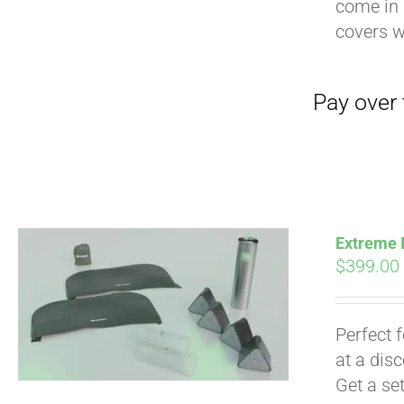
come in 
covers 
Extreme I
$
399.00
Pay over time with
Perfect 
at a dis
Get a se