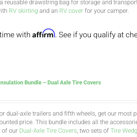
a reusable drawstring bag for storage and transport
with
RV skirting
and an
RV cover
for your camper.
nsulation Bundle – Dual Axle Tire Covers
Affirm
. See if you qualify at checkout.
for dual-axle trailers and fifth wheels, get our most
counted price. This bundle includes all the accessor
t of our
Dual-Axle Tire Covers
, two sets of
Tire Wed