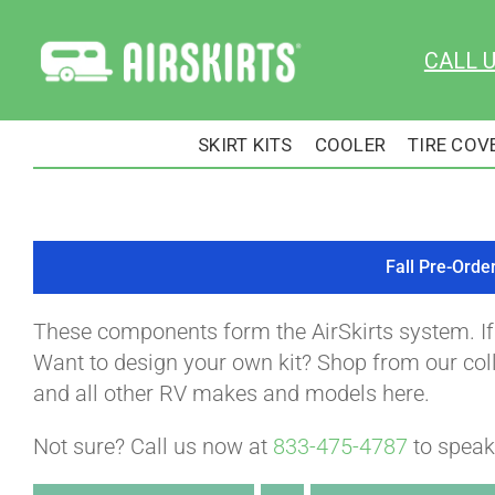
Skip
to
CALL 
content
SKIRT KITS
COOLER
TIRE COV
Fall Pre-Orde
These components form the AirSkirts system. I
Want to design your own kit? Shop from our colle
and all other RV makes and models here.
Not sure? Call us now at
833-475-4787
to speak 