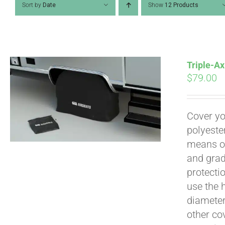
Sort by
Date
Show
12 Products
Triple-Ax
$
79.00
Cover yo
polyeste
means of
and grad
Pay over time with
protecti
use the h
diameter 
other cov