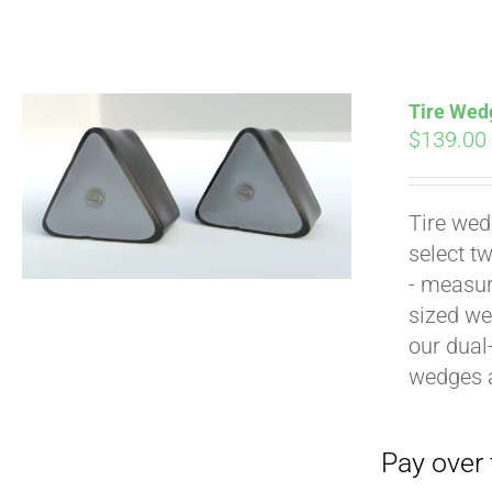
Tire Wedg
$
139.00
Tire wed
Pay over time with
select t
- measur
sized we
our dual
wedges 