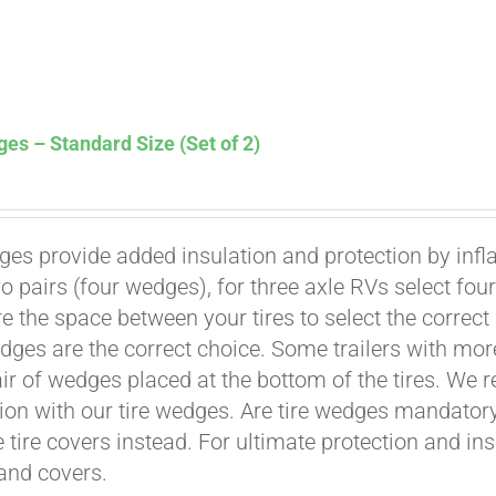
es – Standard Size (Set of 2)
ges provide added insulation and protection by infl
Affirm
. See if you qualify at checkout.
wo pairs (four wedges), for three axle RVs select fo
e the space between your tires to select the correct
dges are the correct choice. Some trailers with mor
air of wedges placed at the bottom of the tires. We 
ion with our tire wedges. Are tire wedges mandato
e tire covers instead. For ultimate protection and i
and covers.