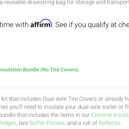
a reusable drawstring bag for storage and transport
nsulation Bundle (No Tire Covers)
 kit that includes Dual-Axle Tire Covers or already 
es you'll need to insulate your dual-axle trailer or 
undle that includes the items in our
Extreme Insula
Wedges
, two
Buffer Pillows
, and a roll of
Reflectix
.