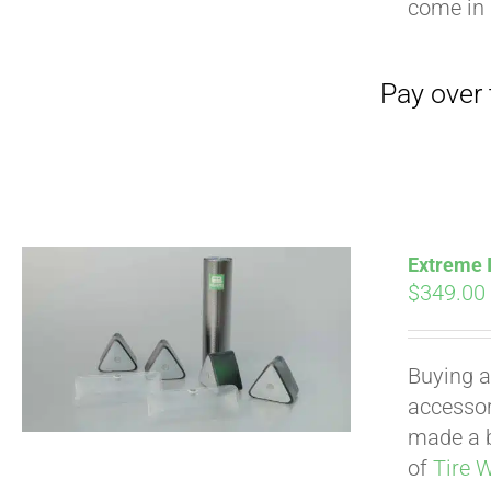
come in 
Extreme I
$
349.00
Buying a
accessori
made a b
of
Tire 