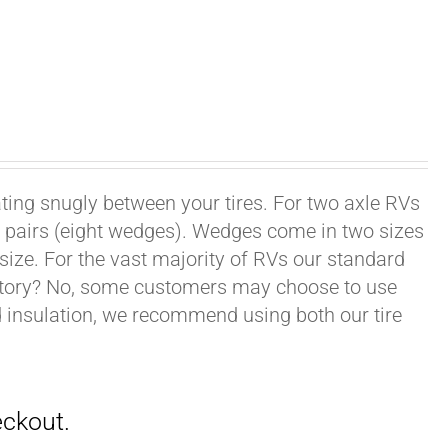
ating snugly between your tires. For two axle RVs
ur pairs (eight wedges). Wedges come in two sizes
 size. For the vast majority of RVs our standard
datory? No, some customers may choose to use
nd insulation, we recommend using both our tire