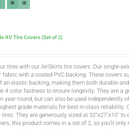
le RV Tire Covers (Set of 2)
ur tires with our AirSkirts tire covers. Our single-a
r fabric with a coated PVC backing. These covers su
 an elastic backing, making them both durable and 
e 4 color fastness to ensure longevity. They are a gr
Affirm
. See if you qualify at checkout.
on year round, but can also be used independently of 
ighest grade materials for best-in-class reliability.
tires. They are generously sized at 32"x27"x10" to en
ers, this product comes in a set of 2, so you'll only