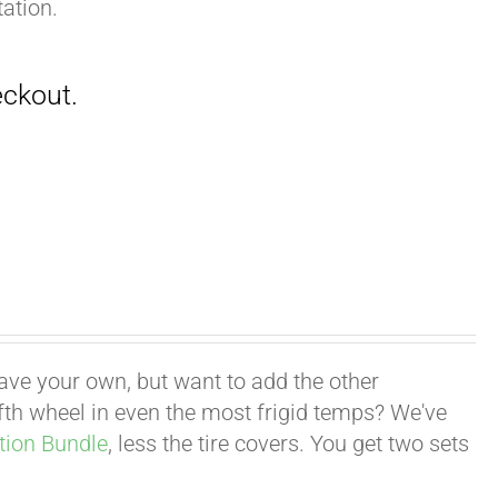
ation.
have your own, but want to add the other
fifth wheel in even the most frigid temps? We've
tion Bundle
, less the tire covers. You get two sets