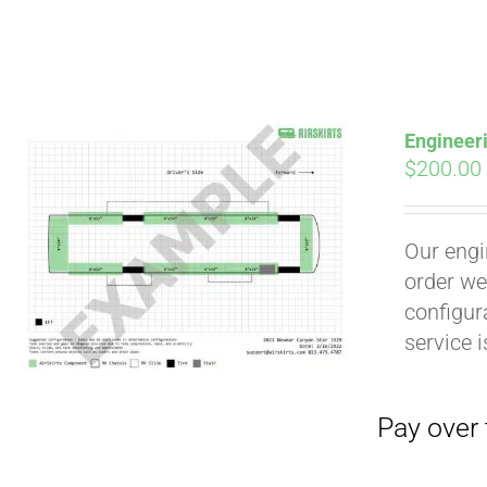
Engineer
$
200.00
Our engi
Pay over time with
order we
configura
service 