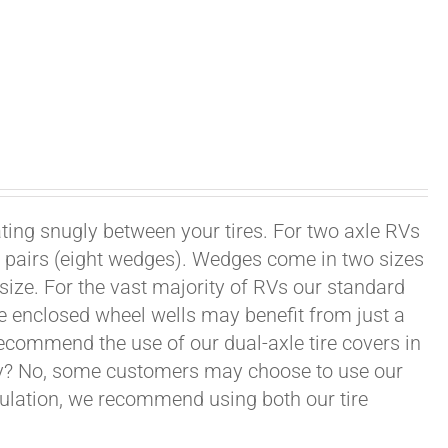
ating snugly between your tires. For two axle RVs
ur pairs (eight wedges). Wedges come in two sizes
 size. For the vast majority of RVs our standard
e enclosed wheel wells may benefit from just a
recommend the use of our dual-axle tire covers in
ry? No, some customers may choose to use our
nsulation, we recommend using both our tire