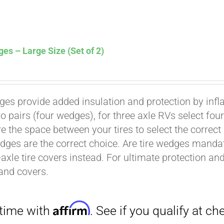
es – Large Size (Set of 2)
ges provide added insulation and protection by infl
Affirm
. See if you qualify at checkout.
wo pairs (four wedges), for three axle RVs select fo
e the space between your tires to select the correct
dges are the correct choice. Are tire wedges man
-axle tire covers instead. For ultimate protection a
and covers.