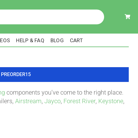
DEOS
HELP & FAQ
BLOG
CART
ode PREORDER15
ng
components you’ve come to the right place.
ilers,
Airstream
,
Jayco
,
Forest River
,
Keystone
,