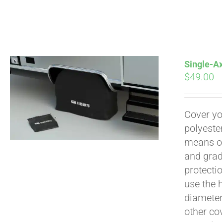
Single-Ax
$
49.00
Pay over time with
Cover yo
polyeste
means of
and grad
protecti
use the h
diameter 
other cov