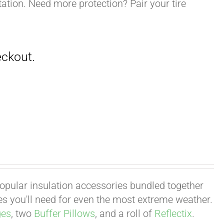
ation. Need more protection? Pair your tire
 popular insulation accessories bundled together
ies you'll need for even the most extreme weather.
ges
, two
Buffer Pillows
, and a roll of
Reflectix
.