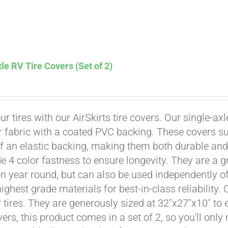
le RV Tire Covers (Set of 2)
Affirm
. See if you qualify at checkout.
ur tires with our AirSkirts tire covers. Our single-a
r fabric with a coated PVC backing. These covers su
 an elastic backing, making them both durable and 
e 4 color fastness to ensure longevity. They are a gr
on year round, but can also be used independently of 
ighest grade materials for best-in-class reliability.
tires. They are generously sized at 32"x27"x10" to en
ers, this product comes in a set of 2, so you'll only