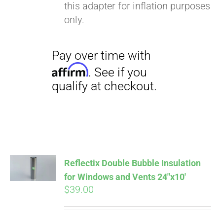
this adapter for inflation purposes
only.
Pay over time with
Reflectix Double Bubble Insulation
Affirm
. See if you
for Windows and Vents 24″x10′
qualify at checkout.
$
39.00