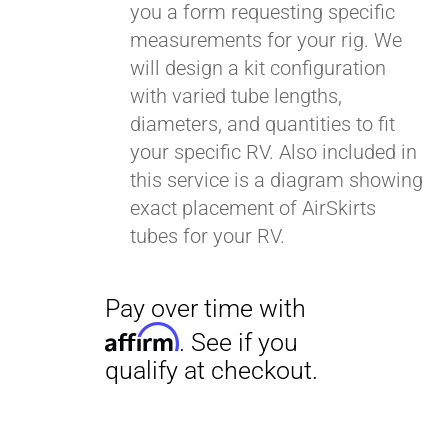
you a form requesting specific
measurements for your rig. We
will design a kit configuration
with varied tube lengths,
diameters, and quantities to fit
your specific RV. Also included in
this service is a diagram showing
exact placement of AirSkirts
tubes for your RV.