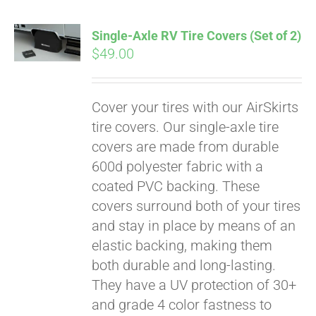
Single-Axle RV Tire Covers (Set of 2)
$
49.00
Cover your tires with our AirSkirts
tire covers. Our single-axle tire
covers are made from durable
600d polyester fabric with a
coated PVC backing. These
covers surround both of your tires
and stay in place by means of an
elastic backing, making them
both durable and long-lasting.
They have a UV protection of 30+
and grade 4 color fastness to