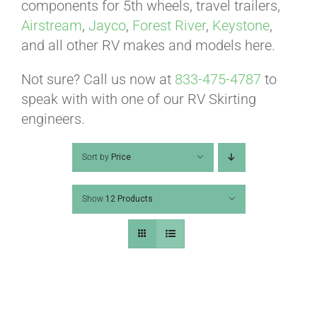
ABOUT
components for 5th wheels, travel trailers,
Airstream
,
Jayco
,
Forest River
,
Keystone
,
and all other RV makes and models here.
CONTACT
Not sure? Call us now at
833-475-4787
to
speak with with one of our RV Skirting
PICS
engineers.
Sort by
Price
VIDEOS
Show
12 Products
HELP & FAQ
BLOG