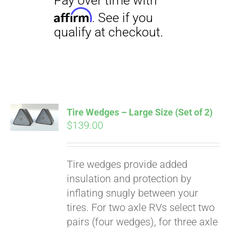
Tire Wedges – Large Size (Set of 2)
$
139.00
Tire wedges provide added
insulation and protection by
inflating snugly between your
tires. For two axle RVs select two
pairs (four wedges), for three axle