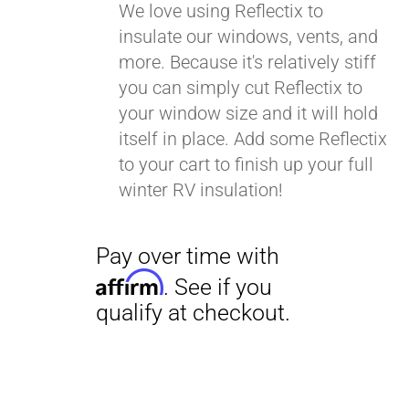
We love using Reflectix to
insulate our windows, vents, and
more. Because it's relatively stiff
you can simply cut Reflectix to
your window size and it will hold
itself in place. Add some Reflectix
to your cart to finish up your full
winter RV insulation!