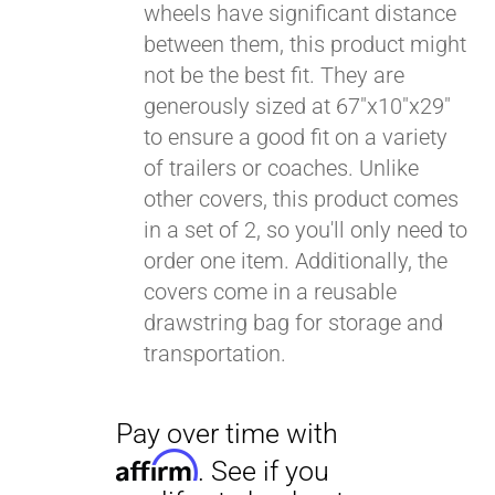
wheels have significant distance
between them, this product might
Pay over time with
Affirm
not be the best fit. They are
. See if you
qualify at checkout.
generously sized at 67"x10"x29"
to ensure a good fit on a variety
of trailers or coaches. Unlike
other covers, this product comes
in a set of 2, so you'll only need to
order one item. Additionally, the
covers come in a reusable
drawstring bag for storage and
transportation.