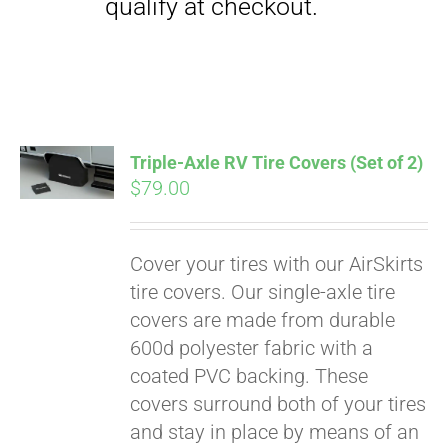
Triple-Axle RV Tire Covers (Set of 2)
$
79.00
Cover your tires with our AirSkirts
Pay over time with
tire covers. Our single-axle tire
Affirm
. See if you
covers are made from durable
qualify at checkout.
600d polyester fabric with a
coated PVC backing. These
covers surround both of your tires
and stay in place by means of an