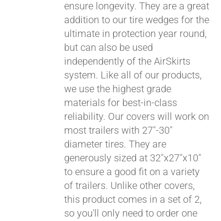
ensure longevity. They are a great
Pay over time with
addition to our tire wedges for the
Affirm
. See if you
ultimate in protection year round,
qualify at checkout.
but can also be used
independently of the AirSkirts
system. Like all of our products,
we use the highest grade
materials for best-in-class
reliability. Our covers will work on
most trailers with 27"-30"
diameter tires. They are
generously sized at 32"x27"x10"
to ensure a good fit on a variety
of trailers. Unlike other covers,
this product comes in a set of 2,
so you'll only need to order one