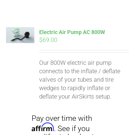
Electric Air Pump AC 800W
$
69.00
Our 800W electric air pump
connects to the inflate / deflate
valves of your tubes and tire
wedges to rapidly inflate or
deflate your AirSkirts setup.
Pay over time with
Affirm
. See if you