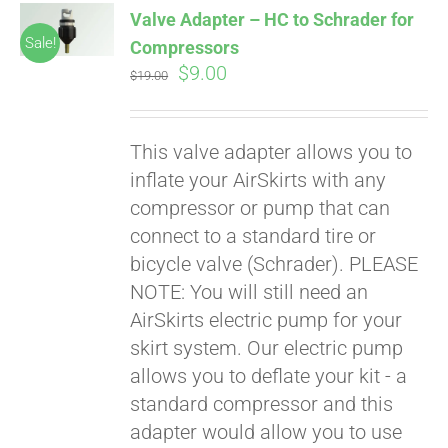
Valve Adapter – HC to Schrader for
CART
Sale!
Compressors
Original
Current
$
9.00
$
19.00
price
price
was:
is:
This valve adapter allows you to
$19.00.
$9.00.
inflate your AirSkirts with any
compressor or pump that can
connect to a standard tire or
bicycle valve (Schrader). PLEASE
Pay over time with
Affirm
NOTE: You will still need an
. See if you
qualify at checkout.
AirSkirts electric pump for your
skirt system. Our electric pump
allows you to deflate your kit - a
standard compressor and this
adapter would allow you to use