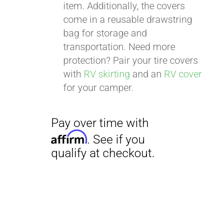
item. Additionally, the covers
come in a reusable drawstring
bag for storage and
transportation. Need more
Pay over time with
protection? Pair your tire covers
Affirm
. See if you
with
RV skirting
and an
RV cover
qualify at checkout.
for your camper.