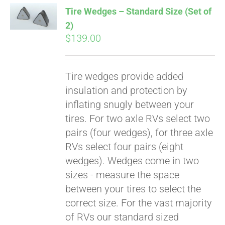
Tire Wedges – Standard Size (Set of
2)
$
139.00
Tire wedges provide added
insulation and protection by
inflating snugly between your
tires. For two axle RVs select two
Pay over time with
pairs (four wedges), for three axle
Affirm
. See if you
RVs select four pairs (eight
qualify at checkout.
wedges). Wedges come in two
sizes - measure the space
between your tires to select the
correct size. For the vast majority
of RVs our standard sized