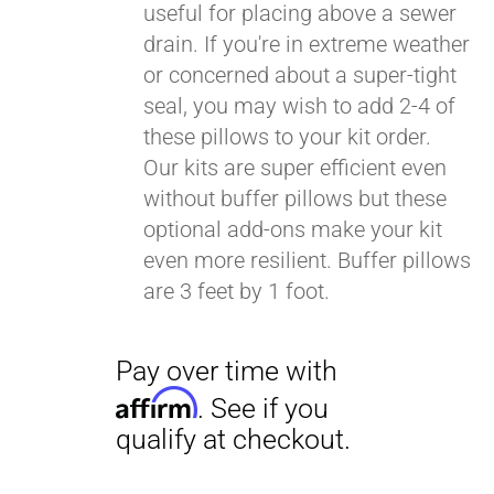
useful for placing above a sewer
drain. If you're in extreme weather
or concerned about a super-tight
seal, you may wish to add 2-4 of
these pillows to your kit order.
Our kits are super efficient even
without buffer pillows but these
optional add-ons make your kit
even more resilient. Buffer pillows
are 3 feet by 1 foot.