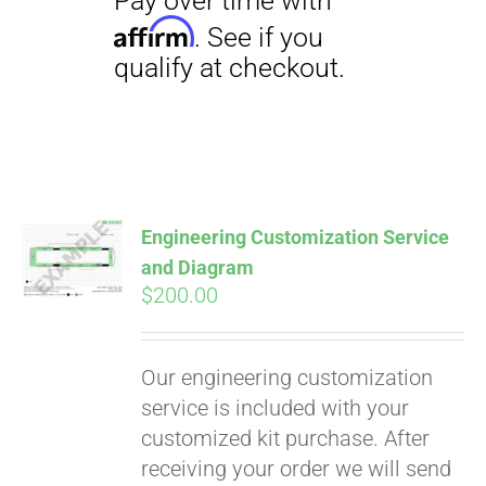
Engineering Customization Service
and Diagram
$
200.00
Our engineering customization
service is included with your
customized kit purchase. After
receiving your order we will send