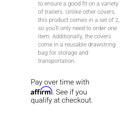
to ensure a good fit on a variety
of trailers. Unlike other covers,
this product comes in a set of 2,
so you'll only need to order one
item. Additionally, the covers
come in a reusable drawstring
bag for storage and
transportation.
Pay over time with
Affirm
. See if you
qualify at checkout.