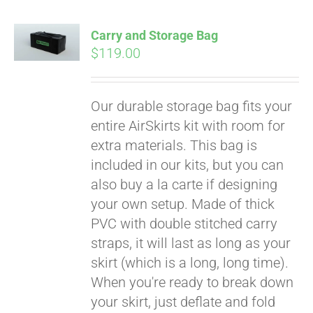
Carry and Storage Bag
$
119.00
Our durable storage bag fits your
entire AirSkirts kit with room for
extra materials. This bag is
included in our kits, but you can
also buy a la carte if designing
your own setup. Made of thick
PVC with double stitched carry
straps, it will last as long as your
skirt (which is a long, long time).
When you're ready to break down
your skirt, just deflate and fold