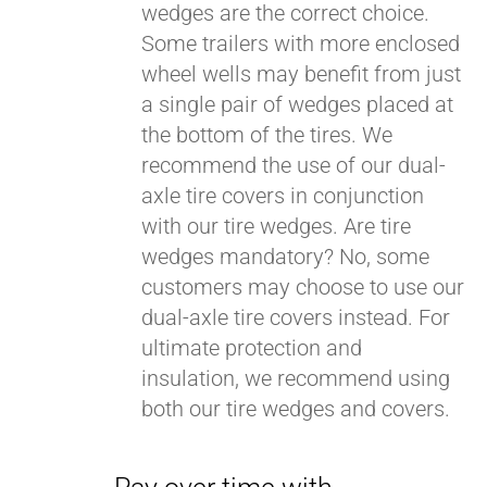
wedges are the correct choice.
Some trailers with more enclosed
wheel wells may benefit from just
a single pair of wedges placed at
the bottom of the tires. We
recommend the use of our dual-
axle tire covers in conjunction
with our tire wedges. Are tire
wedges mandatory? No, some
customers may choose to use our
dual-axle tire covers instead. For
ultimate protection and
insulation, we recommend using
both our tire wedges and covers.