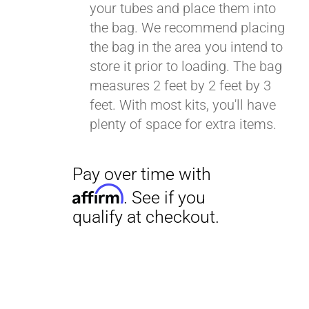
your tubes and place them into
the bag. We recommend placing
the bag in the area you intend to
Pay over time with
store it prior to loading. The bag
Affirm
. See if you
measures 2 feet by 2 feet by 3
qualify at checkout.
feet. With most kits, you'll have
plenty of space for extra items.