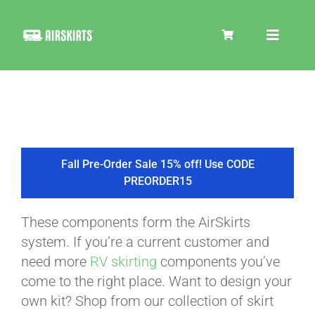
Skip
to
Toggle
content
Navigat
SKIRT KITS
COOLER
Fall Pre-Order Sale 15% off! Use CODE
PREORDER15
TIRE COVERS
These components form the AirSkirts
system. If you’re a current customer and
PRODUCTS
need more
RV skirting
components you’ve
come to the right place. Want to design your
own kit? Shop from our collection of skirt