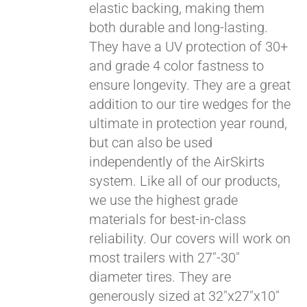
elastic backing, making them
both durable and long-lasting.
They have a UV protection of 30+
and grade 4 color fastness to
ensure longevity. They are a great
addition to our tire wedges for the
ultimate in protection year round,
but can also be used
independently of the AirSkirts
system. Like all of our products,
we use the highest grade
materials for best-in-class
reliability. Our covers will work on
most trailers with 27"-30"
diameter tires. They are
generously sized at 32"x27"x10"