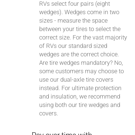
RVs select four pairs (eight
wedges). Wedges come in two
sizes - measure the space
between your tires to select the
correct size. For the vast majority
of RVs our standard sized
wedges are the correct choice.
Are tire wedges mandatory? No,
some customers may choose to
use our dual-axle tire covers
instead. For ultimate protection
and insulation, we recommend
using both our tire wedges and
covers.