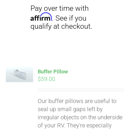
Pay over time with
Affirm
Buffer Pillow
. See if you
$
59.00
qualify at checkout.
Our buffer pillows are useful to
seal up small gaps left by
irregular objects on the underside
of your RV. They're especially