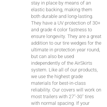
stay in place by means of an
elastic backing, making them
both durable and long-lasting.
They have a UV protection of 30+
and grade 4 color fastness to
ensure longevity. They are a great
addition to our tire wedges for the
ultimate in protection year round,
but can also be used
independently of the AirSkirts
system. Like all of our products,
we use the highest grade
materials for best-in-class
reliability. Our covers will work on
most trailers with 27"-30" tires
with normal spacing. If your