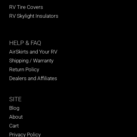
RV Tire Covers
RV Skylight Insulators
HELP
& FAQ
AirSkirts and Your RV
Shipping / Warranty
Return Policy
Dealers and Affiliates
SITE
Blog
About
Cart
Privacy Policy