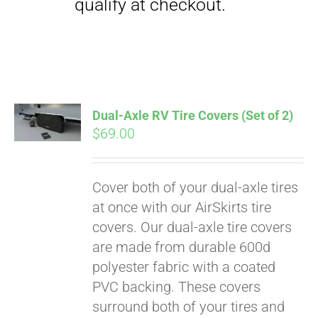
qualify at checkout.
Dual-Axle RV Tire Covers (Set of 2)
$
69.00
Cover both of your dual-axle tires
at once with our AirSkirts tire
covers. Our dual-axle tire covers
are made from durable 600d
polyester fabric with a coated
PVC backing. These covers
surround both of your tires and