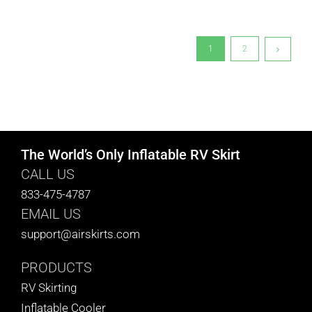
1
2
The World’s Only Inflatable RV Skirt
CALL US
833-475-4787
EMAIL US
support@airskirts.com
PRODUCTS
RV Skirting
Inflatable Cooler