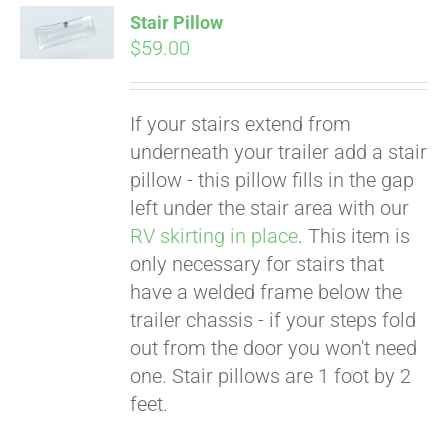
Stair Pillow
$
59.00
If your stairs extend from
underneath your trailer add a stair
pillow - this pillow fills in the gap
left under the stair area with our
RV skirting in place
. This item is
only necessary for stairs that
Pay over time with
Affirm
have a welded frame below the
. See if you
qualify at checkout.
trailer chassis - if your steps fold
out from the door you won't need
one. Stair pillows are 1 foot by 2
feet.