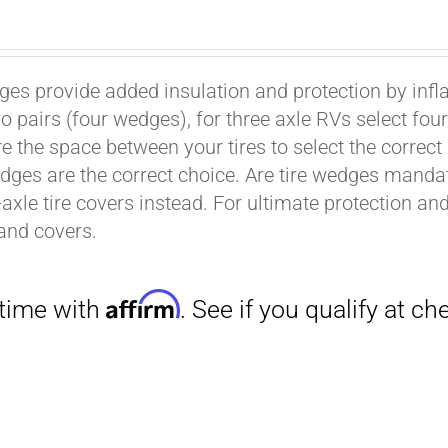
ges provide added insulation and protection by infl
wo pairs (four wedges), for three axle RVs select fo
e the space between your tires to select the correct
dges are the correct choice. Are tire wedges man
-axle tire covers instead. For ultimate protection a
Affirm
. See if you qualify at checkout.
and covers.