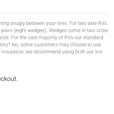
ating snugly between your tires. For two axle RVs
ur pairs (eight wedges). Wedges come in two sizes
 size. For the vast majority of RVs our standard
datory? No, some customers may choose to use
nd insulation, we recommend using both our tire