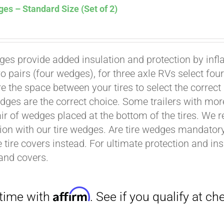
es – Standard Size (Set of 2)
ges provide added insulation and protection by infl
wo pairs (four wedges), for three axle RVs select fo
Affirm
. See if you qualify at checkout.
e the space between your tires to select the correct
dges are the correct choice. Some trailers with mor
air of wedges placed at the bottom of the tires. We 
ion with our tire wedges. Are tire wedges mandato
e tire covers instead. For ultimate protection and i
and covers.