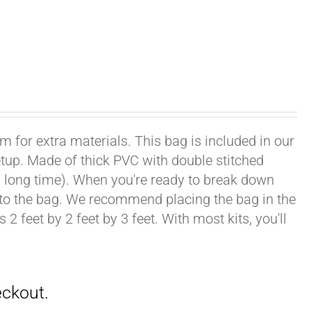
om for extra materials. This bag is included in our
setup. Made of thick PVC with double stitched
ong, long time). When you're ready to break down
into the bag. We recommend placing the bag in the
2 feet by 2 feet by 3 feet. With most kits, you'll