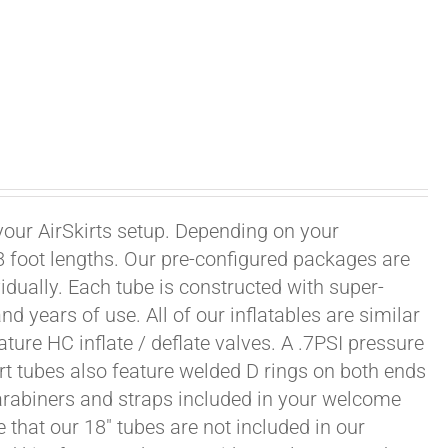
 your AirSkirts setup. Depending on your
r 8 foot lengths. Our pre-configured packages are
vidually. Each tube is constructed with super-
 years of use. All of our inflatables are similar
ature HC inflate / deflate valves. A .7PSI pressure
irt tubes also feature welded D rings on both ends
carabiners and straps included in your welcome
 that our 18" tubes are not included in our