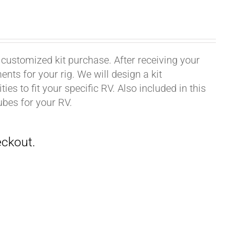
 customized kit purchase. After receiving your
ts for your rig. We will design a kit
ies to fit your specific RV. Also included in this
ubes for your RV.