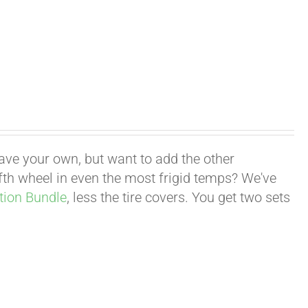
have your own, but want to add the other
fifth wheel in even the most frigid temps? We've
tion Bundle
, less the tire covers. You get two sets