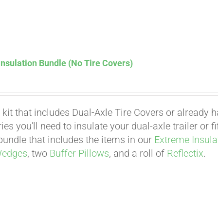
nsulation Bundle (No Tire Covers)
 kit that includes Dual-Axle Tire Covers or already 
es you'll need to insulate your dual-axle trailer or 
undle that includes the items in our
Extreme Insula
Affirm
Wedges
, two
Buffer Pillows
, and a roll of
Reflectix
.
. See if you qualify at checkout.