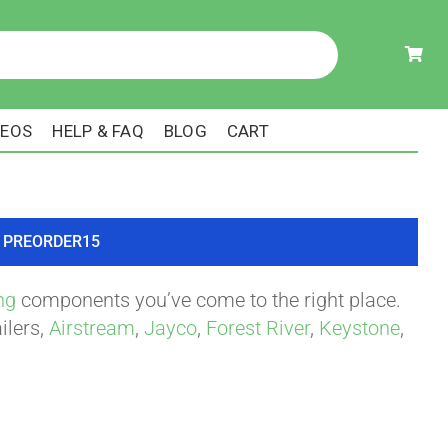
DEOS
HELP & FAQ
BLOG
CART
ode PREORDER15
ng
components you’ve come to the right place.
ilers,
Airstream
,
Jayco
,
Forest River
,
Keystone
,