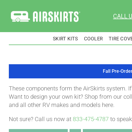
Skip
to
CALL 
content
SKIRT KITS
COOLER
TIRE COV
Fall Pre-Orde
These components form the AirSkirts system. I
Want to design your own kit? Shop from our colle
and all other RV makes and models here.
Not sure? Call us now at
833-475-4787
to speak 