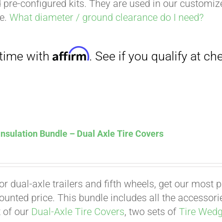
 pre-configured kits. They are used in our customi
ce.
What diameter / ground clearance do I need?
nsulation Bundle – Dual Axle Tire Covers
for dual-axle trailers and fifth wheels, get our most
counted price. This bundle includes all the accessor
t of our
Dual-Axle Tire Covers
, two sets of
Tire Wed