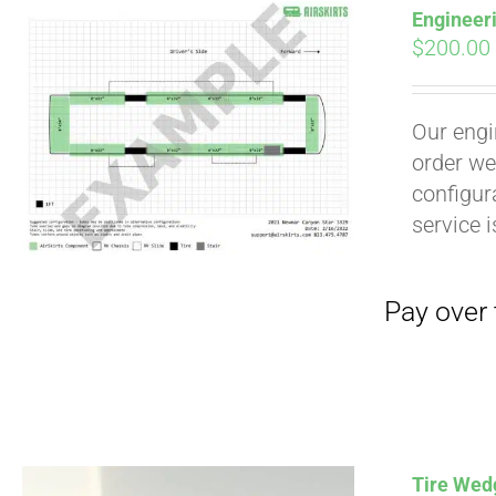
Engineer
$
200.00
Our engi
order we
configura
service 
Pay over time with
Tire Wedg