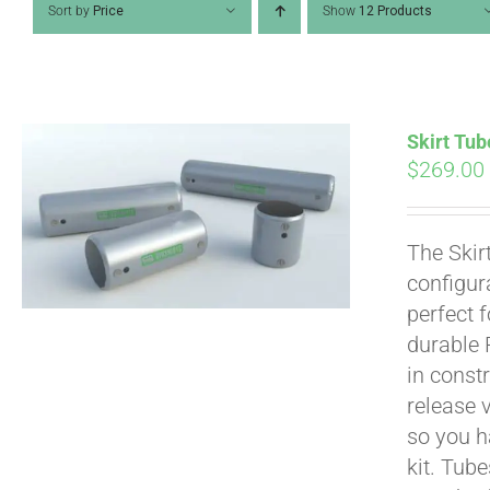
Sort by
Price
Show
12 Products
Skirt Tub
$
269.00
The Skir
configur
perfect 
durable 
in constr
Pay over time with
release 
so you h
kit. Tub