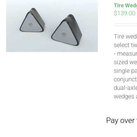
Tire Wedg
$
139.00
Tire wed
select t
Pay over time with
- measur
sized we
single p
conjunct
dual-axl
wedges 