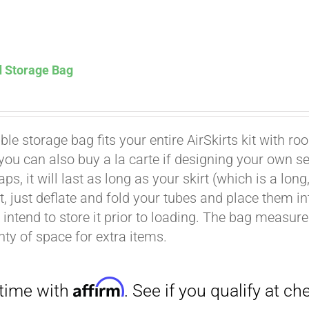
d Storage Bag
Affirm
. See if you qualify at checkout.
le storage bag fits your entire AirSkirts kit with ro
t you can also buy a la carte if designing your own 
aps, it will last as long as your skirt (which is a l
rt, just deflate and fold your tubes and place them 
intend to store it prior to loading. The bag measures 
nty of space for extra items.