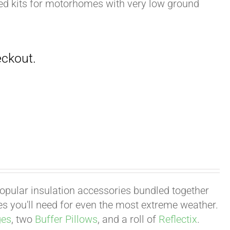
zed kits for motorhomes with very low ground
 popular insulation accessories bundled together
ies you'll need for even the most extreme weather.
ges
, two
Buffer Pillows
, and a roll of
Reflectix
.