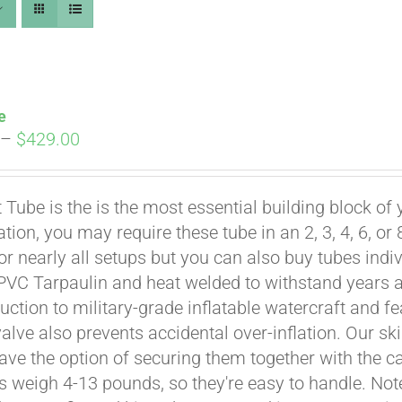
e
Price
–
$
429.00
range:
$269.00
t Tube is the is the most essential building block of
through
ation, you may require these tube in an 2, 3, 4, 6, o
$429.00
for nearly all setups but you can also buy tubes indi
PVC Tarpaulin and heat welded to withstand years and
uction to military-grade inflatable watercraft and fe
Affirm
. See if you qualify at checkout.
valve also prevents accidental over-inflation. Our sk
ave the option of securing them together with the 
es weigh 4-13 pounds, so they're easy to handle. Note