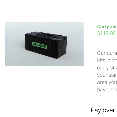
Carry an
$
119.00
Pay over time with
Our durab
kits, bu
carry str
your ski
area you 
have ple