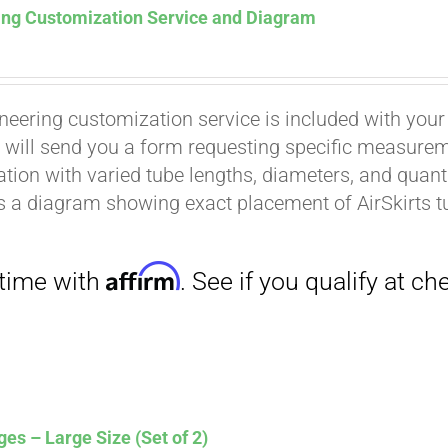
ing Customization Service and Diagram
neering customization service is included with your
 will send you a form requesting specific measuremen
tion with varied tube lengths, diameters, and quantit
is a diagram showing exact placement of AirSkirts t
Affirm
. See if you qualify at checkout.
es – Large Size (Set of 2)