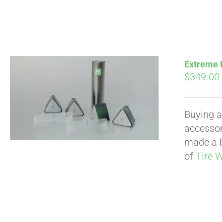
Extreme I
$
349.00
Buying a
accessori
made a b
of
Tire 
Pay over time with