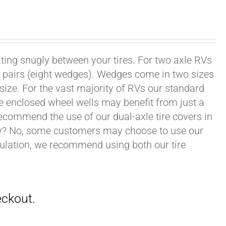
ating snugly between your tires. For two axle RVs
ur pairs (eight wedges). Wedges come in two sizes
 size. For the vast majority of RVs our standard
e enclosed wheel wells may benefit from just a
recommend the use of our dual-axle tire covers in
ry? No, some customers may choose to use our
nsulation, we recommend using both our tire