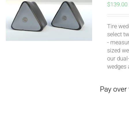
$
139.00
Tire wed
select t
- measur
sized we
our dual
Pay over time with
wedges 