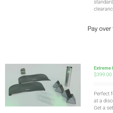
standard
clearan
Extreme I
$
399.00
Perfect 
at a dis
Get a se