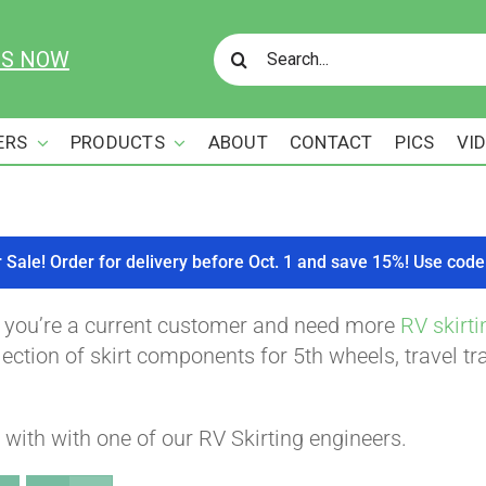
Search
US NOW
for:
ERS
PRODUCTS
ABOUT
CONTACT
PICS
VI
r Sale! Order for delivery before Oct. 1 and save 15%! Use c
f you’re a current customer and need more
RV skirti
ction of skirt components for 5th wheels, travel tra
with with one of our RV Skirting engineers.