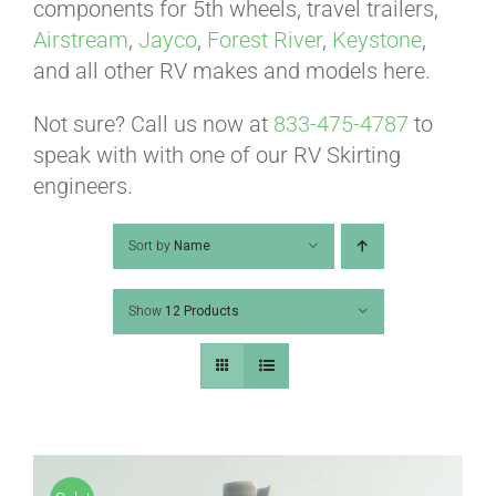
ABOUT
components for 5th wheels, travel trailers,
Airstream
,
Jayco
,
Forest River
,
Keystone
,
and all other RV makes and models here.
CONTACT
Not sure? Call us now at
833-475-4787
to
speak with with one of our RV Skirting
PICS
engineers.
Sort by
Name
VIDEOS
Show
12 Products
HELP & FAQ
BLOG