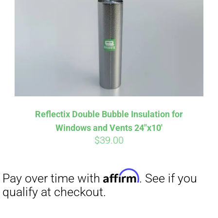
Reflectix Double Bubble Insulation for
Windows and Vents 24″x10′
$
39.00