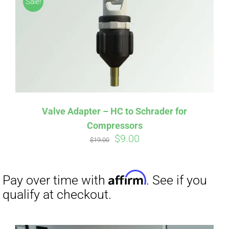
Sale!
CART
Affirm
Pay over time with
. See if you
qualify at checkout.
Valve Adapter – HC to Schrader for
Compressors
Original
Current
$
9.00
$
19.00
price
price
was:
is:
$19.00.
$9.00.