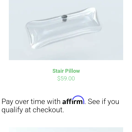
Affirm
Pay over time with
. See if you
qualify at checkout.
Stair Pillow
$
59.00
Affirm