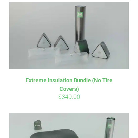
Affirm
Pay over time with
. See if you
qualify at checkout.
Extreme Insulation Bundle (No Tire
Covers)
$
349.00
Affirm
Pay over time with
. See if you
qualify at checkout.