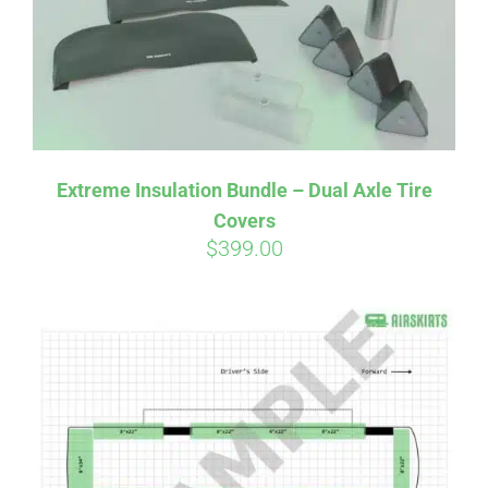
Extreme Insulation Bundle – Dual Axle Tire
Covers
$
399.00