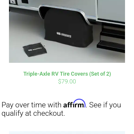
Affirm
Pay over time with
. See if you
qualify at checkout.
Triple-Axle RV Tire Covers (Set of 2)
$
79.00
Affirm
Pay over time with
. See if you
qualify at checkout.