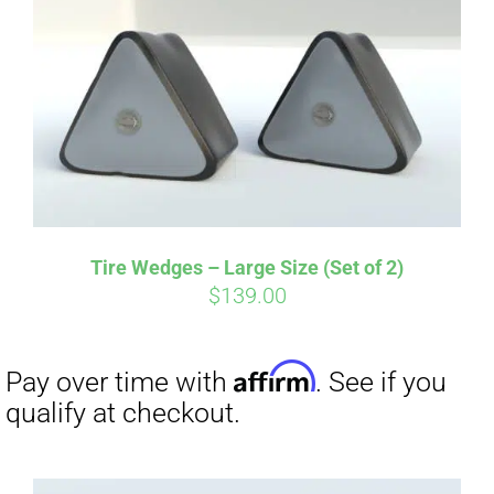
Affirm
Pay over time with
. See if you
qualify at checkout.
Tire Wedges – Large Size (Set of 2)
$
139.00