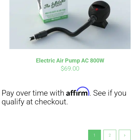
Electric Air Pump AC 800W
$
69.00
1
2