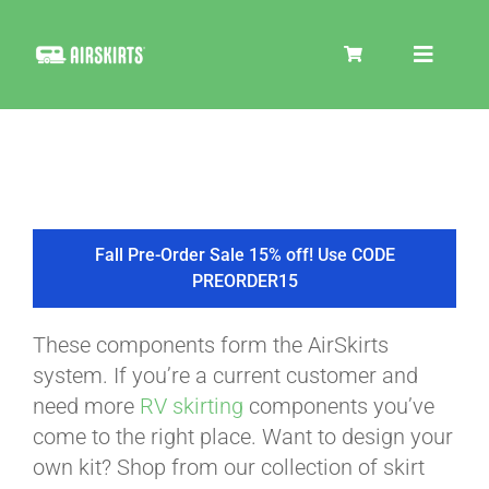
Skip
to
Toggle
content
Navigat
SKIRT KITS
COOLER
Fall Pre-Order Sale 15% off! Use CODE
PREORDER15
TIRE COVERS
These components form the AirSkirts
system. If you’re a current customer and
PRODUCTS
need more
RV skirting
components you’ve
come to the right place. Want to design your
own kit? Shop from our collection of skirt