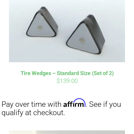
Tire Wedges – Standard Size (Set of 2)
$
139.00
Affirm
Pay over time with
. See if you
qualify at checkout.