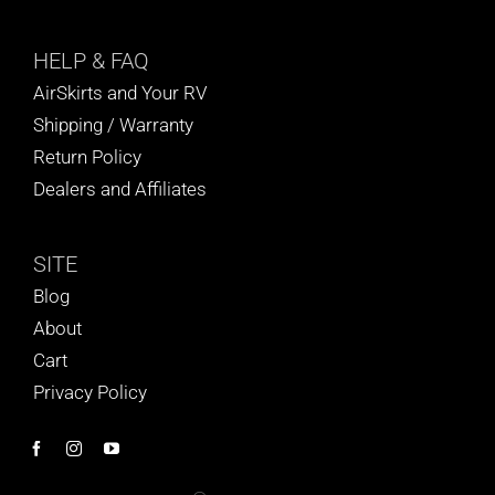
HELP
& FAQ
AirSkirts and Your RV
Shipping / Warranty
Return Policy
Dealers and Affiliates
SITE
Blog
About
Cart
Privacy Policy