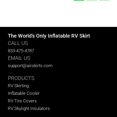
The World’s Only Inflatable RV Skirt
CALL US
833-475-4787
EMAIL US
support@airskirts.com
PRODUCTS
RV Skirting
Inflatable Cooler
RV Tire Covers
RV Skylight Insulators