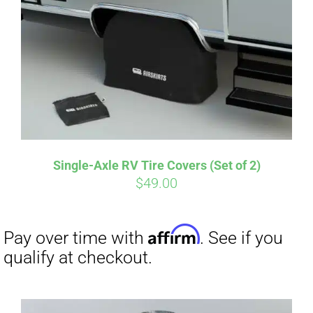
Single-Axle RV Tire Covers (Set of 2)
$
49.00