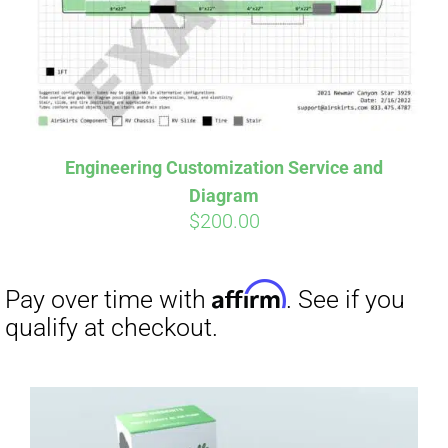
Engineering Customization Service and
Diagram
$
200.00