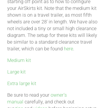
starting off point as to how to configure
your AirSkirts kit. Note that the medium kit
ABOUT
shown is on a travel trailer, as most fifth
wheels are over 28′ in length. We have also
not included a tiny or small high clearance
CONTACT
diagram. The setup for these kits will likely
be similar to a standard clearance travel
trailer, which can be found
here
.
PICS
Medium kit
VIDEOS
Large kit
Extra large kit
HELP & FAQ
Be sure to read your
owner’s
manual
carefully, and check out