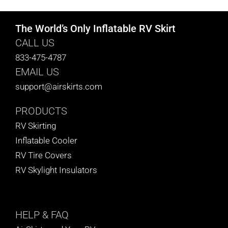
The World’s Only Inflatable RV Skirt
CALL US
833-475-4787
EMAIL US
support@airskirts.com
PRODUCTS
RV Skirting
Inflatable Cooler
RV Tire Covers
RV Skylight Insulators
HELP
& FAQ