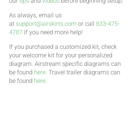
our
tips
and
videos
before beginning setup.
BLOG
As always, email us
at
support@airskirts.com
or call
833-475-
CART
4787
if you need more help!
If you purchased a customized kit, check
your welcome kit for your personalized
diagram. Airstream specific diagrams can
be found
here
. Travel trailer diagrams can
be found
here.