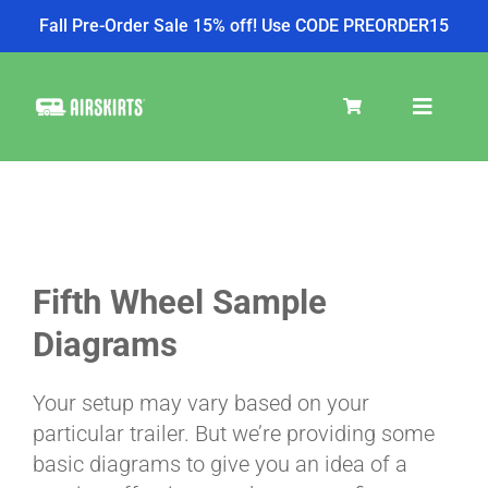
Fall Pre-Order Sale 15% off! Use CODE PREORDER15
Skip
to
Toggle
content
Navigat
SKIRT KITS
COOLER
Fifth Wheel Sample
Diagrams
TIRE COVERS
Your setup may vary based on your
particular trailer. But we’re providing some
PRODUCTS
basic diagrams to give you an idea of a