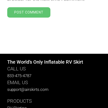
The World’s Only Inflatable RV Skirt
CALL US
833-475-4787
EMAIL US
support@airskirts.com
PRODUCTS
RV Skirting