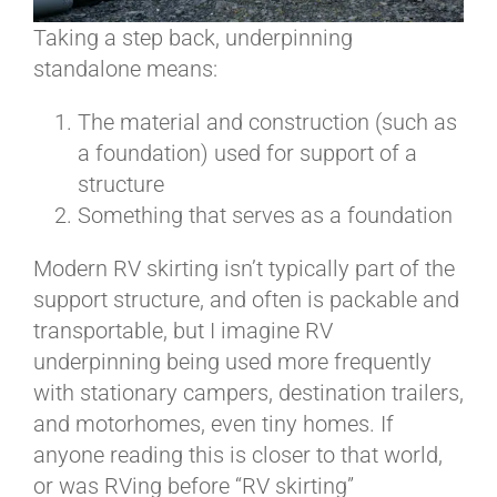
Taking a step back, underpinning
standalone means:
The material and construction (such as
a foundation) used for support of a
structure
Something that serves as a foundation
Modern RV skirting isn’t typically part of the
support structure, and often is packable and
transportable, but I imagine RV
underpinning being used more frequently
with stationary campers, destination trailers,
and motorhomes, even tiny homes. If
anyone reading this is closer to that world,
or was RVing before “RV skirting”