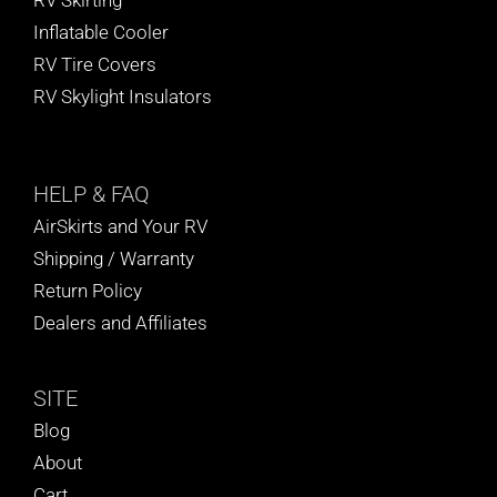
Inflatable Cooler
RV Tire Covers
RV Skylight Insulators
HELP
& FAQ
AirSkirts and Your RV
Shipping / Warranty
Return Policy
Dealers and Affiliates
SITE
Blog
About
Cart