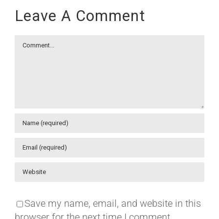
Leave A Comment
Comment
Save my name, email, and website in this
browser for the next time I comment.