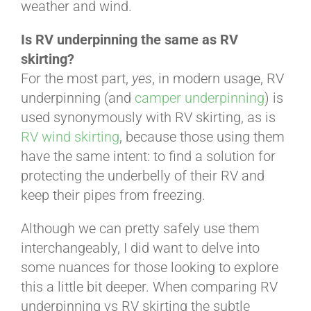
weather and wind.
ABOUT
Is RV underpinning the same as RV
skirting?
For the most part,
yes
, in modern usage, RV
CONTACT
underpinning (and
camper underpinning
) is
used synonymously with RV skirting, as is
RV wind skirting
, because those using them
PICS
have the same intent: to find a solution for
protecting the underbelly of their RV and
keep their pipes from freezing.
VIDEOS
Although we can pretty safely use them
interchangeably, I did want to delve into
HELP & FAQ
some nuances for those looking to explore
this a little bit deeper. When comparing RV
underpinning vs RV skirting the subtle