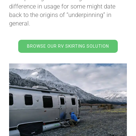
BLOG
difference in usage for some might date
back to the origins of “underpinning” in
general.
CART
BROWSE OUR RV SKIRTING SOLUTION