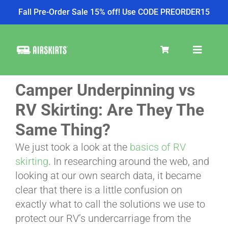
Fall Pre-Order Sale 15% off! Use CODE PREORDER15
Skip
to
Toggle
content
Navigat
Camper Underpinning vs
SKIRT KITS
RV Skirting: Are They The
Same Thing?
COOLER
We just took a look at the
basics of RV
skirting
. In researching around the web, and
TIRE COVERS
looking at our own search data, it became
clear that there is a little confusion on
exactly what to call the solutions we use to
PRODUCTS
protect our RV’s undercarriage from the