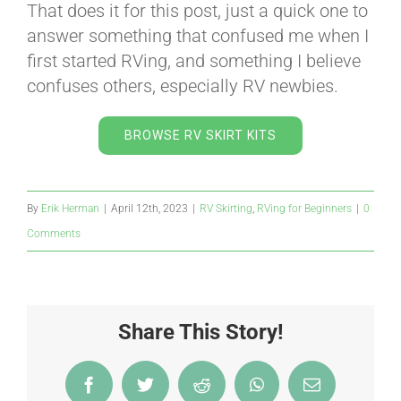
That does it for this post, just a quick one to
answer something that confused me when I
first started RVing, and something I believe
confuses others, especially RV newbies.
BROWSE RV SKIRT KITS
By
Erik Herman
|
April 12th, 2023
|
RV Skirting
,
RVing for Beginners
|
0
Comments
Share This Story!
Facebook
Twitter
Reddit
WhatsApp
Email