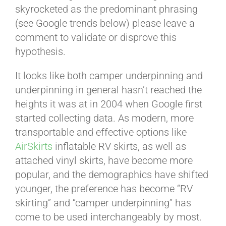
skyrocketed as the predominant phrasing
(see Google trends below) please leave a
comment to validate or disprove this
hypothesis.
It looks like both camper underpinning and
underpinning in general hasn’t reached the
heights it was at in 2004 when Google first
started collecting data. As modern, more
transportable and effective options like
AirSkirts
inflatable RV skirts, as well as
attached vinyl skirts, have become more
popular, and the demographics have shifted
younger, the preference has become “RV
skirting” and “camper underpinning” has
come to be used interchangeably by most.