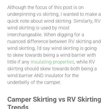
Although the focus of this post is on
underpinning vs skirting, I wanted to make a
quick note about wind skirting. Similarly, RV
wind skirting is used by most
interchangeable. When digging for a
nuanced difference between RV skirting and
wind skirting, I’d say wind skirting is going
to skew towards being a wind barrier with
little if any
insulating properties
, while RV
skirting should skew towards both being a
wind barrier AND insulator for the
underbelly of the camper.
Camper Skirting vs RV Skirting
Trends