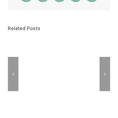
Related Posts