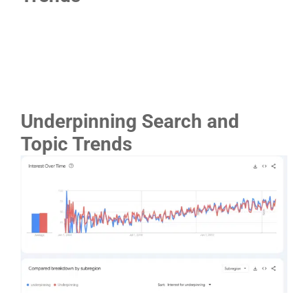
Underpinning Search and
Topic Trends