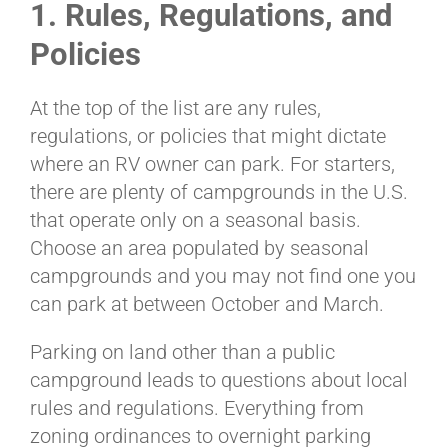
1. Rules, Regulations, and
Policies
At the top of the list are any rules,
regulations, or policies that might dictate
where an RV owner can park. For starters,
there are plenty of campgrounds in the U.S.
that operate only on a seasonal basis.
Choose an area populated by seasonal
campgrounds and you may not find one you
can park at between October and March.
Parking on land other than a public
campground leads to questions about local
rules and regulations. Everything from
zoning ordinances to overnight parking