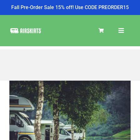
Fall Pre-Order Sale 15% off! Use CODE PREORDER15
Skip
to
Toggle
content
Navigat
SKIRT KITS
COOLER
View
Larger
Image
TIRE COVERS
PRODUCTS