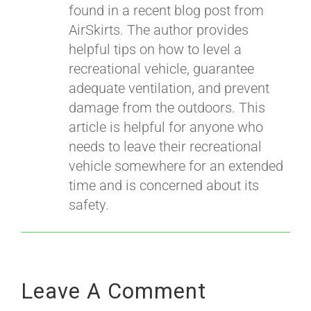
found in a recent blog post from
AirSkirts. The author provides
helpful tips on how to level a
recreational vehicle, guarantee
adequate ventilation, and prevent
damage from the outdoors. This
article is helpful for anyone who
needs to leave their recreational
vehicle somewhere for an extended
time and is concerned about its
safety.
Leave A Comment