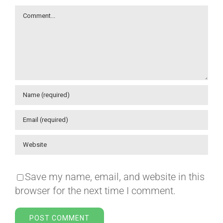
Comment
Save my name, email, and website in this
browser for the next time I comment.