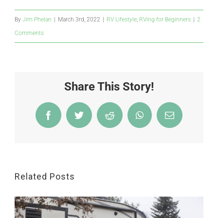
By
Jim Phelan
|
March 3rd, 2022
|
RV Lifestyle
,
RVing for Beginners
|
2
Comments
Share This Story!
Facebook
Twitter
Reddit
WhatsApp
Email
Related Posts