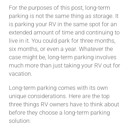
BLOG
For the purposes of this post, long-term
parking is not the same thing as storage. It
is parking your RV in the same spot for an
CART
extended amount of time and continuing to
live in it. You could park for three months,
six months, or even a year. Whatever the
case might be, long-term parking involves
much more than just taking your RV out for
vacation.
Long-term parking comes with its own
unique considerations. Here are the top
three things RV owners have to think about
before they choose a long-term parking
solution: