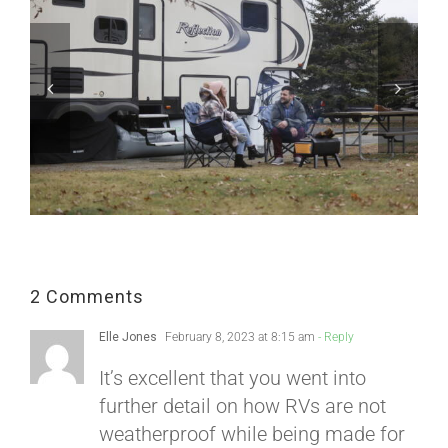
2 Comments
Elle Jones
February 8, 2023 at 8:15 am
- Reply
It’s excellent that you went into
further detail on how RVs are not
weatherproof while being made for