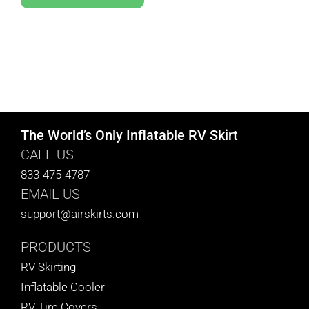
The World’s Only Inflatable RV Skirt
CALL US
833-475-4787
EMAIL US
support@airskirts.com
PRODUCTS
RV Skirting
Inflatable Cooler
RV Tire Covers