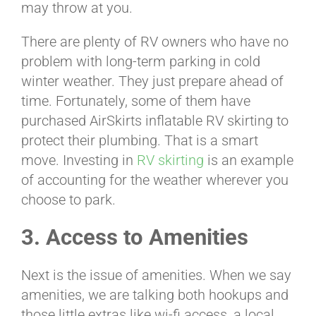
may throw at you.
There are plenty of RV owners who have no
problem with long-term parking in cold
winter weather. They just prepare ahead of
time. Fortunately, some of them have
purchased AirSkirts inflatable RV skirting to
protect their plumbing. That is a smart
move. Investing in
RV skirting
is an example
of accounting for the weather wherever you
choose to park.
3. Access to Amenities
Next is the issue of amenities. When we say
amenities, we are talking both hookups and
those little extras like wi-fi access, a local