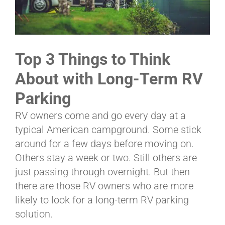
ABOUT
Top 3 Things to Think
CONTACT
About with Long-Term RV
Parking
PICS
RV owners come and go every day at a
typical American campground. Some stick
around for a few days before moving on.
VIDEOS
Others stay a week or two. Still others are
just passing through overnight. But then
there are those RV owners who are more
HELP & FAQ
likely to look for a long-term RV parking
solution.