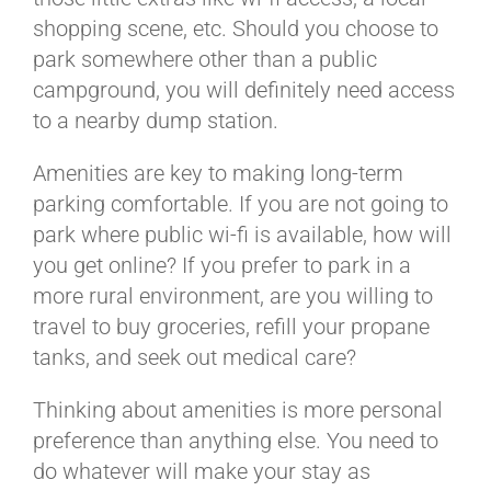
shopping scene, etc. Should you choose to
park somewhere other than a public
campground, you will definitely need access
to a nearby dump station.
Amenities are key to making long-term
parking comfortable. If you are not going to
park where public wi-fi is available, how will
you get online? If you prefer to park in a
more rural environment, are you willing to
travel to buy groceries, refill your propane
tanks, and seek out medical care?
Thinking about amenities is more personal
preference than anything else. You need to
do whatever will make your stay as