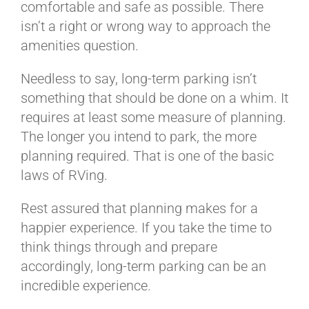
comfortable and safe as possible. There
isn’t a right or wrong way to approach the
amenities question.
Needless to say, long-term parking isn’t
something that should be done on a whim. It
requires at least some measure of planning.
The longer you intend to park, the more
planning required. That is one of the basic
laws of RVing.
Rest assured that planning makes for a
happier experience. If you take the time to
think things through and prepare
accordingly, long-term parking can be an
incredible experience.