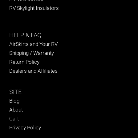
RV Skylight Insulators
HELP
& FAQ
AirSkirts and Your RV
Shipping / Warranty
Return Policy
Dealers and Affiliates
SITE
Blog
About
Cart
Privacy Policy