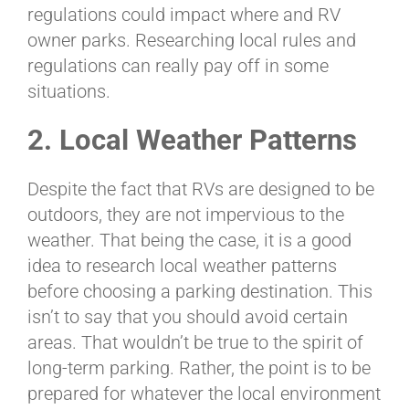
regulations could impact where and RV
owner parks. Researching local rules and
regulations can really pay off in some
situations.
2. Local Weather Patterns
Despite the fact that RVs are designed to be
outdoors, they are not impervious to the
weather. That being the case, it is a good
idea to research local weather patterns
before choosing a parking destination. This
isn’t to say that you should avoid certain
areas. That wouldn’t be true to the spirit of
long-term parking. Rather, the point is to be
prepared for whatever the local environment