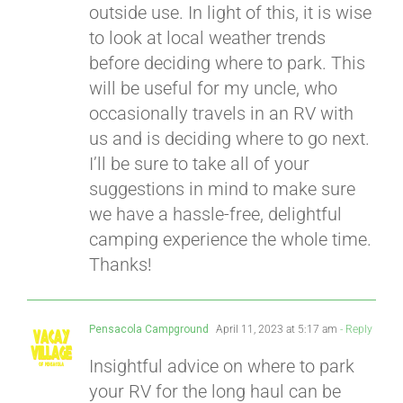
outside use. In light of this, it is wise
to look at local weather trends
before deciding where to park. This
will be useful for my uncle, who
occasionally travels in an RV with
us and is deciding where to go next.
I’ll be sure to take all of your
suggestions in mind to make sure
we have a hassle-free, delightful
camping experience the whole time.
Thanks!
Pensacola Campground
April 11, 2023 at 5:17 am
- Reply
Insightful advice on where to park
your RV for the long haul can be