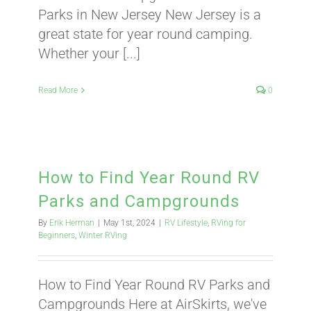
Parks in New Jersey New Jersey is a
great state for year round camping.
ABOUT
Whether your [...]
CONTACT
Read More
0
PICS
How to Find Year Round RV
Parks and Campgrounds
VIDEOS
By
Erik Herman
|
May 1st, 2024
|
RV Lifestyle
,
RVing for
Beginners
,
Winter RVing
HELP & FAQ
How to Find Year Round RV Parks and
Campgrounds Here at AirSkirts, we've