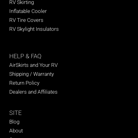
RV Skirting
Inflatable Cooler
RV Tire Covers
RV Skylight Insulators
HELP
& FAQ
AirSkirts and Your RV
Shipping / Warranty
Return Policy
Dealers and Affiliates
SITE
Blog
About