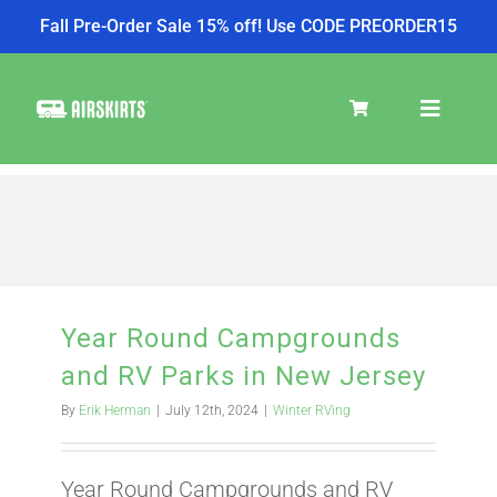
Fall Pre-Order Sale 15% off! Use CODE PREORDER15
Skip
to
Toggle
content
Navigat
SKIRT KITS
COOLER
Year Round Campgrounds
and RV Parks in New Jersey
TIRE COVERS
By
Erik Herman
|
July 12th, 2024
|
Winter RVing
PRODUCTS
Year Round Campgrounds and RV