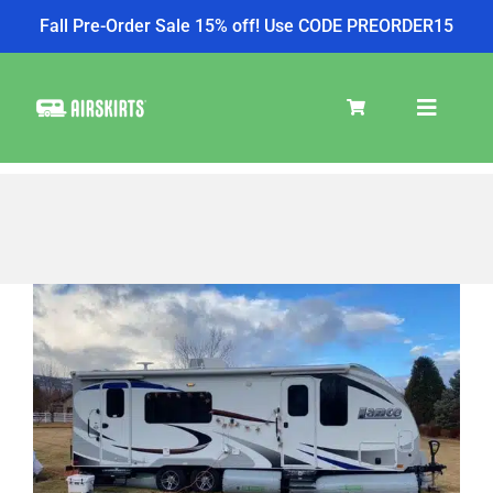
Fall Pre-Order Sale 15% off! Use CODE PREORDER15
Skip
to
Toggle
content
Navigat
SKIRT KITS
COOLER
TIRE COVERS
PRODUCTS