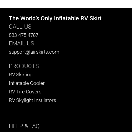
The World’s Only Inflatable RV Skirt
CALL US
833-475-4787
EMAIL US
support@airskirts.com
PRODUCTS
RV Skirting
Inflatable Cooler
RV Tire Covers
RV Skylight Insulators
HELP
& FAQ