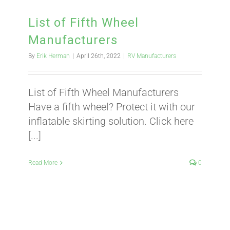
BLOG
List of Fifth Wheel
Manufacturers
CART
By
Erik Herman
|
April 26th, 2022
|
RV Manufacturers
List of Fifth Wheel Manufacturers
Have a fifth wheel? Protect it with our
inflatable skirting solution. Click here
[...]
Read More
0