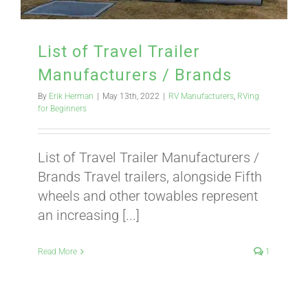
ABOUT
List of Travel Trailer
Manufacturers / Brands
CONTACT
By
Erik Herman
|
May 13th, 2022
|
RV Manufacturers
,
RVing
for Beginners
PICS
List of Travel Trailer Manufacturers /
Brands Travel trailers, alongside Fifth
wheels and other towables represent
VIDEOS
an increasing [...]
Read More
1
HELP & FAQ