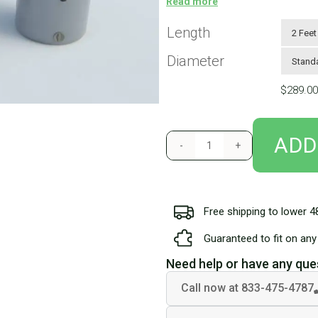
Read more
super-durable PVC Tarpaulin and he
are similar in construction to milit
Length
.7PSI pressure release valve also p
Diameter
rings on both ends so you have th
included in your welcome kit. Tubes weigh
$
289.00
tubes are not included in our stan
motorhomes with very low ground
ADD
Free shipping to lower 4
Guaranteed to fit on any 
Need help or have any que
Call now at 833-475-4787