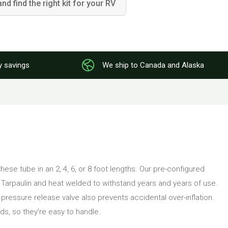
and find the right kit for your RV
y savings
We ship to Canada and Alaska
hese tube in an 2, 4, 6, or 8 foot lengths. Our pre-configured
C Tarpaulin and heat welded to withstand years and years of use.
SI pressure release valve also prevents accidental over-inflation.
s, so they’re easy to handle.