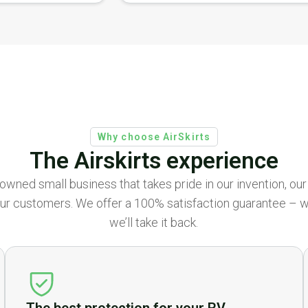
Why choose AirSkirts
The Airskirts experience
ly owned small business that takes pride in our invention, ou
ur customers. We offer a 100% satisfaction guarantee – we’
we’ll take it back.