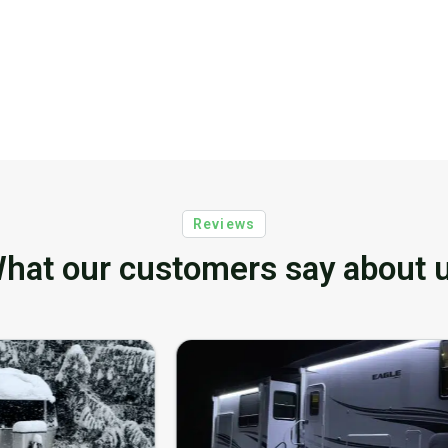
Reviews
hat our customers say about 