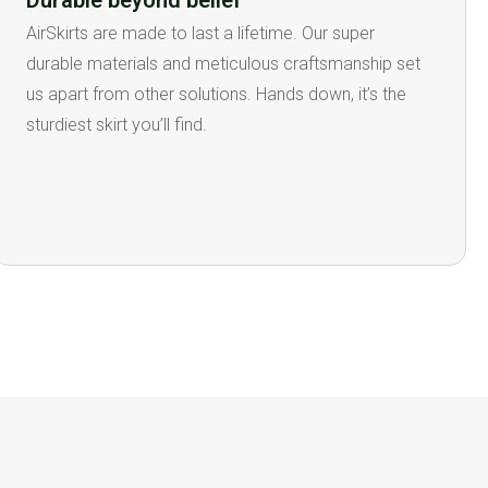
Durable beyond belief
AirSkirts are made to last a lifetime. Our super
durable materials and meticulous craftsmanship set
us apart from other solutions. Hands down, it’s the
sturdiest skirt you’ll find.