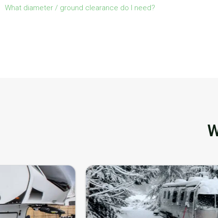
What diameter / ground clearance do I need?
W