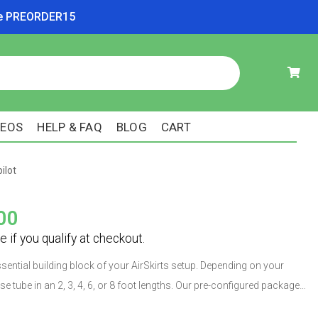
ode PREORDER15
DEOS
HELP & FAQ
BLOG
CART
ilot
00
ssential building block of your AirSkirts setup. Depending on your
e tube in an 2, 3, 4, 6, or 8 foot lengths. Our pre-configured packages
ut you can also buy tubes individually. Each tube is constructed with