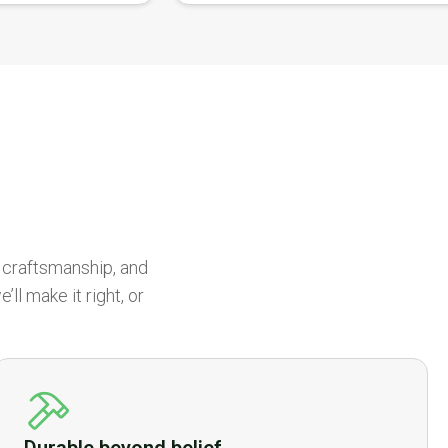
r craftsmanship, and
ll make it right, or