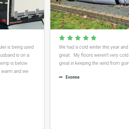
y Hauler is being used
We had a cold winter this yea
le my husband is on a
great. My floors weren’t ver
 the temp is below
great in keeping the wind fro
m toasty warm and we
Evonne