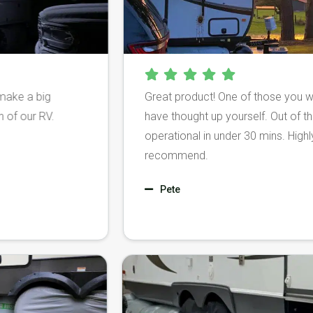
big
Great product! One of those you wish you
 RV.
have thought up yourself. Out of the box an
operational in under 30 mins. Highly, highly
recommend.
Pete