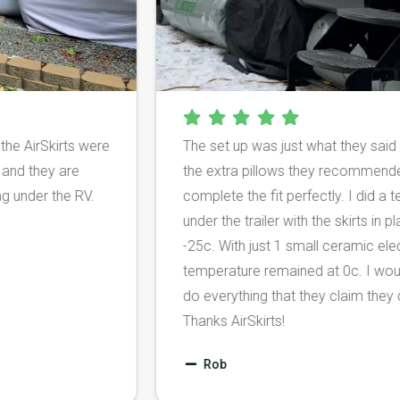
r and the AirSkirts were
The set up was just what they
y cold and they are
the extra pillows they reco
m going under the RV.
complete the fit perfectly. I
under the trailer with the skir
-25c. With just 1 small ceram
temperature remained at 0c. 
do everything that they claim 
Thanks AirSkirts!
Rob