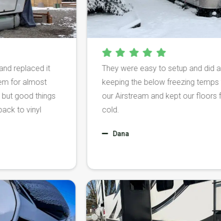
laced it
They were easy to setup and did a fantasti
almost
keeping the below freezing temps from d
d things
our Airstream and kept our floors from be
vinyl
cold.
Dana