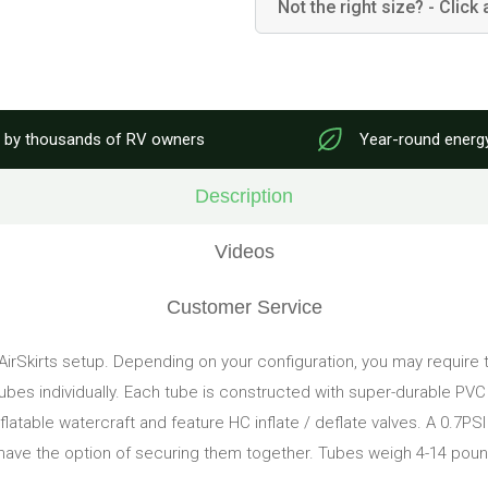
Not the right size? - Click 
 by thousands of RV owners
Year-round energ
Description
Videos
Customer Service
 AirSkirts setup. Depending on your configuration, you may require t
tubes individually. Each tube is constructed with super-durable PV
 inflatable watercraft and feature HC inflate / deflate valves. A 0.7P
 have the option of securing them together. Tubes weigh 4-14 pound