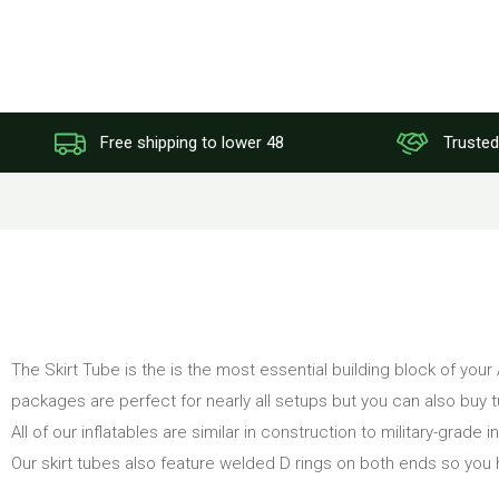
Free shipping to lower 48
Trusted
The Skirt Tube is the is the most essential building block of your
packages are perfect for nearly all setups but you can also buy 
All of our inflatables are similar in construction to military-grade
Our skirt tubes also feature welded D rings on both ends so you