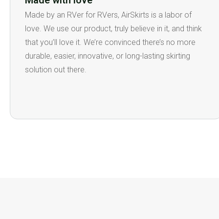
Made with love
Made by an RVer for RVers, AirSkirts is a labor of
love. We use our product, truly believe in it, and think
that you’ll love it. We’re convinced there’s no more
durable, easier, innovative, or long-lasting skirting
solution out there.