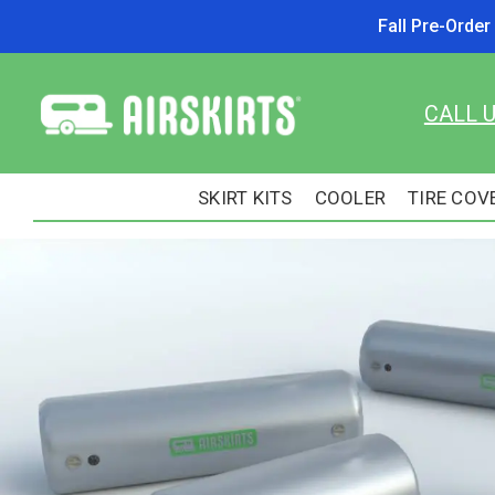
Fall Pre-Orde
CALL 
SKIRT KITS
COOLER
TIRE COV