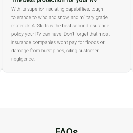
The best protection for your RV
With its superior insulating capabilities, tough
tolerance to wind and snow, and military grade
materials AirSkirts is the best second insurance
policy your RV can have. Don’t forget that most
insurance companies won’t pay for floods or
damage from burst pipes, citing customer
negligence.
FAQs