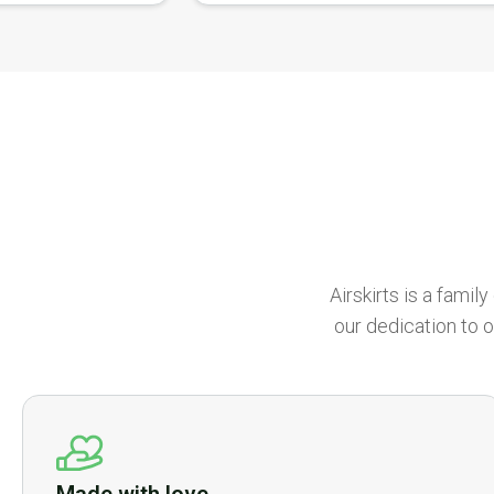
Airskirts is a fami
our dedication to o