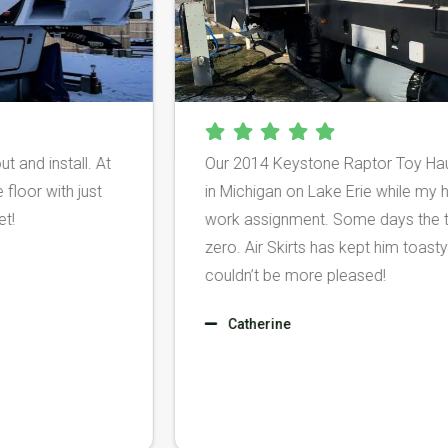
gure out and install. At
Our 2014 Keystone Raptor To
on the floor with just
in Michigan on Lake Erie whi
my feet!
work assignment. Some days
zero. Air Skirts has kept hi
couldn’t be more pleased!
Catherine