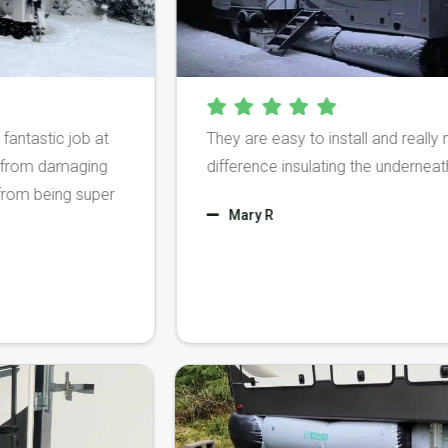
c job at
They are easy to install and really make a 
amaging
difference insulating the underneath of our
ing super
Mary R