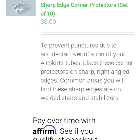
Sharp Edge Corner Protectors (Set
of 10)
$
8.00
To prevent punctures due to
accidental overinflation of your
AirSkirts tubes, place these corner
protectors on sharp, right angled
edges. Common areas you will
find these sharp edges are on
welded stairs and stabilizers.
Pay over time with
Affirm
. See if you