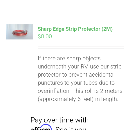
ABOUT
CONTACT
Sharp Edge Strip Protector (2M)
$
8.00
PICS
If there are sharp objects
underneath your RV, use our strip
Pay over time with
VIDEOS
protector to prevent accidental
Affirm
. See if you
punctures to your tubes due to
qualify at checkout.
overinflation. This roll is 2 meters
HELP & FAQ
(approximately 6 feet) in length.
BLOG