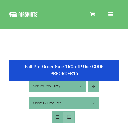
Skip
to
Toggle
content
Navigat
SKIRT KITS
COOLER
Fall Pre-Order Sale 15% off! Use CODE
PREORDER15
TIRE COVERS
Sort by
Popularity
Show
12 Products
PRODUCTS