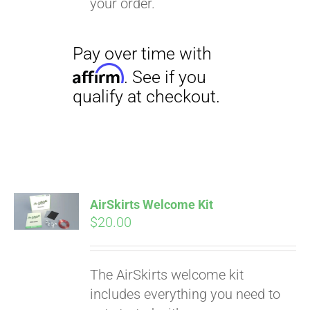
your order.
Pay over time with
Affirm
. See if you
qualify at checkout.
AirSkirts Welcome Kit
$
20.00
The AirSkirts welcome kit
includes everything you need to