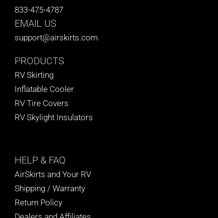
833-475-4787
EMAIL US
support@airskirts.com
PRODUCTS
RV Skirting
Inflatable Cooler
RV Tire Covers
RV Skylight Insulators
HELP
& FAQ
AirSkirts and Your RV
Shipping / Warranty
Return Policy
Dealers and Affiliates