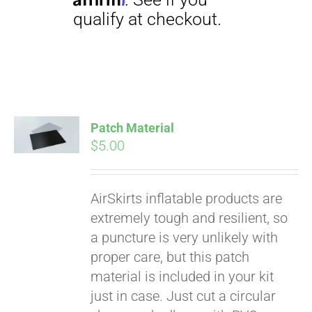
CART
Patch Material
$
5.00
AirSkirts inflatable products are
extremely tough and resilient, so
a puncture is very unlikely with
proper care, but this patch
Pay over time with
material is included in your kit
Affirm
. See if you
just in case. Just cut a circular
qualify at checkout.