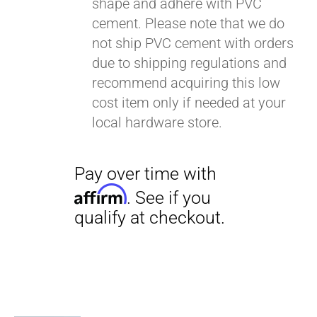
shape and adhere with PVC
cement. Please note that we do
not ship PVC cement with orders
due to shipping regulations and
recommend acquiring this low
cost item only if needed at your
local hardware store.
Pay over time with
Affirm
. See if you
qualify at checkout.