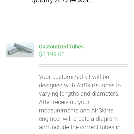
qualify at checkout.
Customized Tubes
$
3,199.00
Your customized kit will be
designed with AirSkirts tubes in
varying lengths and diameters.
After receiving your
measurements and AirSkirts
engineer will create a diagram
and include the correct tubes in