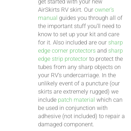
get started with your new
AirSkirts RV skirt. Our
owner's
manual
guides you through all of
the important stuff you'll need to
know to set up your kit and care
for it. Also included are our
sharp
edge corner protectors
and
sharp
edge strip protector
to protect the
tubes from any sharp objects on
your RV's undercarriage. In the
unlikely event of a puncture (our
skirts are extremely rugged) we
include
patch material
which can
be used in conjunction with
adhesive (not included) to repair a
damaged component.