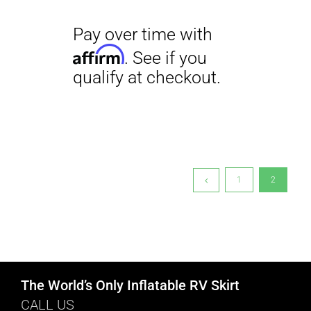
1
2
The World’s Only Inflatable RV Skirt
CALL US