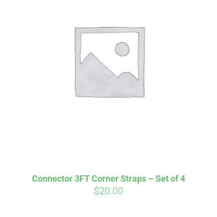
Affirm
Aff
ime with
. See if you
Pay over time with
checkout.
qualify at checkout.
Connector 3FT Corner Straps – Set of 4
$
20.00