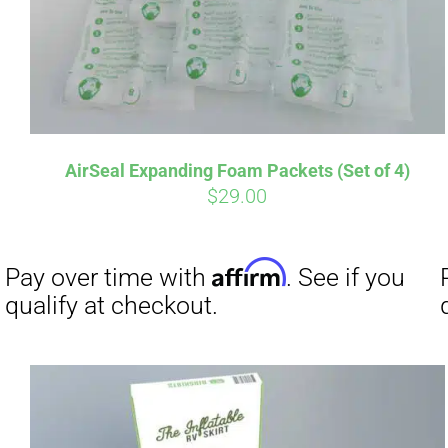
Affirm
Pay over time with
. See if you
Pay over t
qualify at checkout.
qualify at 
AirSeal Expanding Foam Packets (Set of 4)
$
29.00