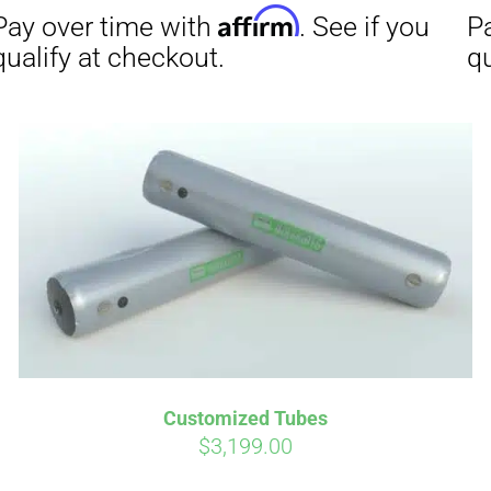
Affirm
ime with
. See if you
checkout.
Customized Tubes
$
3,199.00