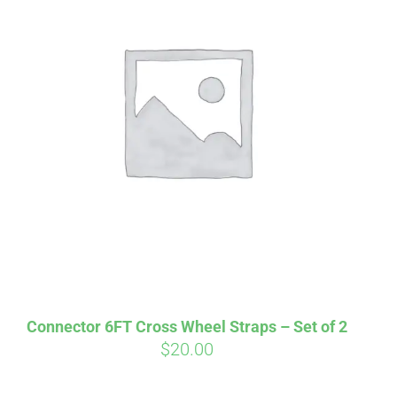
irm
. See if you
Connector 6FT Cross Wheel Straps – Set of 2
$
20.00