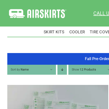
Skip
to
CALL 
content
SKIRT KITS
COOLER
TIRE COV
Fall Pre-Orde
Sort by
Name
Show
12 Products