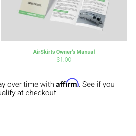
irm
. See if you
AirSkirts Owner’s Manual
$
1.00