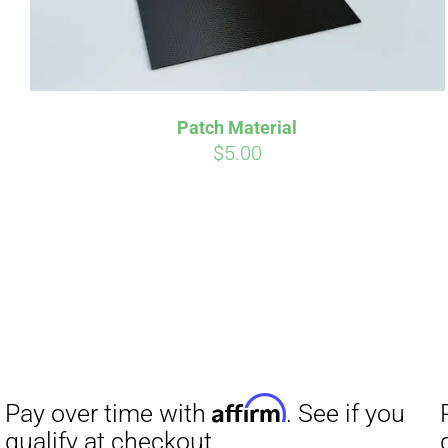
Patch Material
$
5.00