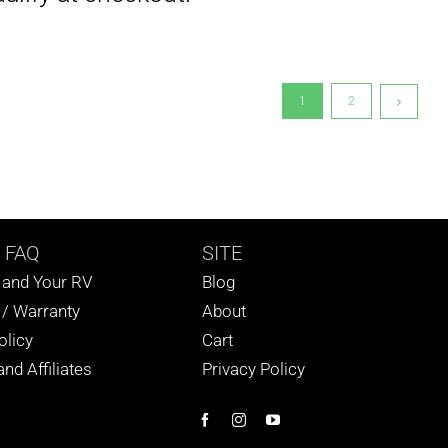
1
2
 FAQ
SITE
s and Your RV
Blog
 / Warranty
About
olicy
Cart
nd Affiliates
Privacy Policy