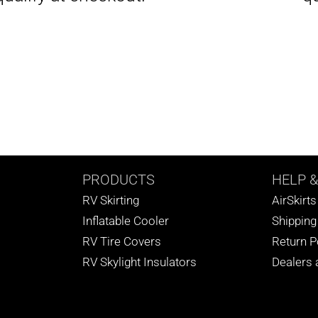
PRODUCTS
HELP
&
RV Skirting
AirSkirt
Inflatable Cooler
Shipping
RV Tire Covers
Return P
RV Skylight Insulators
Dealers a