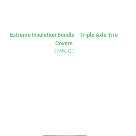
Extreme Insulation Bundle – Triple Axle Tire
Covers
$
699.00
irm
. See if you