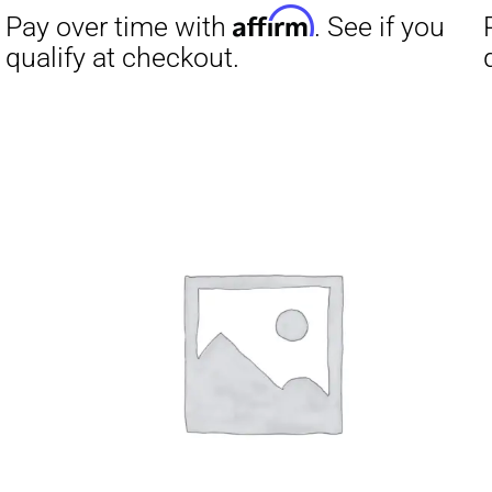
Affirm
Pay over time with
. See if you
Pay over t
qualify at checkout.
qualify at 