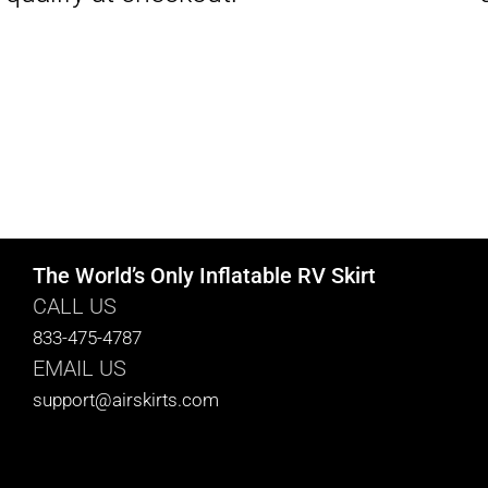
The World’s Only Inflatable RV Skirt
CALL US
833-475-4787
EMAIL US
support@airskirts.com