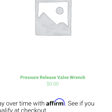
Pressure Release Valve Wrench
$
0.00