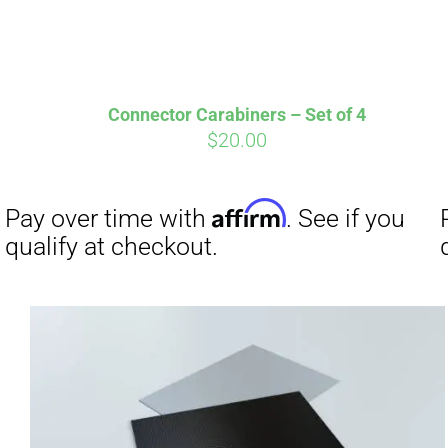
Connector Carabiners – Set of 4
$
20.00
Affirm
Pay over time with
. See if you
Pay over t
qualify at checkout.
qualify at 