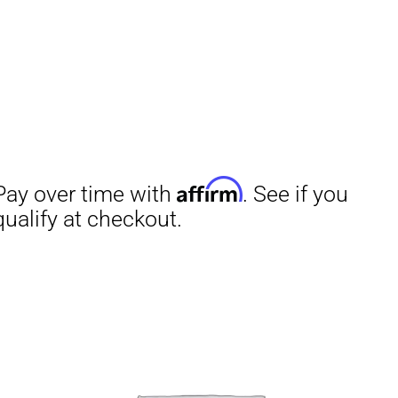
Affirm
Aff
ime with
. See if you
Pay over time with
checkout.
qualify at checkout.