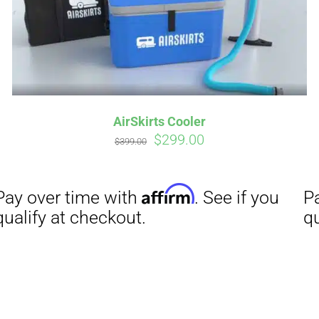
Affirm
Aff
ime with
. See if you
Pay over time with
checkout.
qualify at checkout.
AirSkirts Cooler
Original
Current
$
299.00
$
399.00
price
price
was:
is:
$399.00.
$299.00.