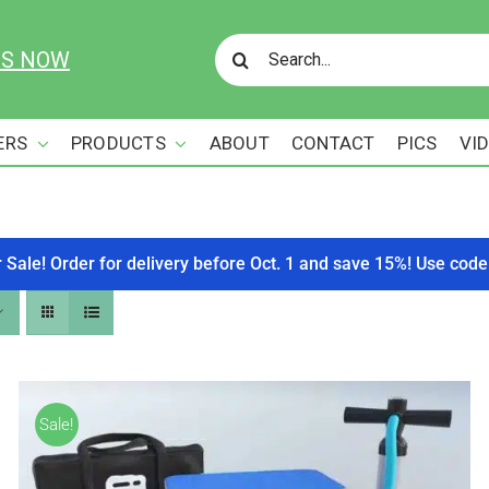
Search
US NOW
for:
ERS
PRODUCTS
ABOUT
CONTACT
PICS
VI
r Sale! Order for delivery before Oct. 1 and save 15%! Use c
Sale!