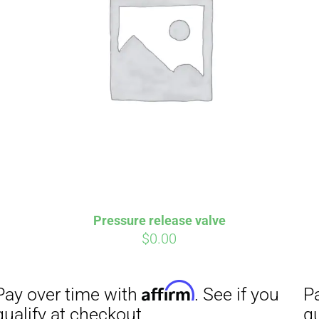
Pressure release valve
$
0.00