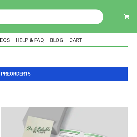
DEOS
HELP & FAQ
BLOG
CART
ode PREORDER15