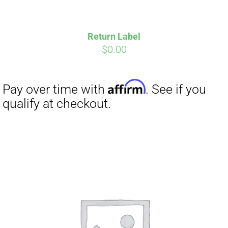
Return Label
$
0.00
Affirm
Pay over time with
. See if you
qualify at checkout.