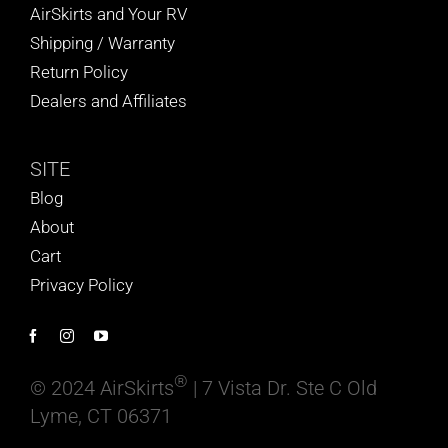
AirSkirts and Your RV
Shipping / Warranty
Return Policy
Dealers and Affiliates
SITE
Blog
About
Cart
Privacy Policy
®
© 2024 AirSkirts
| 7 Vista Dr. Ste C Old
Lyme, CT 06371