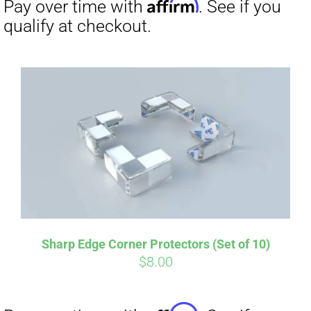
Affirm
Pay over time with
. See if you
qualify at checkout.
Sharp Edge Corner Protectors (Set of 10)
$
8.00