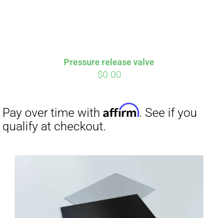
Pressure release valve
$
0.00