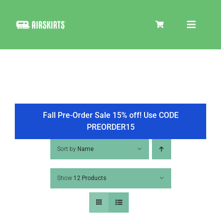
Skip
to
Toggle
content
Navigat
SKIRT KITS
COOLER
Fall Pre-Order Sale 15% off! Use CODE
PREORDER15
TIRE COVERS
Sort by
Name
Show
12 Products
PRODUCTS