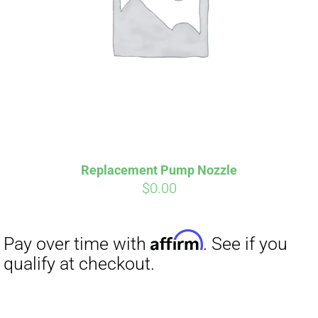
Affirm
Pay over time with
. See if you
Replacement Pump Nozzle
qualify at checkout.
$
0.00