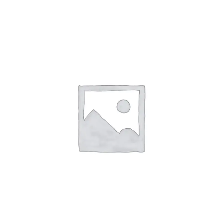
ABOUT
CONTACT
PICS
VIDEOS
HELP & FAQ
BLOG