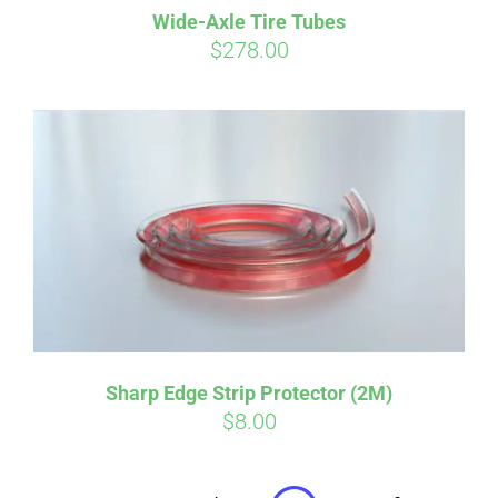
Wide-Axle Tire Tubes
CART
$
278.00
Affirm
Pay over time with
. See if you
qualify at checkout.
Sharp Edge Strip Protector (2M)
$
8.00