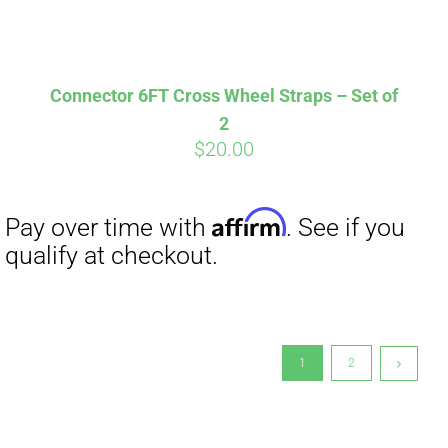
Connector 6FT Cross Wheel Straps – Set of
2
$
20.00
1
2