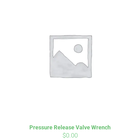
Affirm
Pay over time with
. See if you
qualify at checkout.
Pressure Release Valve Wrench
$
0.00