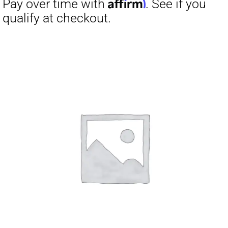
Affirm
Pay over time with
. See if you
qualify at checkout.