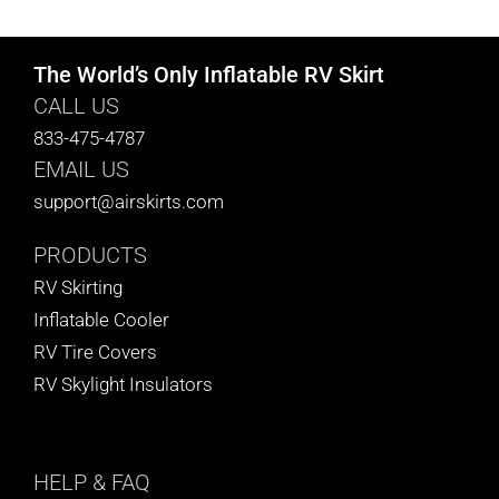
The World’s Only Inflatable RV Skirt
CALL US
833-475-4787
EMAIL US
support@airskirts.com
PRODUCTS
RV Skirting
Inflatable Cooler
RV Tire Covers
RV Skylight Insulators
HELP
& FAQ