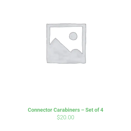
Connector Carabiners – Set of 4
$
20.00