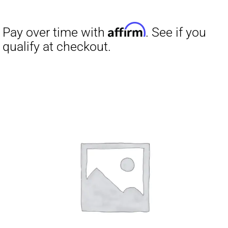
Affirm
Pay over time with
. See if you
qualify at checkout.