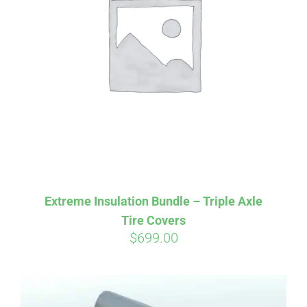
Affirm
Pay over time with
. See if you
qualify at checkout.
Extreme Insulation Bundle – Triple Axle
Tire Covers
$
699.00