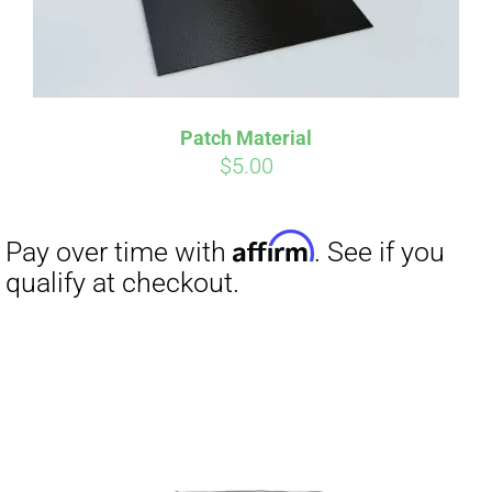
Affirm
Pay over time with
. See if you
qualify at checkout.
Patch Material
$
5.00