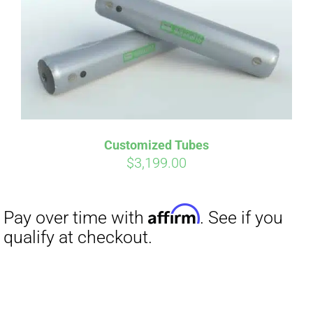
Affirm
Pay over time with
. See if you
qualify at checkout.
Customized Tubes
$
3,199.00