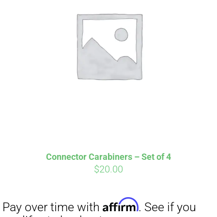
Affirm
Pay over time with
. See if you
qualify at checkout.
Connector Carabiners – Set of 4
$
20.00