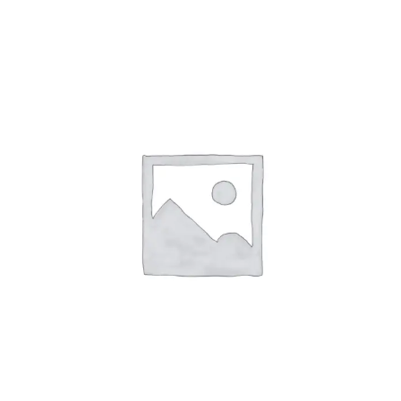
ABOUT
CONTACT
PICS
VIDEOS
HELP & FAQ
BLOG