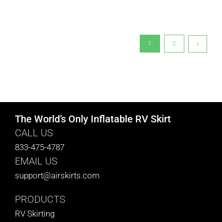
1
2
The World’s Only Inflatable RV Skirt
CALL US
833-475-4787
EMAIL US
support@airskirts.com
PRODUCTS
RV Skirting