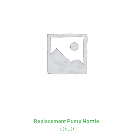
Affirm
Pay over time with
. See if you
qualify at checkout.
Replacement Pump Nozzle
$
0.00