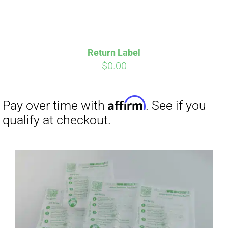
Return Label
$
0.00
Affirm
Pay over time with
. See if you
qualify at checkout.