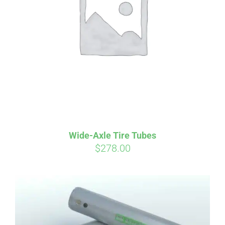
Affirm
Pay over time with
. See if you
qualify at checkout.
Wide-Axle Tire Tubes
$
278.00