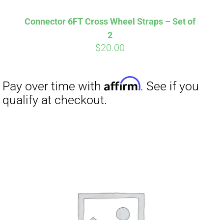
Connector 6FT Cross Wheel Straps – Set of
2
$
20.00
Affirm
Pay over time with
. See if you
qualify at checkout.