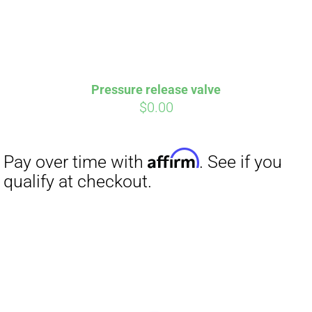
Pressure release valve
$
0.00