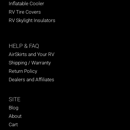
Inflatable Cooler
RV Tire Covers
RV Skylight Insulators
HELP
& FAQ
AirSkirts and Your RV
Shipping / Warranty
Return Policy
Dealers and Affiliates
SITE
Blog
About
Cart