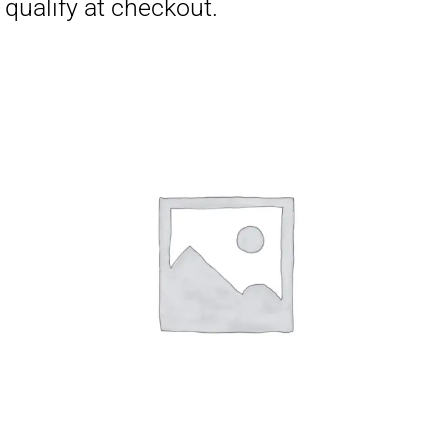
Affirm
Pay over time with
. See if you
qualify at checkout.