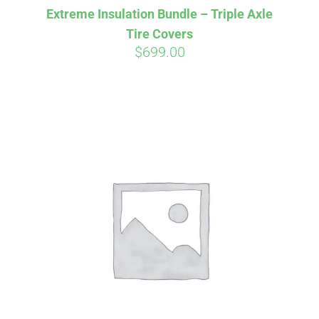
Extreme Insulation Bundle – Triple Axle
CART
Tire Covers
$
699.00
Affirm
Pay over time with
. See if you
qualify at checkout.