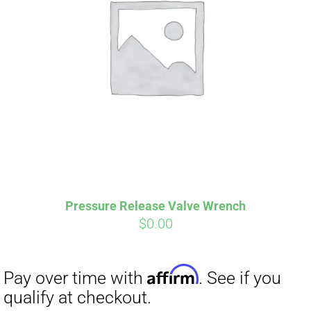
Pressure Release Valve Wrench
$
0.00