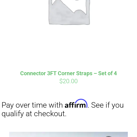
Affirm
Pay over time with
. See if you
Connector 3FT Corner Straps – Set of 4
qualify at checkout.
$
20.00