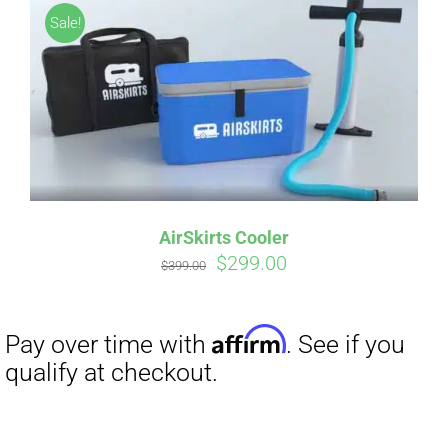
Sale!
AirSkirts Cooler
Original
Current
$
299.00
$
399.00
Affirm
Pay over time with
. See if you
price
price
qualify at checkout.
was:
is:
$399.00.
$299.00.