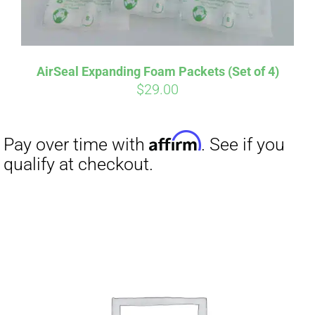
AirSeal Expanding Foam Packets (Set of 4)
$
29.00