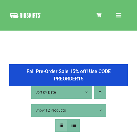
Skip
to
Toggle
content
Navigat
SKIRT KITS
COOLER
Fall Pre-Order Sale 15% off! Use CODE
PREORDER15
TIRE COVERS
Sort by
Date
Show
12 Products
PRODUCTS