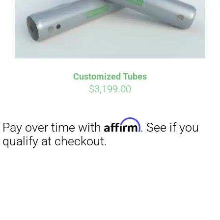
Customized Tubes
Affirm
Pay over time with
. See if you
$
3,199.00
qualify at checkout.