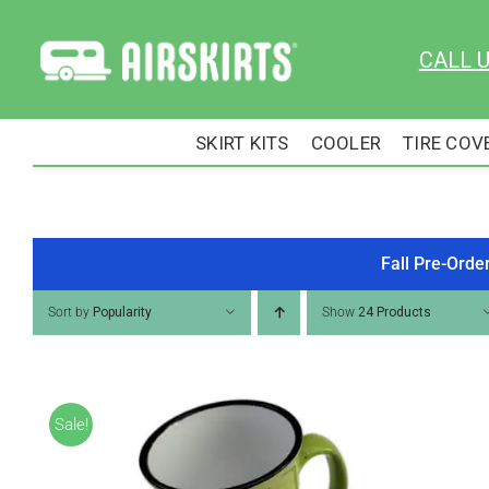
Skip
to
CALL 
content
SKIRT KITS
COOLER
TIRE COV
Fall Pre-Orde
Sort by
Popularity
Show
24 Products
Sale!