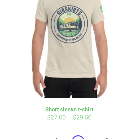
Affirm
Aff
ime with
. See if you
Pay over time with
checkout.
qualify at checkout.
Short sleeve t-shirt
Price
$
27.00
–
$
29.50
range:
$27.00