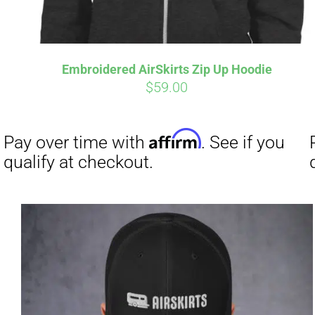
Embroidered AirSkirts Zip Up Hoodie
$
59.00
Affirm
Pay over time with
. See if you
qualify at checkout.