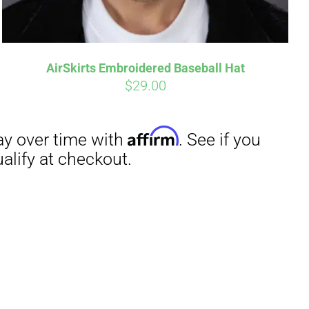
AirSkirts Embroidered Baseball Hat
$
29.00