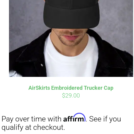
AirSkirts Embroidered Trucker Cap
$
29.00