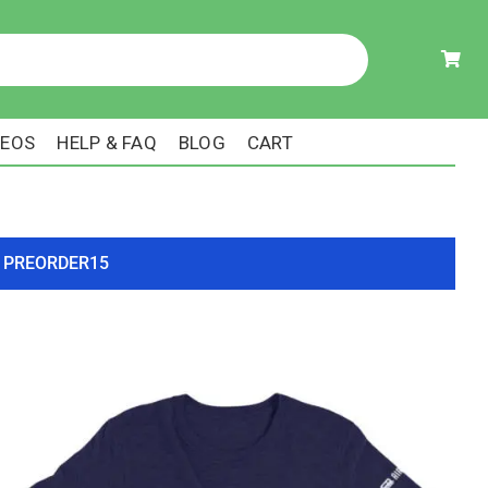
DEOS
HELP & FAQ
BLOG
CART
ode PREORDER15