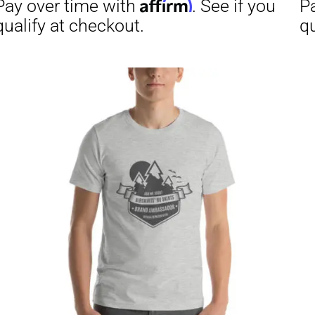
through
$29.50
Affirm
Aff
ime with
. See if you
Pay over time with
checkout.
qualify at checkout.