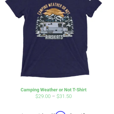
irm
. See if you
Camping Weather or Not T-Shirt
Price
$
29.00
–
$
31.50
range:
$29.00