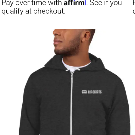
Affirm
Pay over time with
. See if you
Pay over t
qualify at checkout.
qualify at 