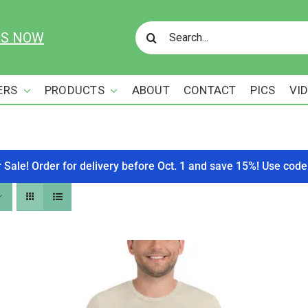
Search
US NOW
for:
ERS
PRODUCTS
ABOUT
CONTACT
PICS
VI
r Sale! Order for delivery before Oct. 1 and save 15%! Use c