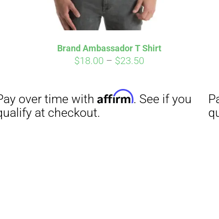
Brand Ambassador T Shirt
Price
$
18.00
–
$
23.50
range:
$18.00
through
$23.50