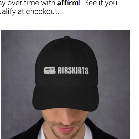
through
$31.50
irm
. See if you