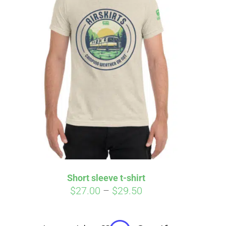
irm
. See if you
Short sleeve t-shirt
Price
$
27.00
–
$
29.50
range:
$27.00