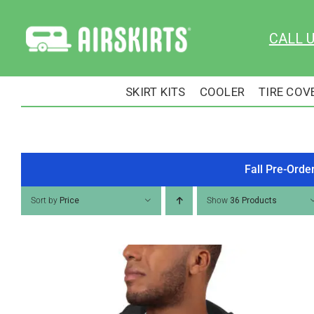
Skip
to
CALL 
content
SKIRT KITS
COOLER
TIRE COV
Fall Pre-Orde
Sort by
Price
Show
36 Products