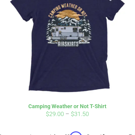
Affirm
Aff
ime with
. See if you
Pay over time with
checkout.
qualify at checkout.
Camping Weather or Not T-Shirt
Price
$
29.00
–
$
31.50
range:
$29.00