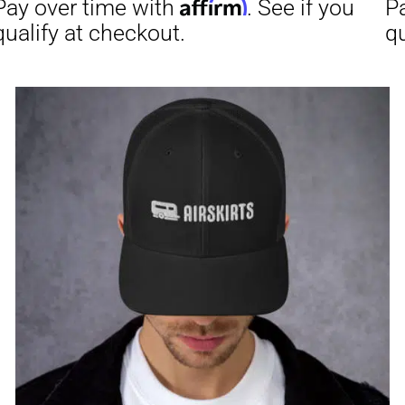
through
$31.50
Affirm
Aff
ime with
. See if you
Pay over time with
checkout.
qualify at checkout.