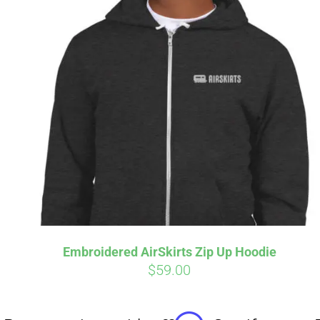
Affirm
Pay over time with
. See if you
Pay over t
qualify at checkout.
qualify at 
Embroidered AirSkirts Zip Up Hoodie
$
59.00