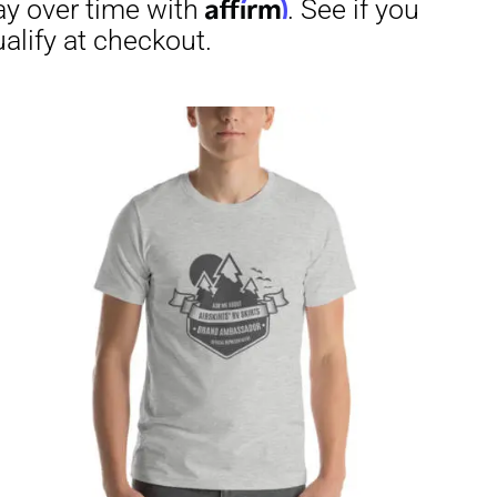
through
$29.50
irm
. See if you