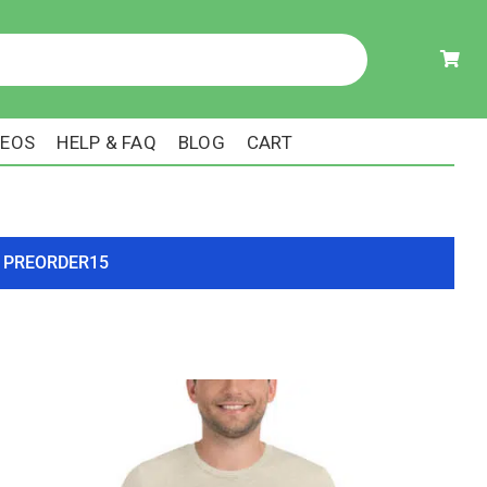
DEOS
HELP & FAQ
BLOG
CART
ode PREORDER15