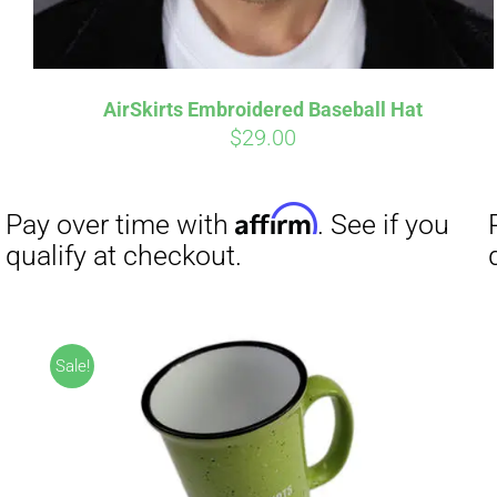
AirSkirts Embroidered Baseball Hat
$
29.00
Affirm
Pay over time with
. See if you
qualify at checkout.
Sale!