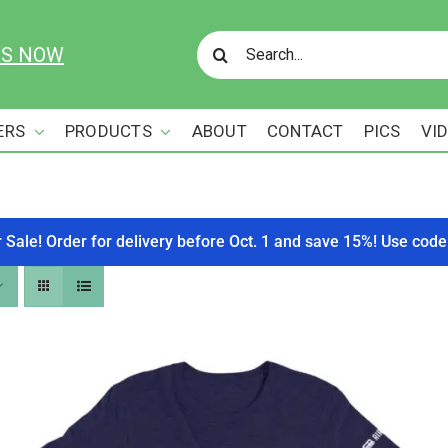
Search
US NOW
for:
ERS
PRODUCTS
ABOUT
CONTACT
PICS
VI
r Sale! Order for delivery before Oct. 1 and save 15%! Use c