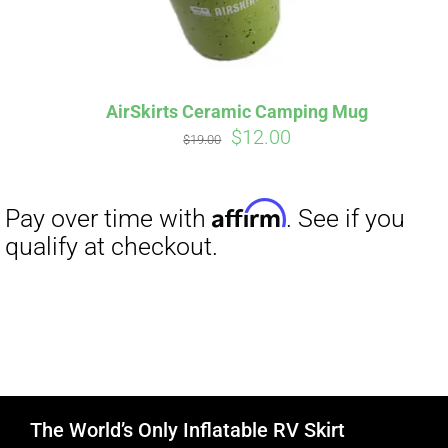
AirSkirts Ceramic Camping Mug
Original
Current
$
12.00
$
19.00
price
price
was:
is:
$19.00.
$12.00.
The World’s Only Inflatable RV Skirt