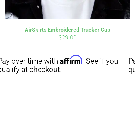
AirSkirts Embroidered Trucker Cap
$
29.00