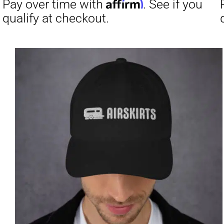
Affirm
Pay over time with
. See if you
Pay over t
qualify at checkout.
qualify at 