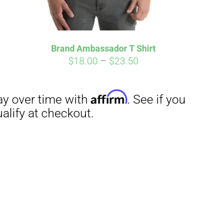
Brand Ambassador T Shirt
Price
$
18.00
–
$
23.50
range:
$18.00
through
$23.50