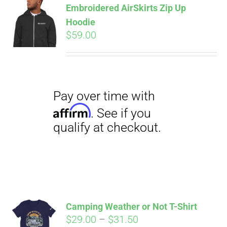
Embroidered AirSkirts Zip Up
qualify at checkout.
CART
Hoodie
$
59.00
Pay over time with
Affirm
. See if you
qualify at checkout.
Camping Weather or Not T-Shirt
Price
$
29.00
–
$
31.50