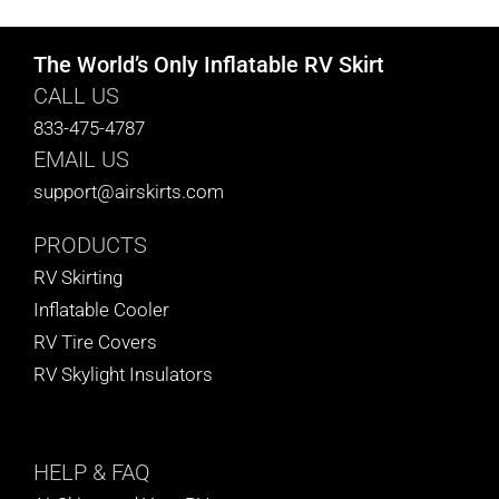
The World’s Only Inflatable RV Skirt
CALL US
833-475-4787
EMAIL US
support@airskirts.com
PRODUCTS
RV Skirting
Inflatable Cooler
RV Tire Covers
RV Skylight Insulators
HELP
& FAQ