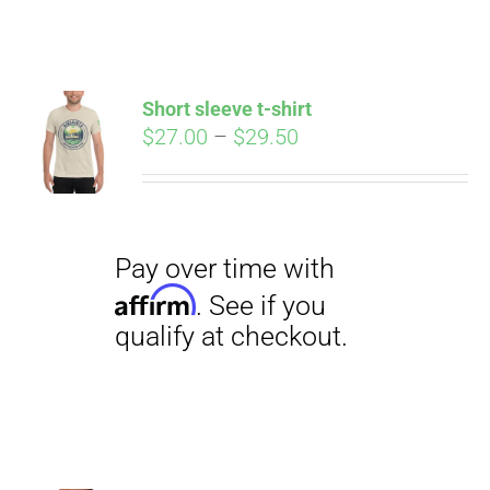
ABOUT
CONTACT
Short sleeve t-shirt
Pay over time with
Price
$
27.00
–
$
29.50
Affirm
. See if you
range:
qualify at checkout.
PICS
$27.00
through
$29.50
VIDEOS
HELP & FAQ
BLOG
Pay over time with
Affirm
. See if you