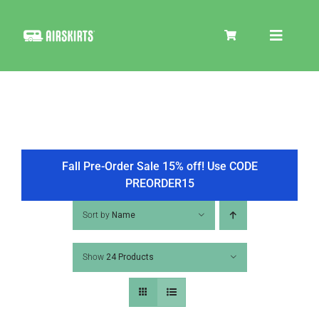
Skip
to
Toggle
content
Navigat
SKIRT KITS
COOLER
Fall Pre-Order Sale 15% off! Use CODE
PREORDER15
TIRE COVERS
Sort by
Name
Show
24 Products
PRODUCTS