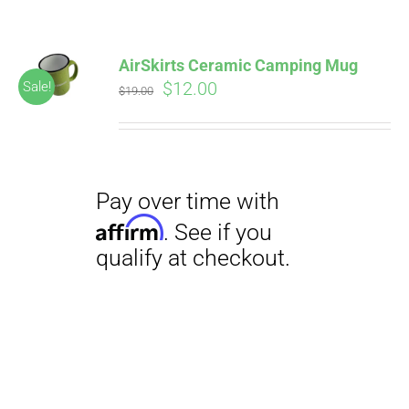
AirSkirts Ceramic Camping Mug
Original
Current
$
12.00
Sale!
$
19.00
price
price
was:
is:
$19.00.
$12.00.