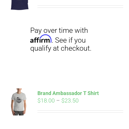
range:
$29.00
through
$31.50
Pay over time with
Affirm
. See if you
qualify at checkout.
Brand Ambassador T Shirt
Price
$
18.00
–
$
23.50
range:
Pay over time with
$18.00
Affirm
. See if you
through
qualify at checkout.