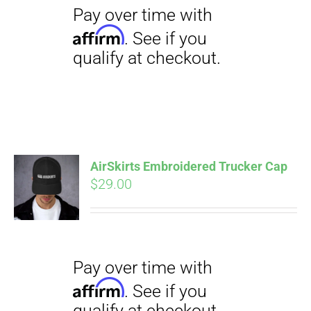
$23.50
AirSkirts Embroidered Trucker Cap
Pay over time with
Affirm
$
29.00
. See if you
qualify at checkout.