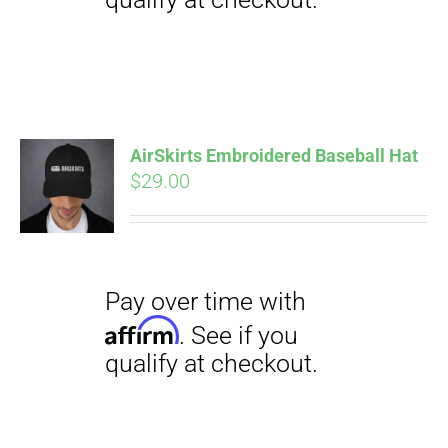
Pay over time with
Affirm
. See if you
qualify at checkout.
AirSkirts Embroidered Baseball Hat
$
29.00