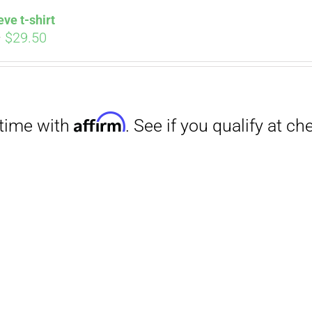
eve t-shirt
Price
–
$
29.50
range:
$27.00
through
$29.50