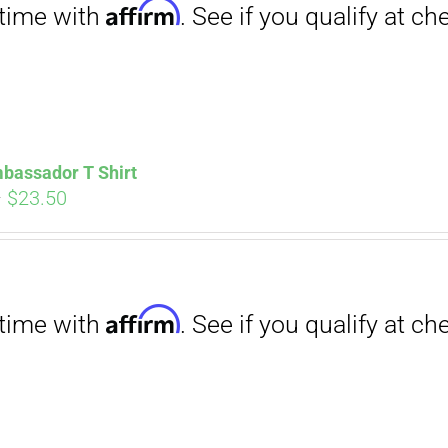
bassador T Shirt
Price
–
$
23.50
range:
$18.00
through
Affirm
$23.50
. See if you qualify at checkout.