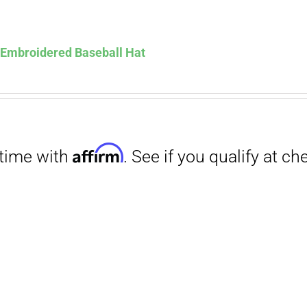
Affirm
. See if you qualify at checkout.
s Embroidered Baseball Hat