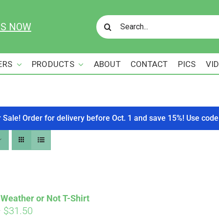
Search
US NOW
for:
ERS
PRODUCTS
ABOUT
CONTACT
PICS
VI
r Sale! Order for delivery before Oct. 1 and save 15%! Use c
Weather or Not T-Shirt
Price
–
$
31.50
Affirm
. See if you qualify at checkout.