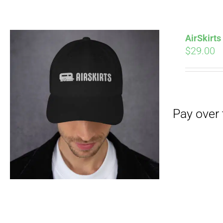
Pay over time with
AirSkirt
$
29.00