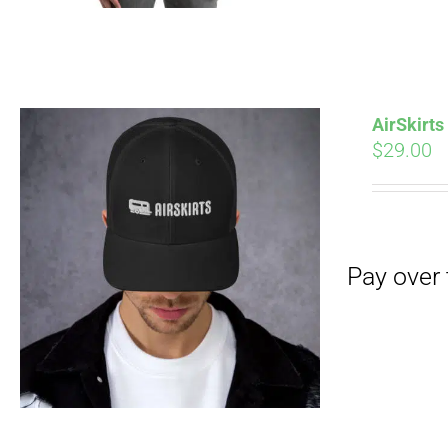
AirSkirt
$
29.00
Pay over time with