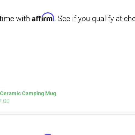
Affirm
. See if you qualify at checkout.
s Ceramic Camping Mug
ginal
Current
2.00
ce
price
s:
is:
.00.
$12.00.
Affirm
. See if you qualify at checkout.