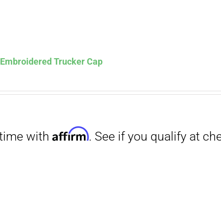
s Embroidered Trucker Cap
Affirm
. See if you qualify at checkout.