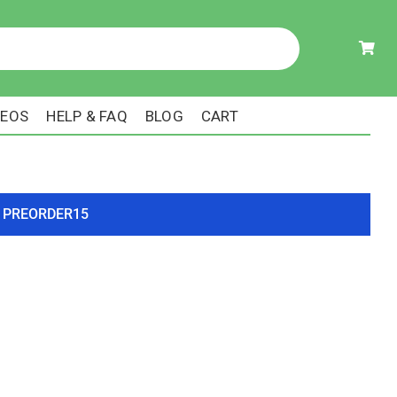
DEOS
HELP & FAQ
BLOG
CART
ode PREORDER15