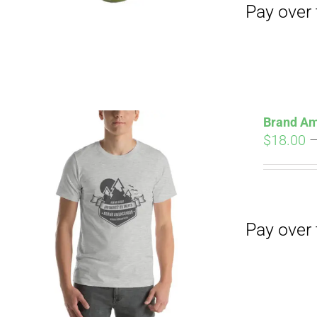
Brand Am
$
18.00
Pay over time with