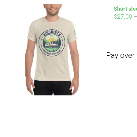
Short sle
$
27.00