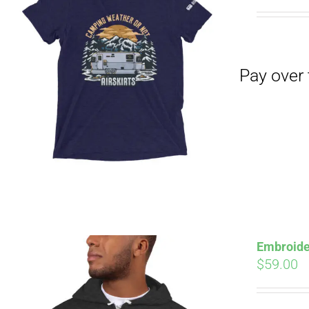
Pay over time with
Embroide
$
59.00