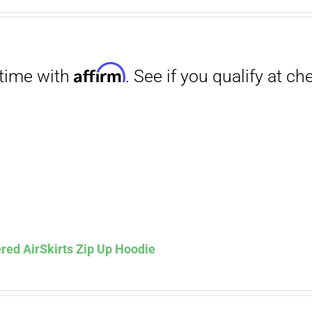
range:
$29.00
through
$31.50
Affirm
. See if you qualify at checkout.
red AirSkirts Zip Up Hoodie