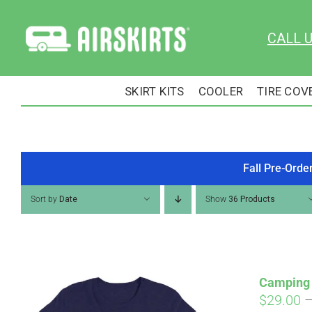
Skip
to
CALL 
content
SKIRT KITS
COOLER
TIRE COV
Fall Pre-Orde
Sort by
Date
Show
36 Products
Camping 
$
29.00
Pay over time with