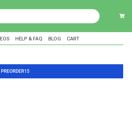
DEOS
HELP & FAQ
BLOG
CART
ode PREORDER15