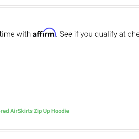
range:
$29.00
through
$31.50
Affirm
. See if you qualify at checkout.
red AirSkirts Zip Up Hoodie