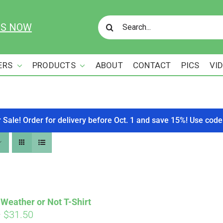
Search
US NOW
for:
ERS
PRODUCTS
ABOUT
CONTACT
PICS
VI
r Sale! Order for delivery before Oct. 1 and save 15%! Use c
Weather or Not T-Shirt
Price
–
$
31.50
Affirm
. See if you qualify at checkout.