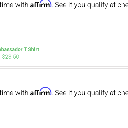
bassador T Shirt
Price
–
$
23.50
range:
$18.00
through
Affirm
$23.50
. See if you qualify at checkout.