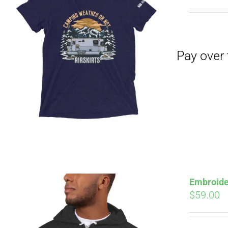
Pay over time with
Embroide
$
59.00