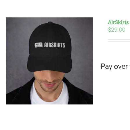
Pay over time with
AirSkirt
$
29.00