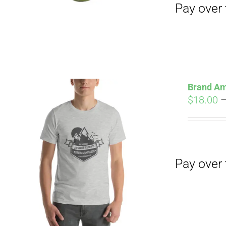
Brand Am
$
18.00
Pay over time with