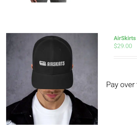
AirSkirt
$
29.00
Pay over time with