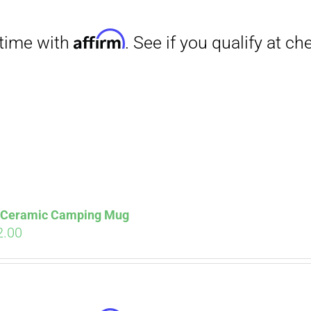
Affirm
. See if you qualify at checkout.
s Ceramic Camping Mug
ginal
Current
2.00
ce
price
s:
is:
.00.
$12.00.
Affirm
. See if you qualify at checkout.