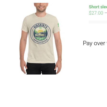
Short sle
$
27.00