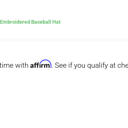
Affirm
. See if you qualify at checkout.
s Embroidered Baseball Hat