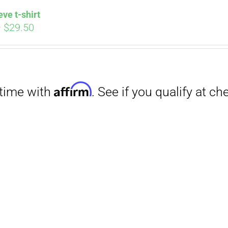
eve t-shirt
Price
–
$
29.50
range:
$27.00
through
$29.50