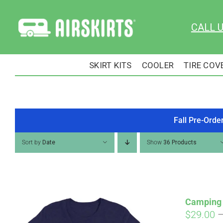
Skip
to
CALL 
content
SKIRT KITS
COOLER
TIRE COV
Fall Pre-Orde
Sort by
Date
Show
36 Products
Camping 
$
29.00
Pay over time with