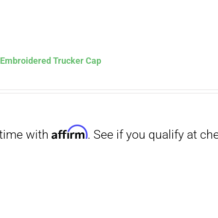
s Embroidered Trucker Cap
Affirm
. See if you qualify at checkout.