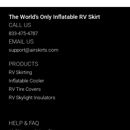
The World’s Only Inflatable RV Skirt
CALL US
833-475-4787
EMAIL US
support@airskirts.com
PRODUCTS
RV Skirting
Inflatable Cooler
RV Tire Covers
RV Skylight Insulators
HELP
& FAQ