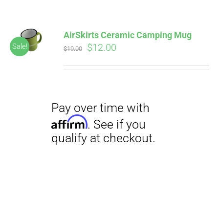
AirSkirts Ceramic Camping Mug
Original
Current
$
12.00
Sale!
$
19.00
price
price
was:
is:
$19.00.
$12.00.