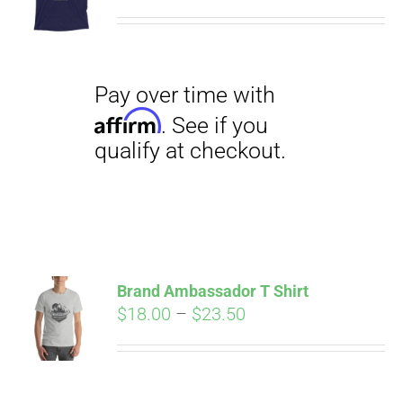
range:
$29.00
through
$31.50
Pay over time with
Affirm
. See if you
qualify at checkout.
Brand Ambassador T Shirt
Price
$
18.00
–
$
23.50
range:
Pay over time with
$18.00
Affirm
. See if you
through
qualify at checkout.