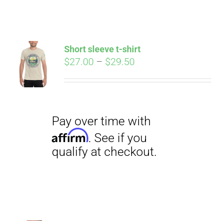
ABOUT
CONTACT
Short sleeve t-shirt
Pay over time with
Price
$
27.00
–
$
29.50
Affirm
. See if you
range:
qualify at checkout.
PICS
$27.00
through
$29.50
VIDEOS
HELP & FAQ
BLOG
Pay over time with
Affirm
. See if you