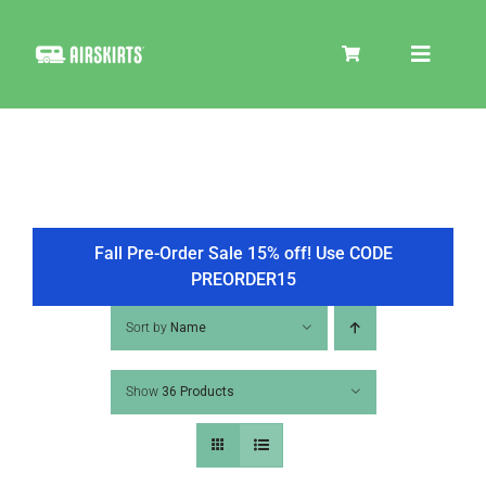
Skip
to
Toggle
content
Navigat
SKIRT KITS
COOLER
Fall Pre-Order Sale 15% off! Use CODE
PREORDER15
TIRE COVERS
Sort by
Name
Show
36 Products
PRODUCTS