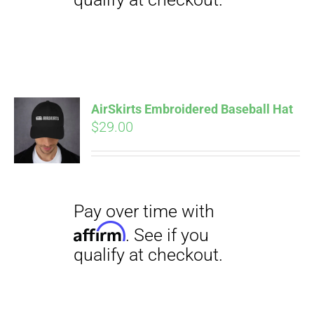
Pay over time with
Affirm
. See if you
qualify at checkout.
AirSkirts Embroidered Baseball Hat
$
29.00