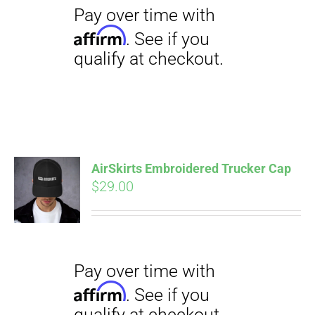
$23.50
AirSkirts Embroidered Trucker Cap
Pay over time with
Affirm
$
29.00
. See if you
qualify at checkout.