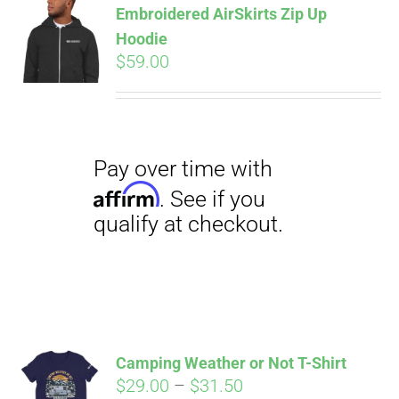
Embroidered AirSkirts Zip Up
qualify at checkout.
CART
Hoodie
$
59.00
Pay over time with
Affirm
. See if you
qualify at checkout.
Camping Weather or Not T-Shirt
Price
$
29.00
–
$
31.50