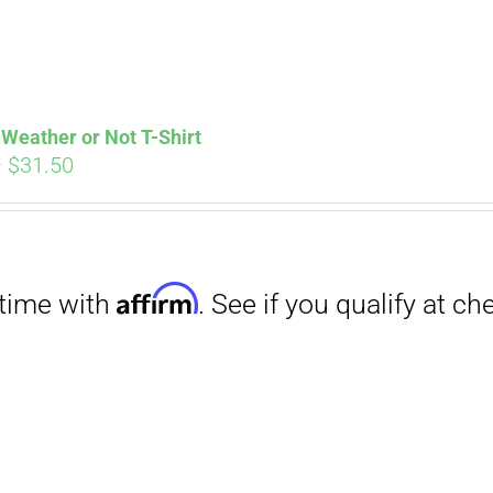
Weather or Not T-Shirt
Price
–
$
31.50
range:
Affirm
. See if you qualify at checkout.
$29.00
through
$31.50