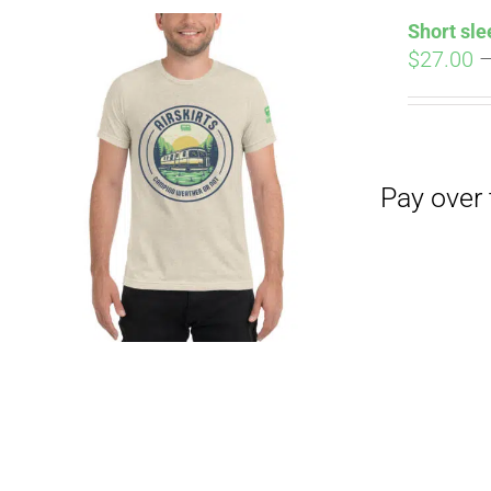
Short sle
$
27.00