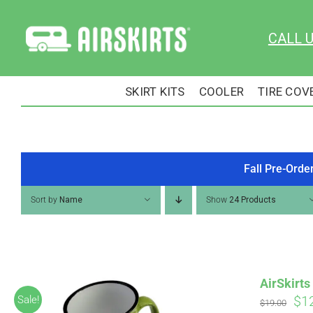
Skip
to
CALL 
content
SKIRT KITS
COOLER
TIRE COV
Fall Pre-Orde
Sort by
Name
Show
24 Products
AirSkirt
Ori
$
1
Sale!
$
19.00