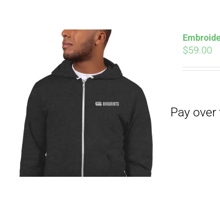
Pay over time with
Embroide
$
59.00