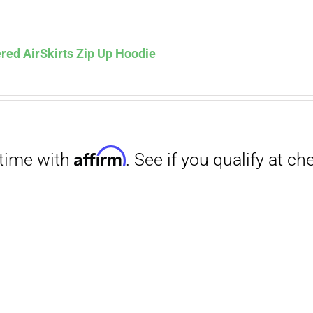
Affirm
. See if you qualify at checkout.
red AirSkirts Zip Up Hoodie