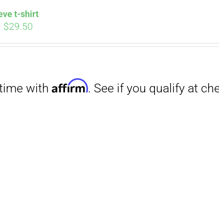
eve t-shirt
Price
–
$
29.50
range:
$27.00
through
$29.50