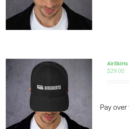
Pay over time with
AirSkirt
$
29.00
Pay over time with