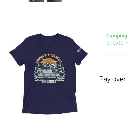
Camping 
$
29.00
Pay over time with