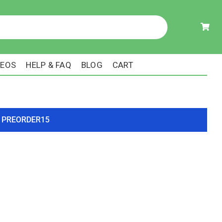
DEOS
HELP & FAQ
BLOG
CART
ode PREORDER15