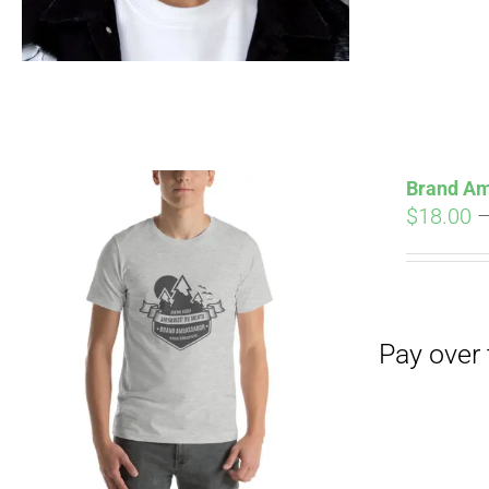
Brand Am
$
18.00
Pay over time with