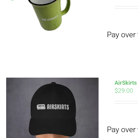
Pay over time with
pri
wa
$19
Pay over time with
AirSkirt
$
29.00