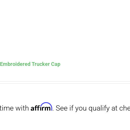
Affirm
. See if you qualify at checkout.
s Embroidered Trucker Cap
Affirm
. See if you qualify at checkout.