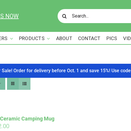
Search
US NOW
for:
ERS
PRODUCTS
ABOUT
CONTACT
PICS
VI
r Sale! Order for delivery before Oct. 1 and save 15%! Use c
s Ceramic Camping Mug
ginal
Current
2.00
Affirm