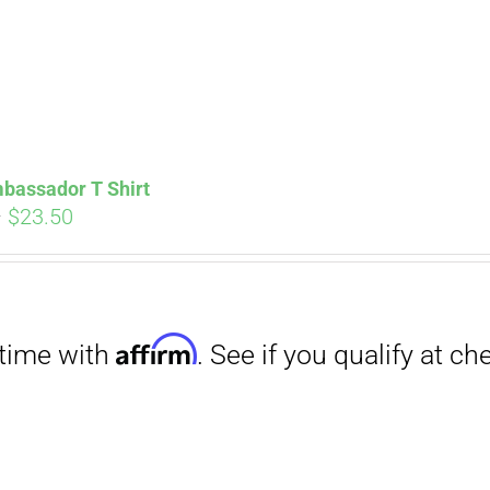
bassador T Shirt
Price
–
$
23.50
range:
$18.00
through
Affirm
$23.50
. See if you qualify at checkout.