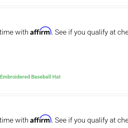
. See if you qualify at checkout.
ce
price
s:
is:
.00.
$12.00.
Affirm
. See if you qualify at checkout.
s Embroidered Baseball Hat