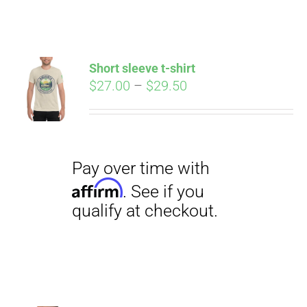
ABOUT
CONTACT
Short sleeve t-shirt
Pay over time with
Price
$
27.00
–
$
29.50
Affirm
. See if you
range:
qualify at checkout.
PICS
$27.00
through
$29.50
VIDEOS
HELP & FAQ
BLOG
Pay over time with
Affirm
. See if you