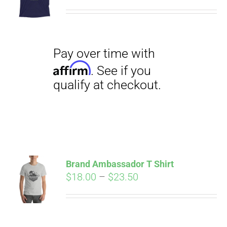
range:
$29.00
through
$31.50
Pay over time with
Affirm
. See if you
qualify at checkout.
Brand Ambassador T Shirt
Price
$
18.00
–
$
23.50
range:
Pay over time with
$18.00
Affirm
. See if you
through
qualify at checkout.