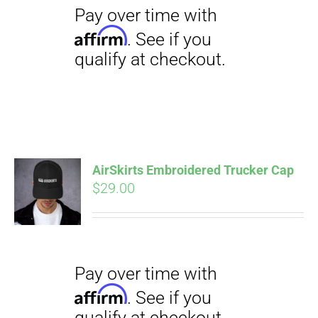
$23.50
AirSkirts Embroidered Trucker Cap
Pay over time with
Affirm
$
29.00
. See if you
qualify at checkout.