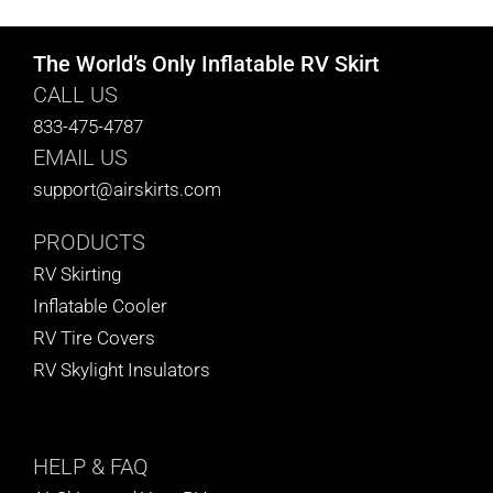
The World’s Only Inflatable RV Skirt
CALL US
833-475-4787
EMAIL US
support@airskirts.com
PRODUCTS
RV Skirting
Inflatable Cooler
RV Tire Covers
RV Skylight Insulators
HELP
& FAQ