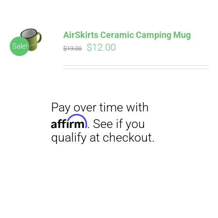
AirSkirts Ceramic Camping Mug
Original
Current
$
12.00
Sale!
$
19.00
price
price
was:
is:
$19.00.
$12.00.