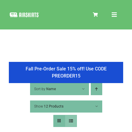
Skip
to
Toggle
content
Navigat
SKIRT KITS
COOLER
Fall Pre-Order Sale 15% off! Use CODE
PREORDER15
TIRE COVERS
Sort by
Name
Show
12 Products
PRODUCTS