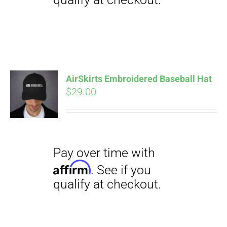
Pay over time with
Affirm
. See if you
qualify at checkout.
AirSkirts Embroidered Baseball Hat
$
29.00