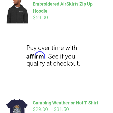
Embroidered AirSkirts Zip Up
qualify at checkout.
CART
Hoodie
$
59.00
Pay over time with
Affirm
. See if you
qualify at checkout.
Camping Weather or Not T-Shirt
Price
$
29.00
–
$
31.50