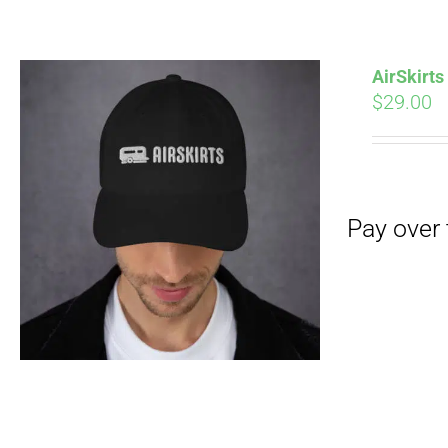
Pay over time with
AirSkirt
$
29.00