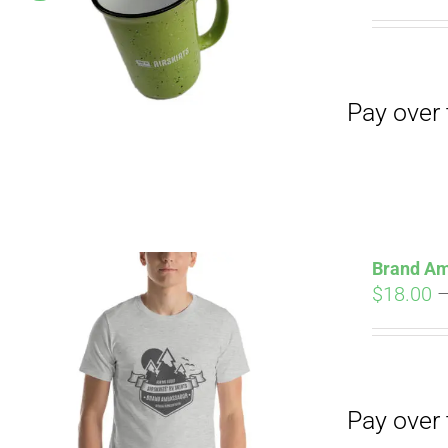
Pay over time with
pri
wa
$19
Pay over time with
Brand Am
$
18.00