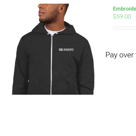
Embroide
$
59.00