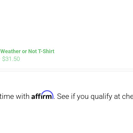
Weather or Not T-Shirt
Price
–
$
31.50
range:
$29.00
through
Affirm
$31.50
. See if you qualify at checkout.