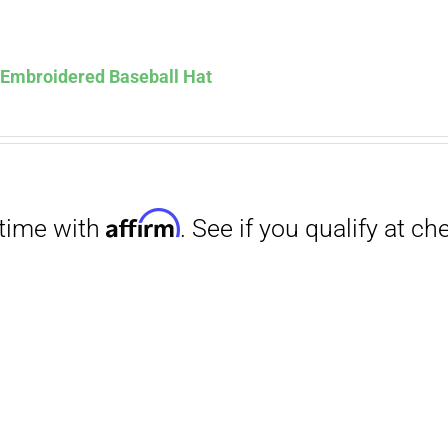
Affirm
. See if you qualify at checkout.
s Embroidered Baseball Hat