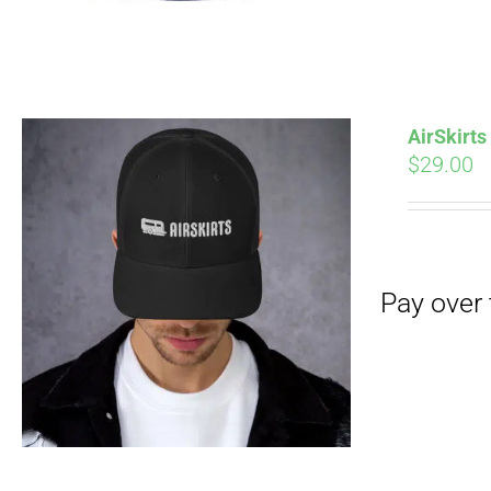
AirSkirt
$
29.00
Pay over time with