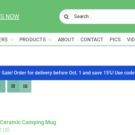
Search
US NOW
for:
ERS
PRODUCTS
ABOUT
CONTACT
PICS
VI
r Sale! Order for delivery before Oct. 1 and save 15%! Use c
s Ceramic Camping Mug
ginal
Current
2.00
Affirm