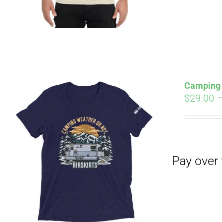
Camping 
$
29.00
Pay over time with