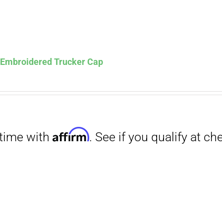
s Embroidered Trucker Cap
Affirm
. See if you qualify at checkout.