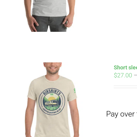
Pay over time with
Short sle
$
27.00
Pay over time with