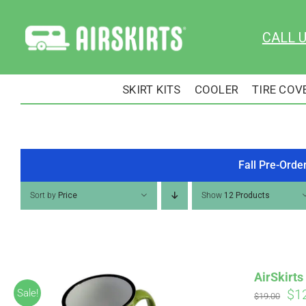
Skip
to
CALL 
content
SKIRT KITS
COOLER
TIRE COV
Fall Pre-Orde
Sort by
Price
Show
12 Products
AirSkirt
Ori
$
1
Sale!
$
19.00