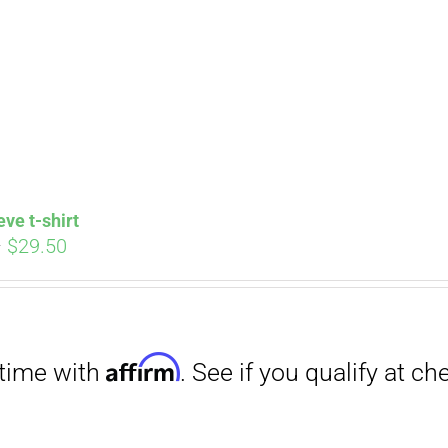
Affirm
. See if you qualify at checkout.
eve t-shirt
Price
–
$
29.50
range:
$27.00
through
$29.50
Affirm
. See if you qualify at checkout.