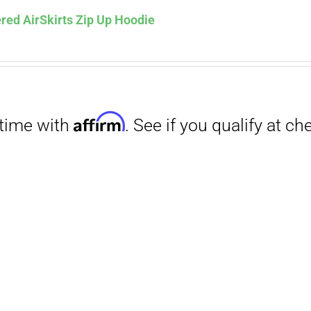
red AirSkirts Zip Up Hoodie