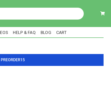
DEOS
HELP & FAQ
BLOG
CART
ode PREORDER15