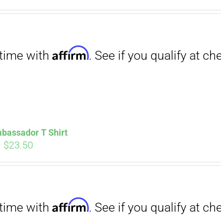
. See if you qualify at checkout.
ce
price
s:
is:
.00.
$12.00.
Affirm
. See if you qualify at checkout.
bassador T Shirt
Price
–
$
23.50
range:
$18.00
through
$23.50