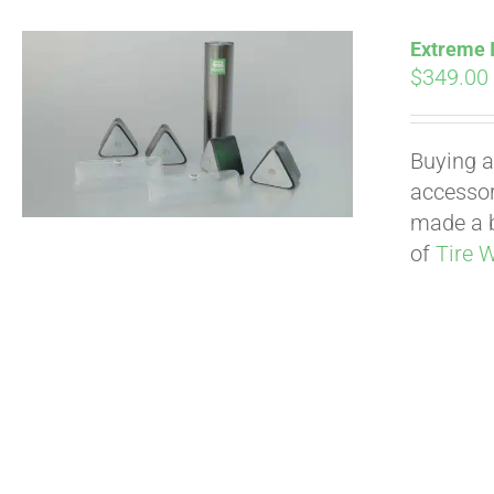
Extreme I
$
349.00
Buying a
accessori
made a b
of
Tire 