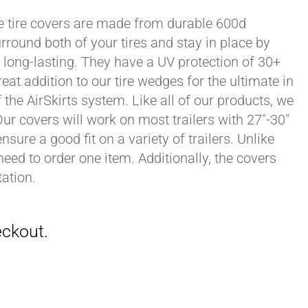
xle tire covers are made from durable 600d
rround both of your tires and stay in place by
long-lasting. They have a UV protection of 30+
eat addition to our tire wedges for the ultimate in
the AirSkirts system. Like all of our products, we
 Our covers will work on most trailers with 27"-30"
sure a good fit on a variety of trailers. Unlike
 need to order one item. Additionally, the covers
ation.