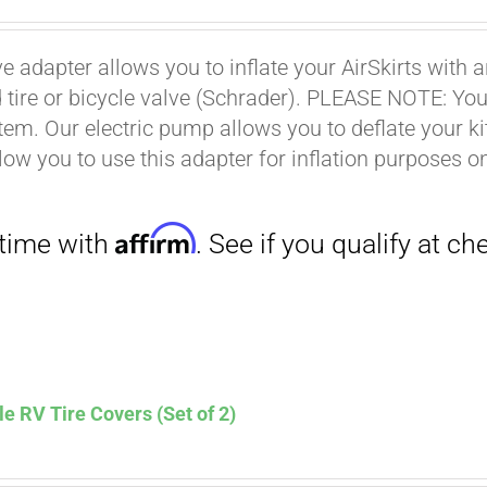
ce
price
s:
is:
ve adapter allows you to inflate your AirSkirts wit
.00.
$9.00.
Affirm
 tire or bicycle valve (Schrader). PLEASE NOTE: You w
. See if you qualify at checkout.
stem. Our electric pump allows you to deflate your k
low you to use this adapter for inflation purposes on
le RV Tire Covers (Set of 2)