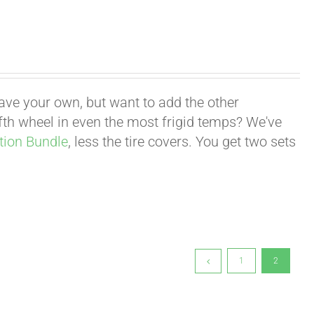
have your own, but want to add the other
fifth wheel in even the most frigid temps? We've
tion Bundle
, less the tire covers. You get two sets
1
2