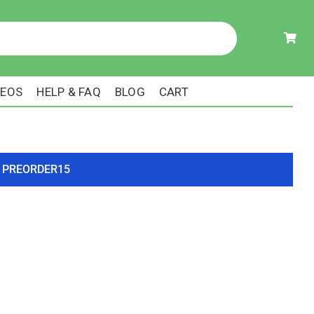
DEOS
HELP & FAQ
BLOG
CART
ode PREORDER15