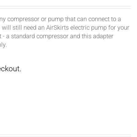
h any compressor or pump that can connect to a
ill still need an AirSkirts electric pump for your
it - a standard compressor and this adapter
ly.