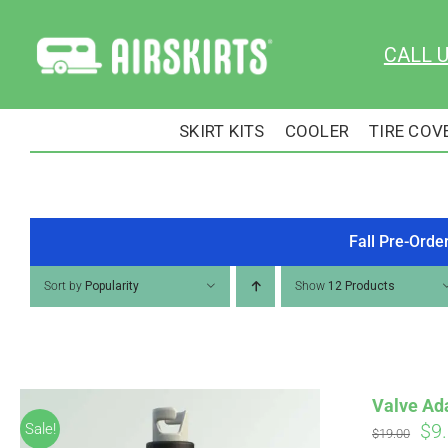
Skip
to
CALL 
content
SKIRT KITS
COOLER
TIRE COV
Fall Pre-Orde
Sort by
Popularity
Show
12 Products
Valve Ad
Ori
$
9
Sale!
$
19.00