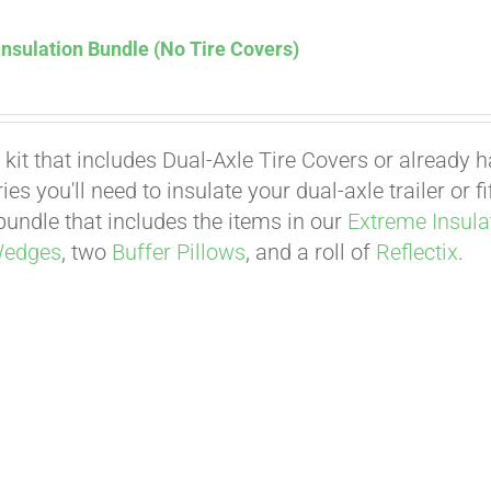
nsulation Bundle (No Tire Covers)
 kit that includes Dual-Axle Tire Covers or already 
es you'll need to insulate your dual-axle trailer or 
undle that includes the items in our
Extreme Insula
Wedges
, two
Buffer Pillows
, and a roll of
Reflectix
.