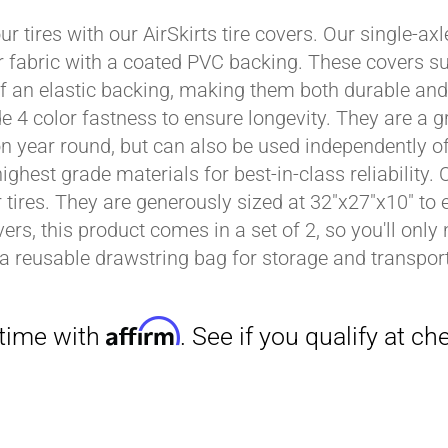
ur tires with our AirSkirts tire covers. Our single-a
r fabric with a coated PVC backing. These covers su
Affirm
 an elastic backing, making them both durable and 
. See if you qualify at checkout.
e 4 color fastness to ensure longevity. They are a gr
on year round, but can also be used independently of 
ighest grade materials for best-in-class reliability.
tires. They are generously sized at 32"x27"x10" to en
ers, this product comes in a set of 2, so you'll only
a reusable drawstring bag for storage and transport