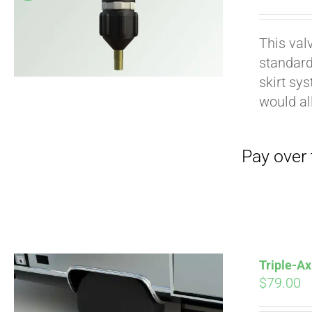
pri
wa
This val
$19
standard
Pay over time with
skirt sy
would al
Triple-Ax
$
79.00