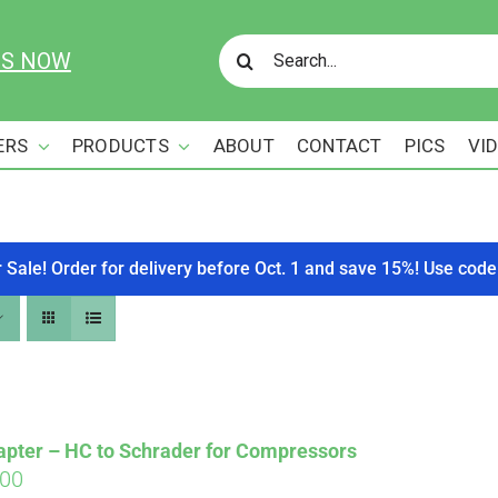
Search
US NOW
for:
ERS
PRODUCTS
ABOUT
CONTACT
PICS
VI
r Sale! Order for delivery before Oct. 1 and save 15%! Use c
apter – HC to Schrader for Compressors
ginal
Current
.00