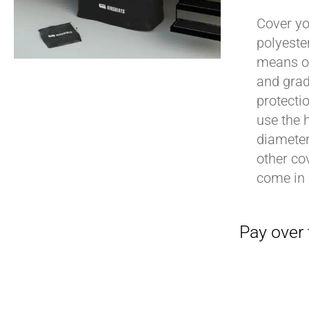
Cover yo
polyeste
means of
Pay over time with
and grad
protecti
use the h
diameter 
other cov
come in 