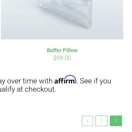
irm
. See if you
Buffer Pillow
$
59.00
1
2