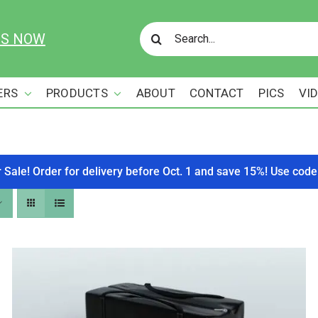
Search
US NOW
for:
ERS
PRODUCTS
ABOUT
CONTACT
PICS
VI
r Sale! Order for delivery before Oct. 1 and save 15%! Use c