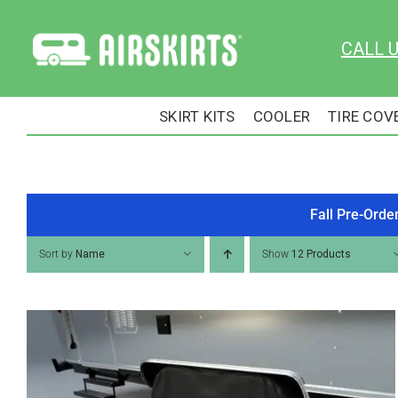
Skip
to
CALL 
content
SKIRT KITS
COOLER
TIRE COV
Fall Pre-Orde
Sort by
Name
Show
12 Products