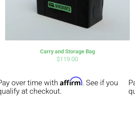
Affirm
Aff
ime with
. See if you
Pay over time with
checkout.
qualify at checkout.
Carry and Storage Bag
$
119.00