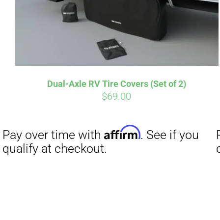
Affirm
Pay over time with
. See if you
Pay over t
qualify at checkout.
qualify at 
Dual-Axle RV Tire Covers (Set of 2)
$
69.00