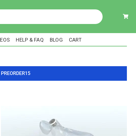
DEOS
HELP & FAQ
BLOG
CART
ode PREORDER15