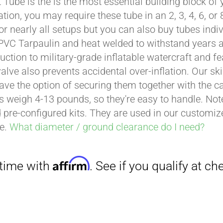
t Tube is the is the most essential building block of
through
ation, you may require these tube in an 2, 3, 4, 6, o
$429.00
for nearly all setups but you can also buy tubes indi
PVC Tarpaulin and heat welded to withstand years and
uction to military-grade inflatable watercraft and fe
valve also prevents accidental over-inflation. Our sk
ave the option of securing them together with the 
es weigh 4-13 pounds, so they're easy to handle. Note
 pre-configured kits. They are used in our customi
ce.
What diameter / ground clearance do I need?