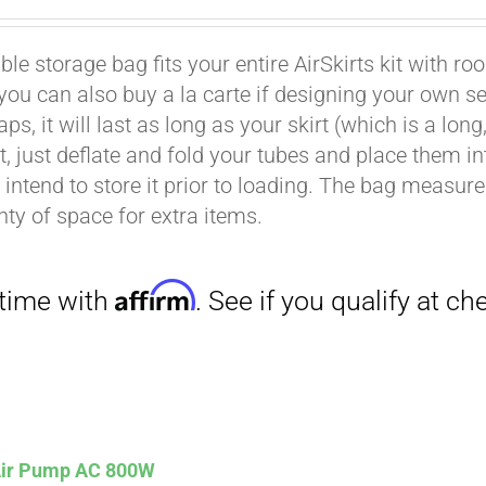
le storage bag fits your entire AirSkirts kit with ro
t you can also buy a la carte if designing your own 
aps, it will last as long as your skirt (which is a l
Affirm
. See if you qualify at checkout.
rt, just deflate and fold your tubes and place them 
intend to store it prior to loading. The bag measures 
nty of space for extra items.
Affirm
. See if you qualify at checkout.
 Air Pump AC 800W