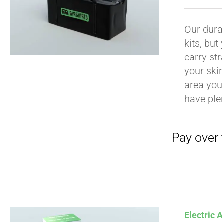
Our durab
kits, bu
carry str
Pay over time with
your ski
area you 
have ple
Pay over time with
Electric