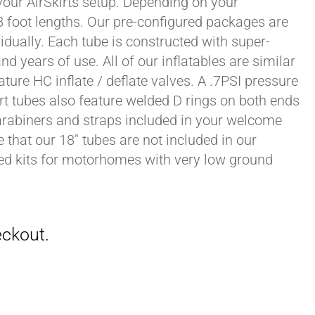
 your AirSkirts setup. Depending on your
r 8 foot lengths. Our pre-configured packages are
vidually. Each tube is constructed with super-
 years of use. All of our inflatables are similar
ature HC inflate / deflate valves. A .7PSI pressure
irt tubes also feature welded D rings on both ends
carabiners and straps included in your welcome
 that our 18" tubes are not included in our
zed kits for motorhomes with very low ground