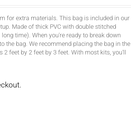
om for extra materials. This bag is included in our
setup. Made of thick PVC with double stitched
ong, long time). When you're ready to break down
into the bag. We recommend placing the bag in the
2 feet by 2 feet by 3 feet. With most kits, you'll