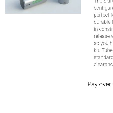
The Skir
configur
perfect 
durable 
in constr
release 
so you h
kit. Tub
standard
clearan