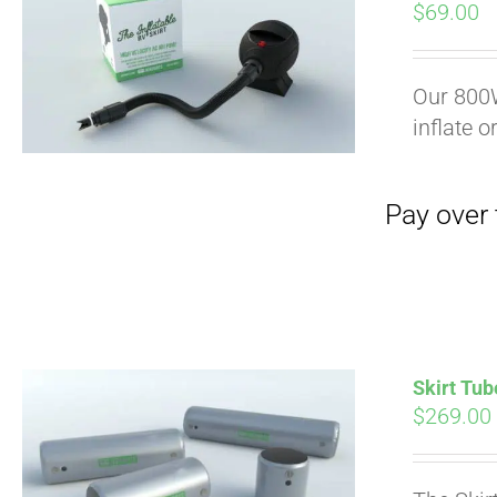
$
69.00
Our 800W
inflate o
Skirt Tub
$
269.00
Pay over time with