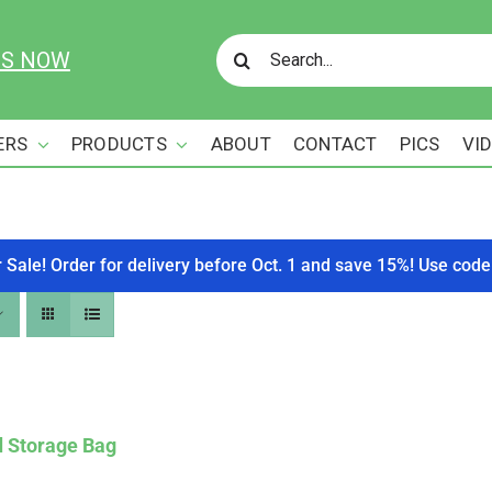
Search
US NOW
for:
ERS
PRODUCTS
ABOUT
CONTACT
PICS
VI
r Sale! Order for delivery before Oct. 1 and save 15%! Use c
d Storage Bag