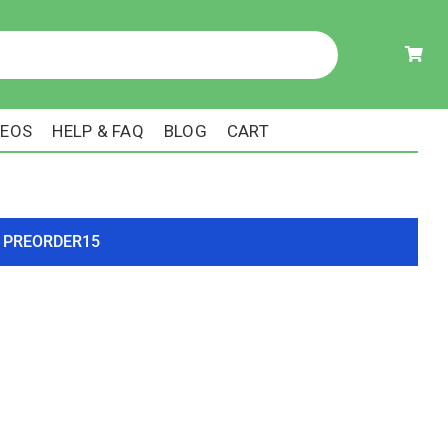
DEOS
HELP & FAQ
BLOG
CART
ode PREORDER15