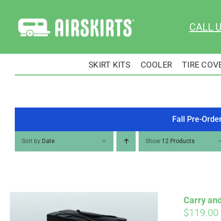
Skip
to
CALL 
content
SKIRT KITS
COOLER
TIRE COV
Fall Pre-Orde
Sort by
Date
Show
12 Products
Carry an
$
119.00