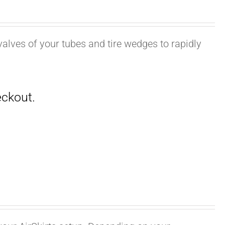
valves of your tubes and tire wedges to rapidly