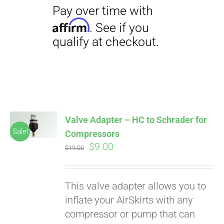
Pay over time with
Affirm
. See if you
qualify at checkout.
Valve Adapter – HC to Schrader for
Sale!
Compressors
Original
Current
$
9.00
$
19.00
price
price
was:
is:
This valve adapter allows you to
$19.00.
$9.00.
inflate your AirSkirts with any
compressor or pump that can