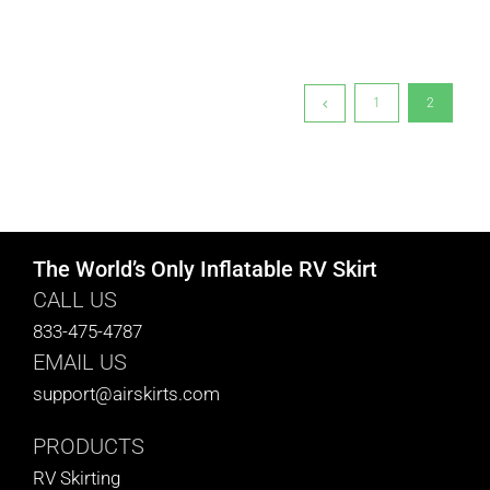
1
2
The World’s Only Inflatable RV Skirt
CALL US
833-475-4787
EMAIL US
support@airskirts.com
PRODUCTS
RV Skirting