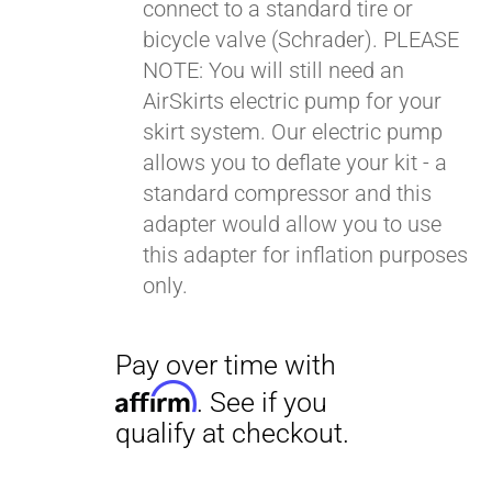
connect to a standard tire or
bicycle valve (Schrader). PLEASE
NOTE: You will still need an
AirSkirts electric pump for your
skirt system. Our electric pump
allows you to deflate your kit - a
standard compressor and this
adapter would allow you to use
this adapter for inflation purposes
only.