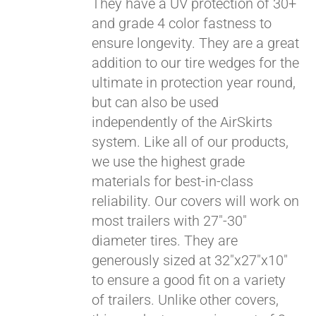
They have a UV protection of 30+
and grade 4 color fastness to
CART
ensure longevity. They are a great
addition to our tire wedges for the
ultimate in protection year round,
but can also be used
independently of the AirSkirts
system. Like all of our products,
we use the highest grade
materials for best-in-class
reliability. Our covers will work on
most trailers with 27"-30"
diameter tires. They are
generously sized at 32"x27"x10"
to ensure a good fit on a variety
Pay over time with
of trailers. Unlike other covers,
Affirm
. See if you