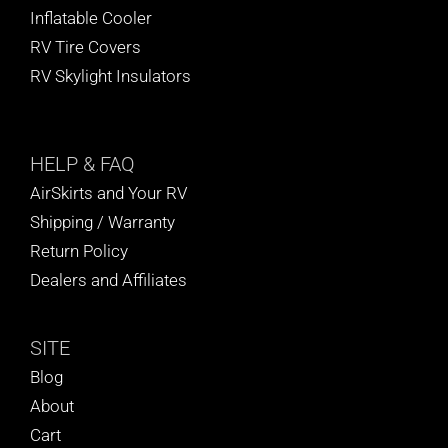
Inflatable Cooler
RV Tire Covers
RV Skylight Insulators
HELP
& FAQ
AirSkirts and Your RV
Shipping / Warranty
Return Policy
Dealers and Affiliates
SITE
Blog
About
Cart