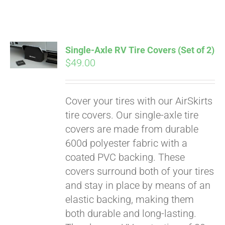
ABOUT
CONTACT
Single-Axle RV Tire Covers (Set of 2)
$
49.00
PICS
Cover your tires with our AirSkirts
tire covers. Our single-axle tire
VIDEOS
covers are made from durable
600d polyester fabric with a
coated PVC backing. These
HELP & FAQ
covers surround both of your tires
and stay in place by means of an
elastic backing, making them
BLOG
both durable and long-lasting.