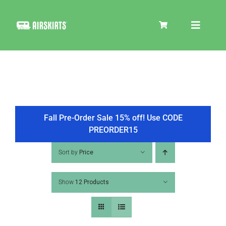
Skip
to
Toggle
content
Navigat
SKIRT KITS
COOLER
Fall Pre-Order Sale 15% off! Use CODE
PREORDER15
TIRE COVERS
Sort by
Price
Show
12 Products
PRODUCTS