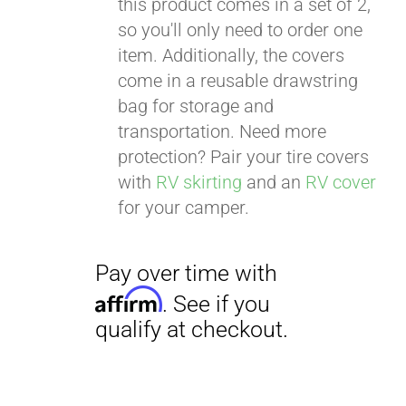
this product comes in a set of 2,
qualify at checkout.
so you'll only need to order one
item. Additionally, the covers
come in a reusable drawstring
bag for storage and
transportation. Need more
protection? Pair your tire covers
with
RV skirting
and an
RV cover
for your camper.