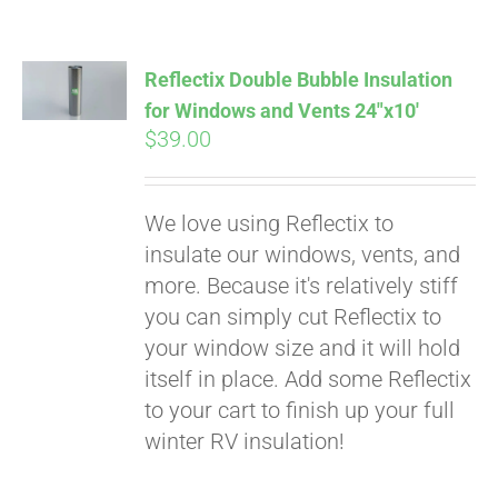
Pay over time with
Affirm
. See if you
qualify at checkout.
Reflectix Double Bubble Insulation
for Windows and Vents 24″x10′
$
39.00
We love using Reflectix to
insulate our windows, vents, and
more. Because it's relatively stiff
you can simply cut Reflectix to
your window size and it will hold
itself in place. Add some Reflectix
to your cart to finish up your full
winter RV insulation!