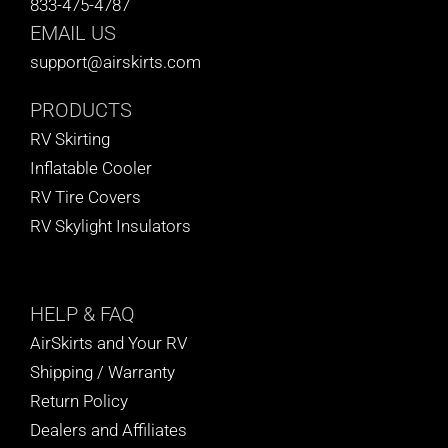
833-475-4787
BLOG
EMAIL US
support@airskirts.com
CART
PRODUCTS
RV Skirting
Inflatable Cooler
RV Tire Covers
RV Skylight Insulators
HELP
& FAQ
AirSkirts and Your RV
Shipping / Warranty
Return Policy
Dealers and Affiliates