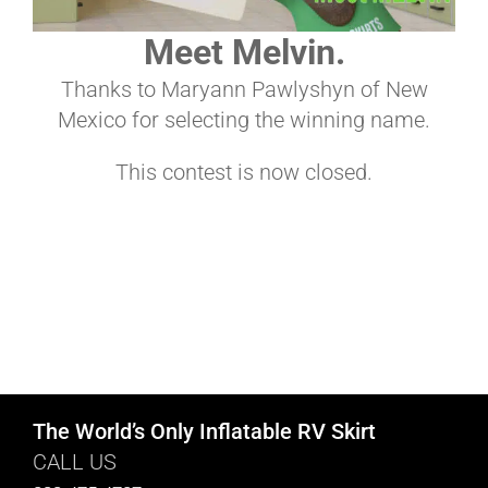
Meet Melvin.
ABOUT
Thanks to Maryann Pawlyshyn of New
Mexico for selecting the winning name.
CONTACT
This contest is now closed.
PICS
VIDEOS
HELP & FAQ
The World’s Only Inflatable RV Skirt
CALL US