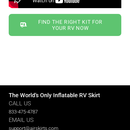
ABOUT
FIND THE RIGHT KIT FOR
YOUR RV NOW
CONTACT
PICS
VIDEOS
The World’s Only Inflatable RV Skirt
CALL US
HELP & FAQ
833-475-4787
EMAIL US
support@airskirts.com