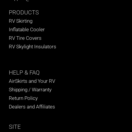
BLOG
PRODUCTS
RV Skirting
CART
Inflatable Cooler
RV Tire Covers
RV Skylight Insulators
HELP
& FAQ
AirSkirts and Your RV
Shipping / Warranty
Return Policy
Dealers and Affiliates
SITE