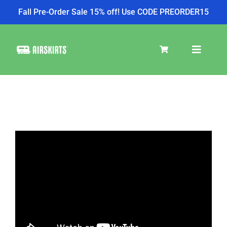
Fall Pre-Order Sale 15% off! Use CODE PREORDER15
Skip
to
Toggle
content
Navigat
SKIRT KITS
COOLER
TIRE COVERS
PRODUCTS