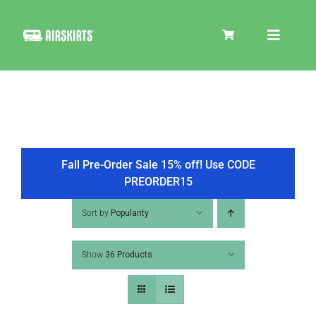
Skip
to
Toggle
content
Navigat
SKIRT KITS
COOLER
Fall Pre-Order Sale 15% off! Use CODE
PREORDER15
TIRE COVERS
Sort by
Popularity
Show
36 Products
PRODUCTS