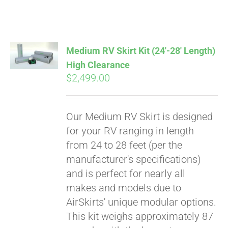
ABOUT
CONTACT
Medium RV Skirt Kit (24′-28′ Length)
High Clearance
$
2,499.00
PICS
Our Medium RV Skirt is designed
VIDEOS
for your RV ranging in length
from 24 to 28 feet (per the
manufacturer's specifications)
HELP & FAQ
and is perfect for nearly all
makes and models due to
AirSkirts' unique modular options.
BLOG
This kit weighs approximately 87