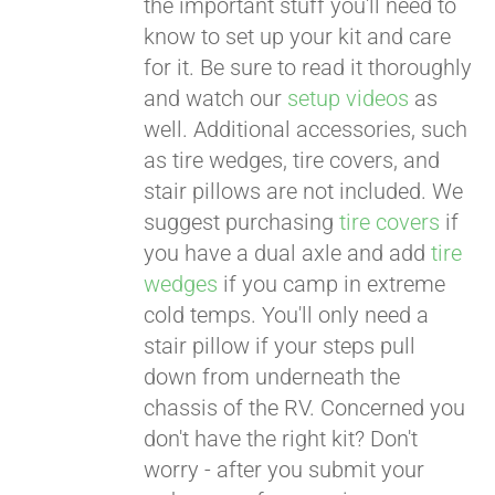
the important stuff you'll need to
know to set up your kit and care
for it. Be sure to read it thoroughly
and watch our
setup videos
as
well. Additional accessories, such
as tire wedges, tire covers, and
stair pillows are not included. We
suggest purchasing
tire covers
if
you have a dual axle and add
tire
wedges
if you camp in extreme
cold temps. You'll only need a
stair pillow if your steps pull
down from underneath the
chassis of the RV. Concerned you
don't have the right kit? Don't
worry - after you submit your