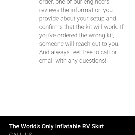
order, one of our engineers
reviews the information you
provide about your setup and
confirms that the kit will work. If
you've ordered the wrong kit,
someone will reach out to you.
And always feel free to call or
email with any questions!
The World’s Only Inflatable RV Skirt
CALL US