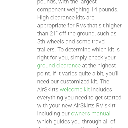
pounds, with the largest
component weighing 14 pounds.
CART
High clearance kits are
appropriate for RVs that sit higher
than 21" off the ground, such as
5th wheels and some travel
trailers. To determine which kit is
right for you, simply check your
ground clearance
at the highest
point. If it varies quite a bit, you'll
need our customized kit. The
AirSkirts
welcome kit
includes
everything you need to get started
with your new AirSkirts RV skirt,
including our
owner's manual
which guides you through all of