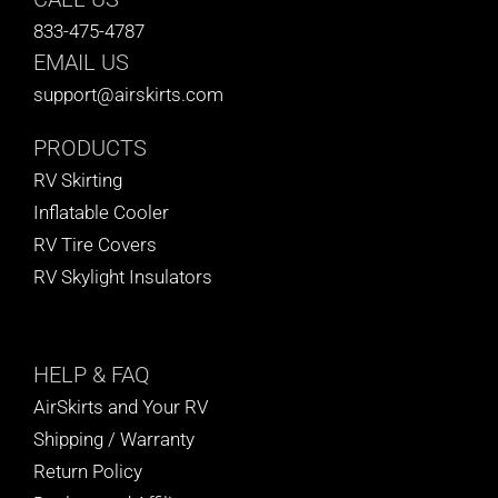
833-475-4787
EMAIL US
support@airskirts.com
PRODUCTS
RV Skirting
Inflatable Cooler
RV Tire Covers
RV Skylight Insulators
HELP
& FAQ
AirSkirts and Your RV
Shipping / Warranty
Return Policy