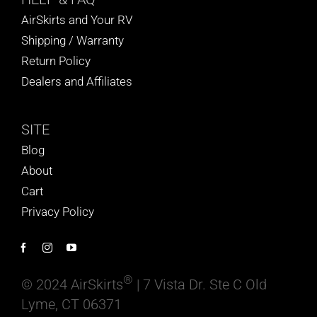
AirSkirts and Your RV
Shipping / Warranty
Return Policy
Dealers and Affiliates
SITE
Blog
About
Cart
Privacy Policy
®
© 2024 AirSkirts
| 7 Vista Dr. Ste C Old
Lyme, CT 06371