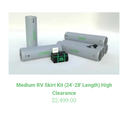
ABOUT
CONTACT
PICS
VIDEOS
Medium RV Skirt Kit (24′-28′ Length) High
Clearance
HELP & FAQ
$
2,499.00
BLOG