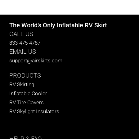
CART
The World’s Only Inflatable RV Skirt
CALL US
833-475-4787
EMAIL US
support@airskirts.com
PRODUCTS
RV Skirting
Inflatable Cooler
RV Tire Covers
RV Skylight Insulators
HELP
& FAQ