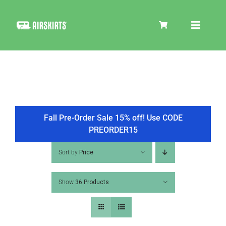
Skip
to
Toggle
content
Navigat
SKIRT KITS
COOLER
Fall Pre-Order Sale 15% off! Use CODE
PREORDER15
TIRE COVERS
Sort by
Price
Show
36 Products
PRODUCTS