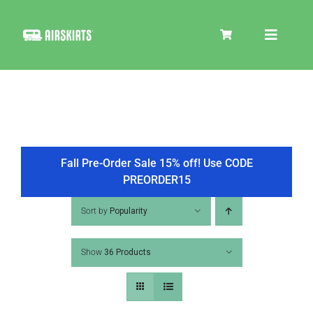
Skip
to
Toggle
content
Navigat
SKIRT KITS
COOLER
Fall Pre-Order Sale 15% off! Use CODE
PREORDER15
TIRE COVERS
Sort by
Popularity
Show
36 Products
PRODUCTS