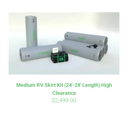
ABOUT
CONTACT
PICS
VIDEOS
Medium RV Skirt Kit (24′-28′ Length) High
Clearance
HELP & FAQ
$
2,499.00
BLOG