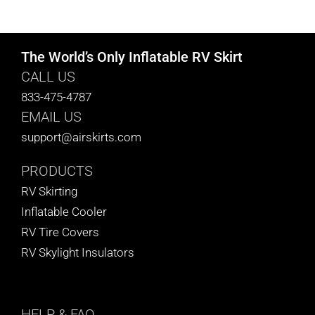
CART
The World’s Only Inflatable RV Skirt
CALL US
833-475-4787
EMAIL US
support@airskirts.com
PRODUCTS
RV Skirting
Inflatable Cooler
RV Tire Covers
RV Skylight Insulators
HELP
& FAQ