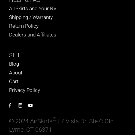
AirSkirts and Your RV
Shipping / Warranty
Return Policy
Dealers and Affiliates
SITE
Blog
About
Cart
Privacy Policy
®
© 2024 AirSkirts
| 7 Vista Dr. Ste C Old
Lyme, CT 06371