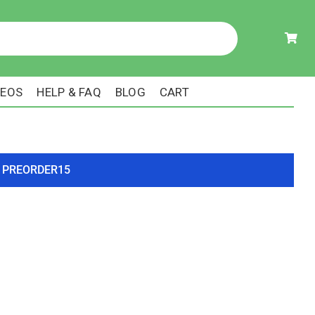
DEOS
HELP & FAQ
BLOG
CART
ode PREORDER15