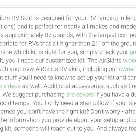
um RV Skirt is designed for your RV ranging in leng
ations) and is perfect for nearly all makes and mode
hs approximately 87 pounds, with the largest compo
opriate for RVs that sit higher than 21" off the grou
mine which kit is right for you, simply check your
gr
it, you'll need our customized kit. The AirSkirts
welc
with your new AirSkirts RV skirt, including our
owner
 stuff you'll need to know to set up your kit and car
p videos
as well. Additional accessories, such as tire
. We suggest purchasing
tire covers
if you have a d
cold temps. You'll only need a stair pillow if your 
erned you don't have the right kit? Don't worry - aft
the information you provide about your setup and con
g kit, someone will reach out to you. And always feel