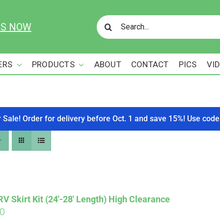
Search
US NOW
for:
ERS
PRODUCTS
ABOUT
CONTACT
PICS
VI
r Sale! Order for delivery before Oct. 1 and save 15%! Use c
 Skirt Kit (24′-28′ Length) High Clearance
00