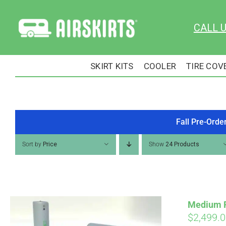
Skip
to
CALL 
content
SKIRT KITS
COOLER
TIRE COV
Fall Pre-Orde
Sort by
Price
Show
24 Products
Medium RV
$
2,499.