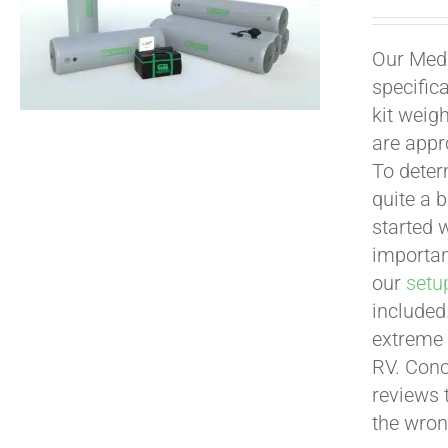
Our Medi
specific
kit weig
are appr
To deter
quite a b
started 
important
our
setu
included
extreme 
RV. Conc
reviews 
the wron