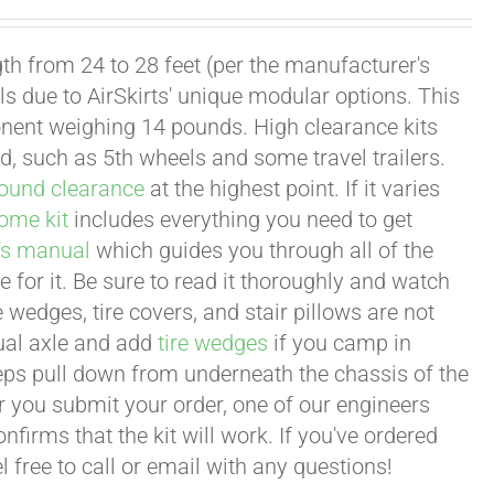
th from 24 to 28 feet (per the manufacturer's
ls due to AirSkirts' unique modular options. This
nent weighing 14 pounds. High clearance kits
nd, such as 5th wheels and some travel trailers.
ound clearance
at the highest point. If it varies
ome kit
includes everything you need to get
's manual
which guides you through all of the
e for it. Be sure to read it thoroughly and watch
 wedges, tire covers, and stair pillows are not
ual axle and add
tire wedges
if you camp in
steps pull down from underneath the chassis of the
er you submit your order, one of our engineers
firms that the kit will work. If you've ordered
 free to call or email with any questions!