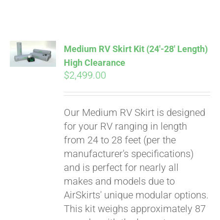
ABOUT
CONTACT
Medium RV Skirt Kit (24′-28′ Length)
High Clearance
$
2,499.00
PICS
Our Medium RV Skirt is designed
VIDEOS
for your RV ranging in length
from 24 to 28 feet (per the
manufacturer's specifications)
HELP & FAQ
and is perfect for nearly all
makes and models due to
AirSkirts' unique modular options.
BLOG
This kit weighs approximately 87