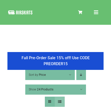
Skip
to
Toggle
content
Navigat
SKIRT KITS
COOLER
Fall Pre-Order Sale 15% off! Use CODE
PREORDER15
TIRE COVERS
Sort by
Price
Show
24 Products
PRODUCTS