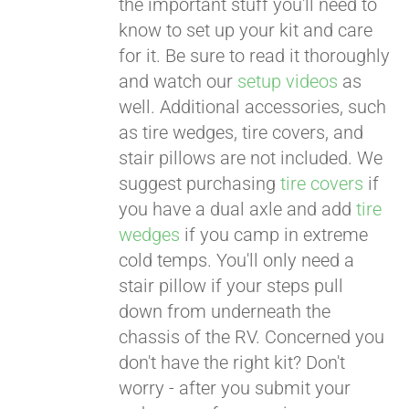
the important stuff you'll need to
know to set up your kit and care
for it. Be sure to read it thoroughly
and watch our
setup videos
as
well. Additional accessories, such
as tire wedges, tire covers, and
stair pillows are not included. We
suggest purchasing
tire covers
if
you have a dual axle and add
tire
wedges
if you camp in extreme
cold temps. You'll only need a
stair pillow if your steps pull
down from underneath the
chassis of the RV. Concerned you
don't have the right kit? Don't
worry - after you submit your