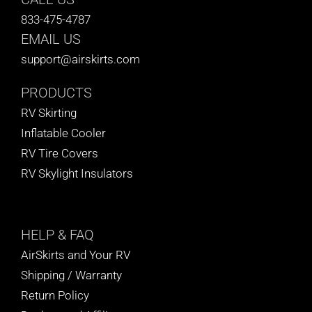
833-475-4787
EMAIL US
support@airskirts.com
PRODUCTS
RV Skirting
Inflatable Cooler
RV Tire Covers
RV Skylight Insulators
HELP
& FAQ
AirSkirts and Your RV
Shipping / Warranty
Return Policy