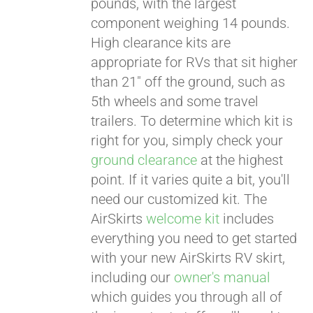
pounds, with the largest
component weighing 14 pounds.
CART
High clearance kits are
appropriate for RVs that sit higher
than 21" off the ground, such as
5th wheels and some travel
trailers. To determine which kit is
right for you, simply check your
ground clearance
at the highest
point. If it varies quite a bit, you'll
need our customized kit. The
AirSkirts
welcome kit
includes
everything you need to get started
with your new AirSkirts RV skirt,
including our
owner's manual
which guides you through all of