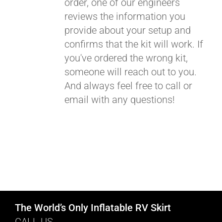
order, one of our engineers
reviews the information you
provide about your setup and
confirms that the kit will work. If
you've ordered the wrong kit,
someone will reach out to you.
And always feel free to call or
email with any questions!
The World’s Only Inflatable RV Skirt
CALL US