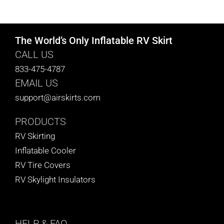
CART
The World’s Only Inflatable RV Skirt
CALL US
833-475-4787
EMAIL US
support@airskirts.com
PRODUCTS
RV Skirting
Inflatable Cooler
RV Tire Covers
RV Skylight Insulators
HELP
& FAQ