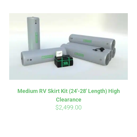
ABOUT
CONTACT
PICS
VIDEOS
Medium RV Skirt Kit (24′-28′ Length) High
Clearance
HELP & FAQ
$
2,499.00
BLOG