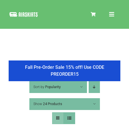
Skip
to
Toggle
content
Navigat
SKIRT KITS
COOLER
Fall Pre-Order Sale 15% off! Use CODE
PREORDER15
TIRE COVERS
Sort by
Popularity
Show
24 Products
PRODUCTS