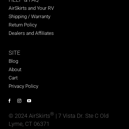
AirSkirts and Your RV
Shipping / Warranty
Return Policy
Dealers and Affiliates
SITE
Blog
About
Cart
Privacy Policy
®
© 2024 AirSkirts
| 7 Vista Dr. Ste C Old
Lyme, CT 06371