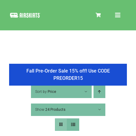
Skip
to
Toggle
content
Navigat
SKIRT KITS
COOLER
Fall Pre-Order Sale 15% off! Use CODE
PREORDER15
TIRE COVERS
Sort by
Price
Show
24 Products
PRODUCTS