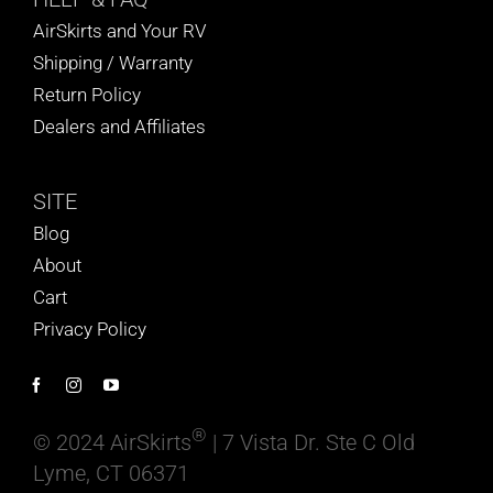
AirSkirts and Your RV
Shipping / Warranty
Return Policy
Dealers and Affiliates
SITE
Blog
About
Cart
Privacy Policy
®
© 2024 AirSkirts
| 7 Vista Dr. Ste C Old
Lyme, CT 06371