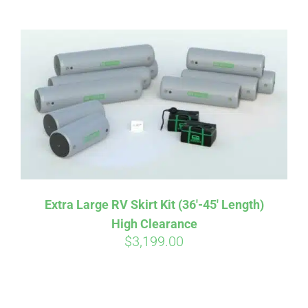
ABOUT
CONTACT
PICS
VIDEOS
Extra Large RV Skirt Kit (36′-45′ Length)
High Clearance
HELP & FAQ
$
3,199.00
BLOG