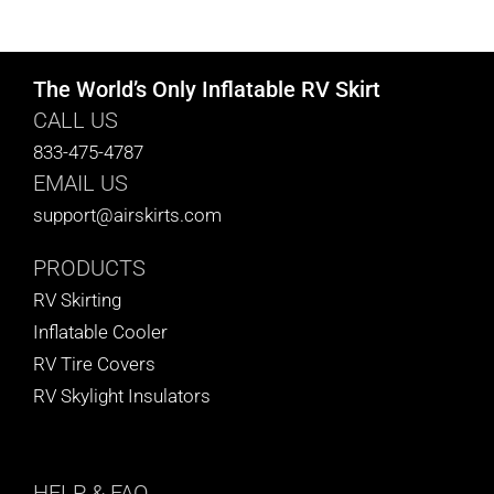
CART
The World’s Only Inflatable RV Skirt
CALL US
833-475-4787
EMAIL US
support@airskirts.com
PRODUCTS
RV Skirting
Inflatable Cooler
RV Tire Covers
RV Skylight Insulators
HELP
& FAQ