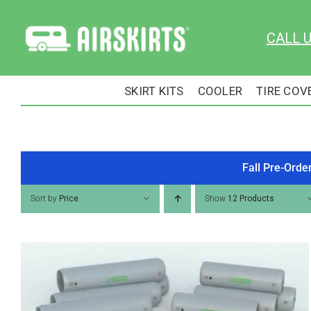
Skip
to
CALL 
content
SKIRT KITS
COOLER
TIRE COV
Fall Pre-Orde
Sort by
Price
Show
12 Products