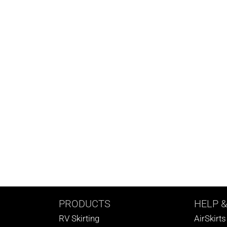
PRODUCTS
HELP
&
RV Skirting
AirSkirt