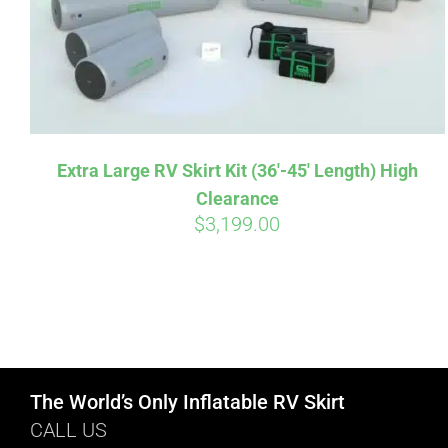
Extra Large RV Skirt Kit (36′-45′ Length) High
Clearance
$
3,199.00
The World’s Only Inflatable RV Skirt
CALL US