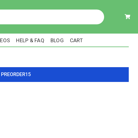
DEOS
HELP & FAQ
BLOG
CART
ode PREORDER15