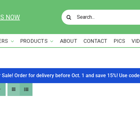
Search
US NOW
for:
ERS
PRODUCTS
ABOUT
CONTACT
PICS
VI
r Sale! Order for delivery before Oct. 1 and save 15%! Use c