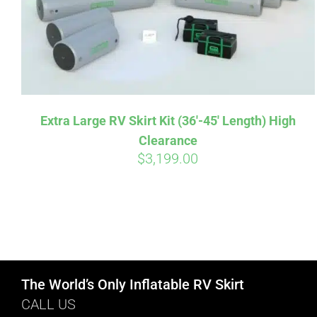
Extra Large RV Skirt Kit (36′-45′ Length) High
Clearance
$
3,199.00
The World’s Only Inflatable RV Skirt
CALL US