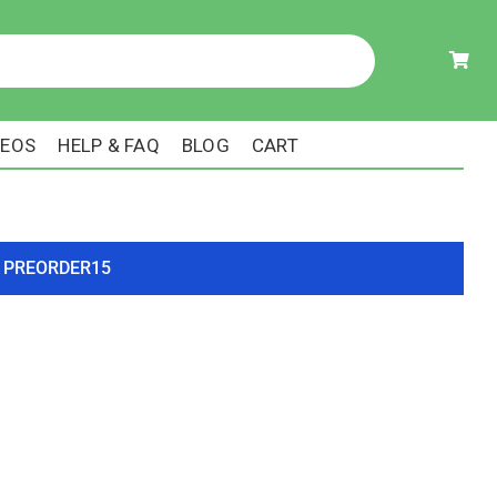
DEOS
HELP & FAQ
BLOG
CART
ode PREORDER15