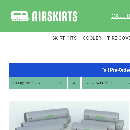
Skip
to
CALL 
content
SKIRT KITS
COOLER
TIRE COV
Fall Pre-Orde
Sort by
Popularity
Show
24 Products