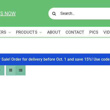
Search
US NOW
for:
ERS
PRODUCTS
ABOUT
CONTACT
PICS
VI
r Sale! Order for delivery before Oct. 1 and save 15%! Use c