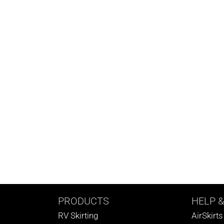
PRODUCTS
HELP
&
RV Skirting
AirSkirt