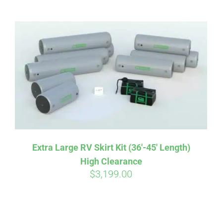
ABOUT
CONTACT
PICS
VIDEOS
Extra Large RV Skirt Kit (36′-45′ Length)
High Clearance
HELP & FAQ
$
3,199.00
BLOG