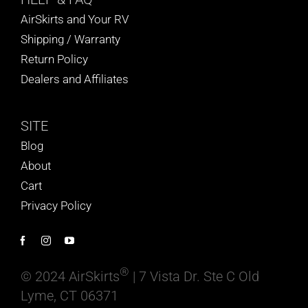
AirSkirts and Your RV
Shipping / Warranty
Return Policy
Dealers and Affiliates
SITE
Blog
About
Cart
Privacy Policy
®
© 2024 AirSkirts
| 7 Vista Dr. Ste C Old
Lyme, CT 06371