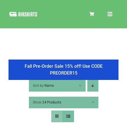
Skip
to
Toggle
content
Navigat
SKIRT KITS
COOLER
Fall Pre-Order Sale 15% off! Use CODE
PREORDER15
TIRE COVERS
Sort by
Name
Show
24 Products
PRODUCTS