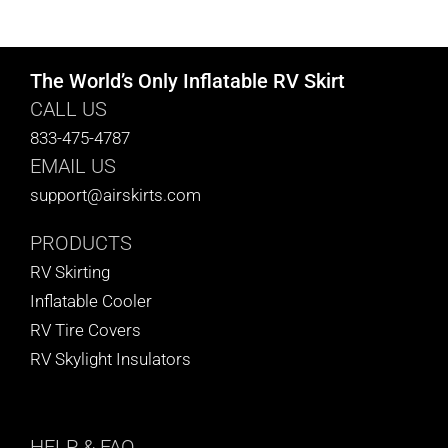
CART
The World’s Only Inflatable RV Skirt
CALL US
833-475-4787
EMAIL US
support@airskirts.com
PRODUCTS
RV Skirting
Inflatable Cooler
RV Tire Covers
RV Skylight Insulators
HELP
& FAQ