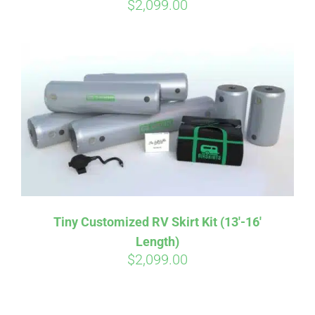
$
2,099.00
Tiny Customized RV Skirt Kit (13′-16′
Length)
$
2,099.00