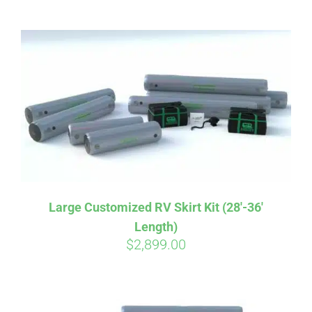
ABOUT
CONTACT
PICS
VIDEOS
Large Customized RV Skirt Kit (28′-36′
Length)
HELP & FAQ
$
2,899.00
BLOG