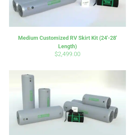
Medium Customized RV Skirt Kit (24′-28′
Length)
$
2,499.00