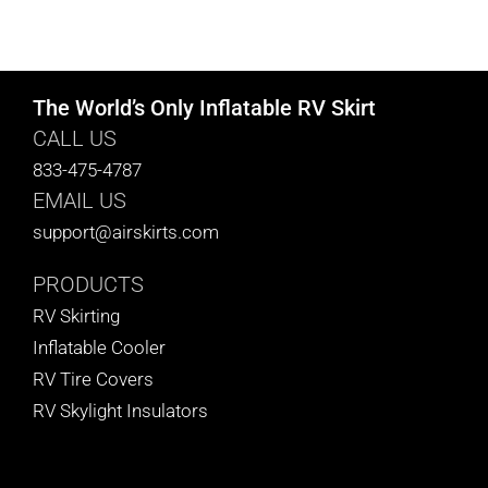
The World’s Only Inflatable RV Skirt
CALL US
833-475-4787
EMAIL US
support@airskirts.com
PRODUCTS
RV Skirting
Inflatable Cooler
RV Tire Covers
RV Skylight Insulators