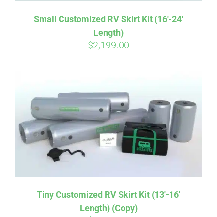
Small Customized RV Skirt Kit (16′-24′
Length)
$
2,199.00
Tiny Customized RV Skirt Kit (13′-16′
Length) (Copy)