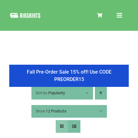
Skip
to
Toggle
content
Navigat
SKIRT KITS
COOLER
Fall Pre-Order Sale 15% off! Use CODE
PREORDER15
TIRE COVERS
Sort by
Popularity
Show
12 Products
PRODUCTS