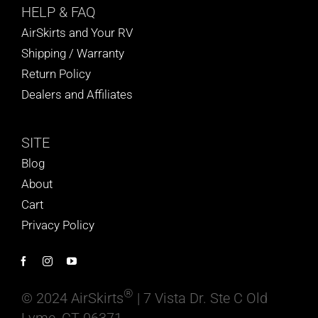
HELP
& FAQ
AirSkirts and Your RV
Shipping / Warranty
Return Policy
Dealers and Affiliates
SITE
Blog
About
Cart
Privacy Policy
®
© 2024 AirSkirts
| 7 Vista Dr. Ste C Old
Lyme, CT 06371