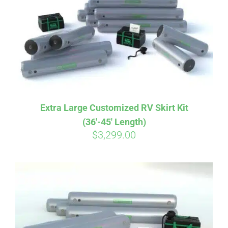
CART
Extra Large Customized RV Skirt Kit
(36′-45′ Length)
$
3,299.00